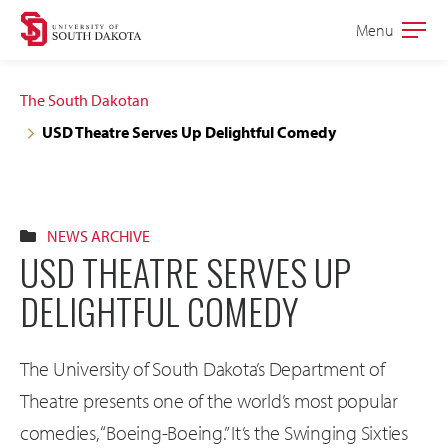
Skip
Skip
Menu
Open
to
to
the
main
main
main
The South Dakotan
site
content
USD Theatre Serves Up Delightful Comedy
navigation
NEWS ARCHIVE
USD THEATRE SERVES UP
DELIGHTFUL COMEDY
The University of South Dakota’s Department of
Theatre presents one of the world’s most popular
comedies, “Boeing-Boeing.” It’s the Swinging Sixties