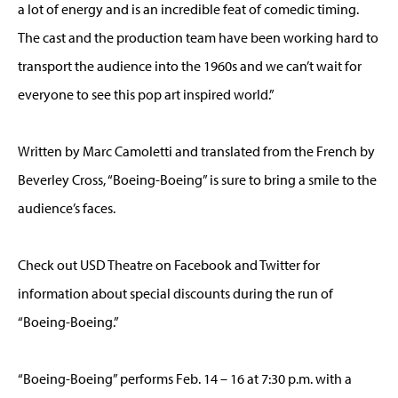
a lot of energy and is an incredible feat of comedic timing.
The cast and the production team have been working hard to
transport the audience into the 1960s and we can’t wait for
everyone to see this pop art inspired world.”
Written by Marc Camoletti and translated from the French by
Beverley Cross, “Boeing-Boeing” is sure to bring a smile to the
audience’s faces.
Check out USD Theatre on Facebook and Twitter for
information about special discounts during the run of
“Boeing-Boeing.”
“Boeing-Boeing” performs Feb. 14 – 16 at 7:30 p.m. with a