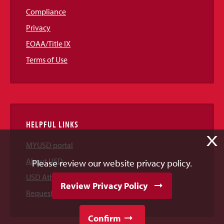
Compliance
Privacy
EOAA/Title IX
Terms of Use
HELPFUL LINKS
X
MYUSD portal
About USD
Please review our website privacy policy.
USD Athletics
Review Privacy Policy
Request Information
Confirm