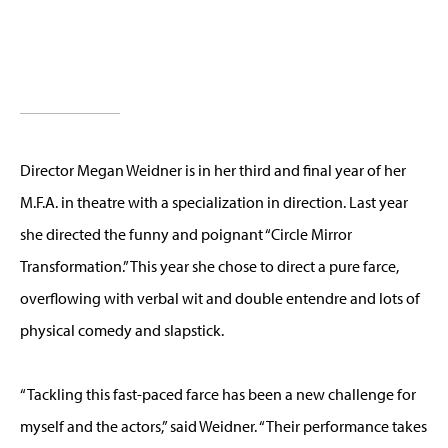
Director Megan Weidner is in her third and final year of her
M.F.A. in theatre with a specialization in direction. Last year
she directed the funny and poignant “Circle Mirror
Transformation.” This year she chose to direct a pure farce,
overflowing with verbal wit and double entendre and lots of
physical comedy and slapstick.
“Tackling this fast-paced farce has been a new challenge for
myself and the actors,” said Weidner. “Their performance takes