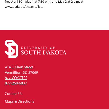
free April 30 – May 1 at 7:30 p.m. and May 2 at 2 p.m. at
www.usd.edu/theatre/live.
414 E. Clark Street
Vermillion, SD 57069
877-COYOTES
877-269-6837
Contact Us
Maps & Directions