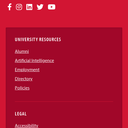
Social
Facebook
Instagram
LinkedIn
Twitter
YouTube
Media
Links
UNIVERSITY RESOURCES
Alumni
Artificial Intelligence
Employment
Directory
Policies
LEGAL
Accessibility