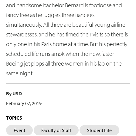
and handsome bachelor Bernard is footloose and
fancy free as he juggles three fiancées
simultaneously. All three are beautiful young airline
stewardesses, and he has timed their visits so there is
only one in his Paris home at a time. But his perfectly
scheduled life runs amok when the new, faster
Boeing jet plops all three women in his lap on the
same night.
By USD
February 07, 2019
TOPICS
Event
Faculty or Staff
Student Life