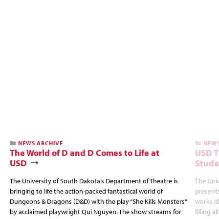
NEWS ARCHIVE
NEWS
The World of D and D Comes to Life at
USD T
USD
Stude
The University of South Dakota’s Department of Theatre is
The Uni
bringing to life the action-packed fantastical world of
presents
Dungeons & Dragons (D&D) with the play “She Kills Monsters”
works d
by acclaimed playwright Qui Nguyen. The show streams for
filling a