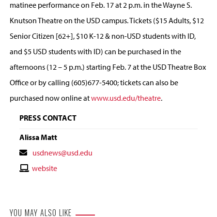
matinee performance on Feb. 17 at 2 p.m. in the Wayne S.
Knutson Theatre on the USD campus. Tickets ($15 Adults, $12
Senior Citizen [62+], $10 K-12 & non-USD students with ID,
and $5 USD students with ID) can be purchased in the
afternoons (12 – 5 p.m.) starting Feb. 7 at the USD Theatre Box
Office or by calling (605)677-5400; tickets can also be
purchased now online at
www.usd.edu/theatre
.
PRESS CONTACT
Alissa Matt
Contact
usdnews@usd.edu
Email
Contact
website
Website
YOU MAY ALSO LIKE