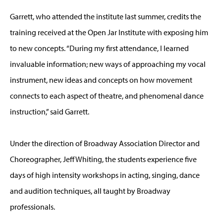
Garrett, who attended the institute last summer, credits the
training received at the Open Jar Institute with exposing him
to new concepts. “During my first attendance, I learned
invaluable information; new ways of approaching my vocal
instrument, new ideas and concepts on how movement
connects to each aspect of theatre, and phenomenal dance
instruction,” said Garrett.
Under the direction of Broadway Association Director and
Choreographer, Jeff Whiting, the students experience five
days of high intensity workshops in acting, singing, dance
and audition techniques, all taught by Broadway
professionals.