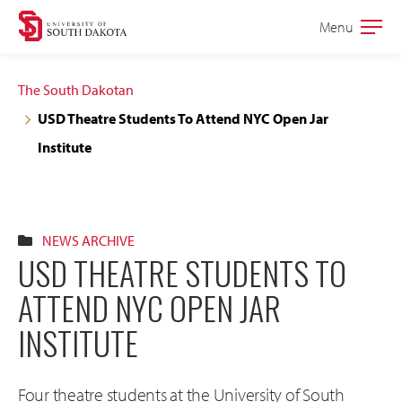
Skip
Skip
Menu
Open
to
to
the
main
main
main
The South Dakotan
site
content
USD Theatre Students To Attend NYC Open Jar
navigation
Institute
NEWS ARCHIVE
USD THEATRE STUDENTS TO
ATTEND NYC OPEN JAR
INSTITUTE
Four theatre students at the University of South