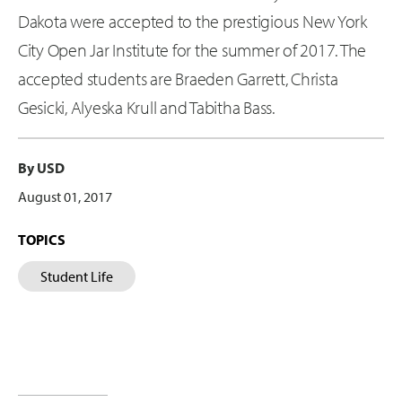
Dakota were accepted to the prestigious New York
City Open Jar Institute for the summer of 2017. The
accepted students are Braeden Garrett, Christa
Gesicki, Alyeska Krull and Tabitha Bass.
By USD
August 01, 2017
TOPICS
Student Life