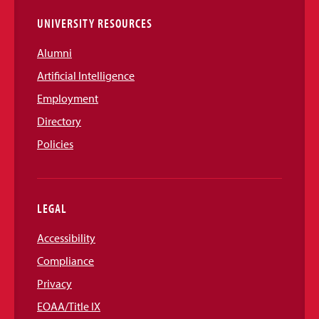
UNIVERSITY RESOURCES
Alumni
Artificial Intelligence
Employment
Directory
Policies
LEGAL
Accessibility
Compliance
Privacy
EOAA/Title IX