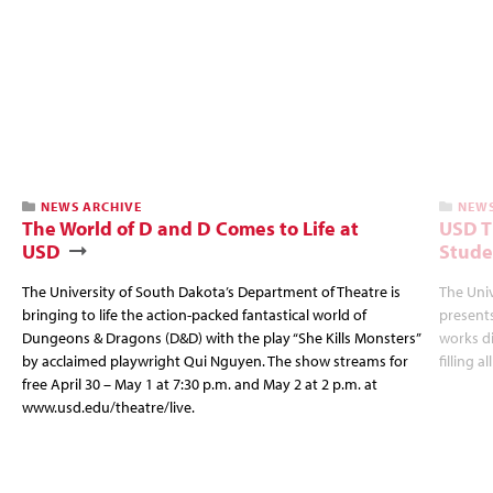
NEWS ARCHIVE
NEWS
The World of D and D Comes to Life at
USD T
USD
Stude
The University of South Dakota’s Department of Theatre is
The Uni
bringing to life the action-packed fantastical world of
presents
Dungeons & Dragons (D&D) with the play “She Kills Monsters”
works d
by acclaimed playwright Qui Nguyen. The show streams for
filling a
free April 30 – May 1 at 7:30 p.m. and May 2 at 2 p.m. at
www.usd.edu/theatre/live.