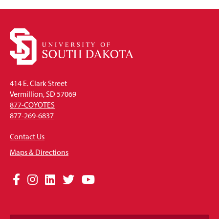
414 E. Clark Street
Vermillion, SD 57069
877-COYOTES
877-269-6837
Contact Us
Maps & Directions
Social
Facebook
Instagram
LinkedIn
Twitter
YouTube
Media
Links