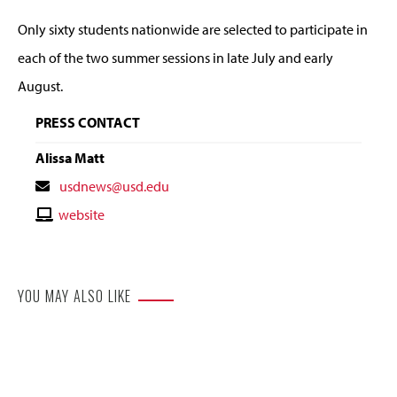
Only sixty students nationwide are selected to participate in
each of the two summer sessions in late July and early
August.
PRESS CONTACT
Alissa Matt
Contact
usdnews@usd.edu
Email
Contact
website
Website
YOU MAY ALSO LIKE