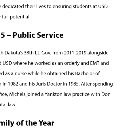
dedicated their lives to ensuring students at USD
full potential.
’85 – Public Service
uth Dakota’s 38th Lt. Gov. from 2011-2019 alongside
d USD where he worked as an orderly and EMT and
d as a nurse while he obtained his Bachelor of
 in 1982 and his Juris Doctor in 1985. After spending
ice, Michels joined a Yankton law practice with Don
tal law.
ily of the Year