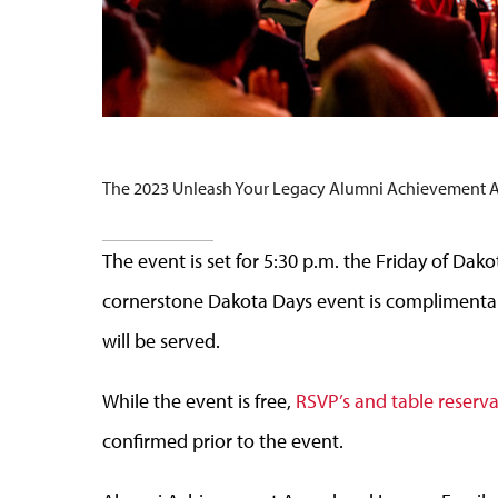
The 2023 Unleash Your Legacy Alumni Achievement Awar
The event is set for 5:30 p.m. the Friday of Dak
cornerstone Dakota Days event is complimentar
will be served.
While the event is free,
RSVP’s and table reserv
confirmed prior to the event.