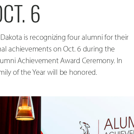
CT. 6
Dakota is recognizing four alumni for their
nal achievements on Oct. 6 during the
lumni Achievement Award Ceremony. In
mily of the Year will be honored.