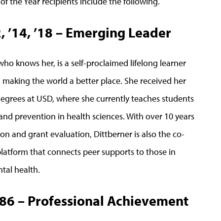
 the Year recipients include the following.
2, ’14, ’18 – Emerging Leader
who knows her, is a self-proclaimed lifelong learner
d making the world a better place. She received her
degrees at USD, where she currently teaches students
and prevention in health sciences. With over 10 years
on and grant evaluation, Dittberner is also the co-
platform that connects peer supports to those in
tal health.
’86 – Professional Achievement