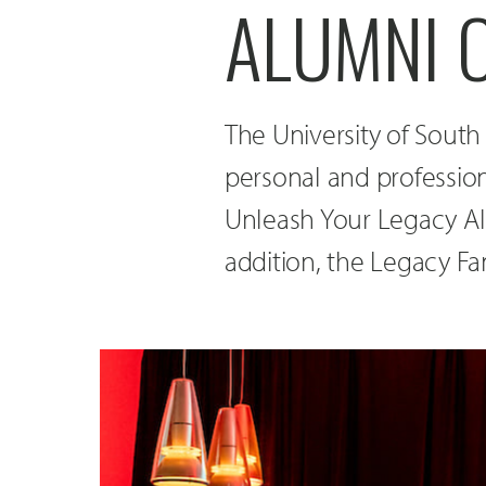
ALUMNI O
The University of South 
personal and professio
Unleash Your Legacy A
addition, the Legacy Fa