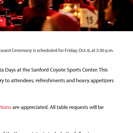
d Ceremony is scheduled for Friday, Oct. 6, at 5:30 p.m.
ota Days at the Sanford Coyote Sports Center. This
y to attendees; refreshments and heavy appetizers
ations
are appreciated. All table requests will be