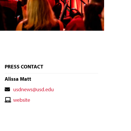
PRESS CONTACT
Alissa Matt
Contact
usdnews@usd.edu
Email
Contact
website
Website