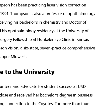
pson has been practicing laser vision correction
ce 1991. Thompson is also a professor of ophthalmology
ceiving his bachelor’s in chemistry and Doctor of
is ophthalmology residency at the University of
Surgery Fellowship at Hunkeler Eye Clinic in Kansas
pson Vision, a six-state, seven-practice comprehensive
 upper Midwest.
e to the University
unteer and advocate for student success at USD.
lose and received her bachelor’s degree in business
ng connection to the Coyotes. For more than four