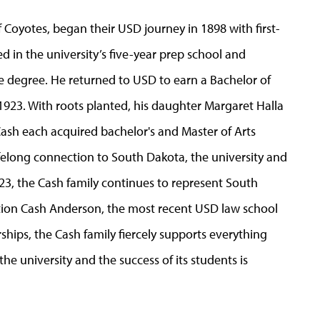
 Coyotes, began their USD journey in 1898 with first-
 in the university’s five-year prep school and
 degree. He returned to USD to earn a Bachelor of
 1923. With roots planted, his daughter Margaret Halla
ash each acquired bachelor's and Master of Arts
elong connection to South Dakota, the university and
2023, the Cash family continues to represent South
ation Cash Anderson, the most recent USD law school
ships, the Cash family fiercely supports everything
he university and the success of its students is