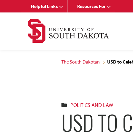
Skip
Skip
Helpful Links
Resources For
to
to
main
main
site
content
navigation
The South Dakotan
USD to Cele
POLITICS AND LAW
USD TO 