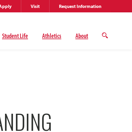
Apply
Visit
Request Information
Student Life
Athletics
About
Open
the
search
panel
ANDING