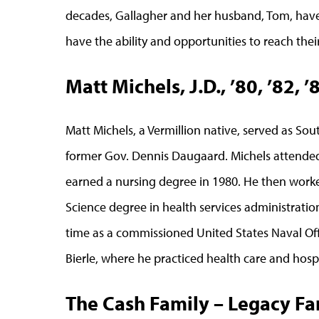
decades, Gallagher and her husband, Tom, have 
have the ability and opportunities to reach their 
Matt Michels, J.D., ’80, ’82, 
Matt Michels, a Vermillion native, served as So
former Gov. Dennis Daugaard. Michels attende
earned a nursing degree in 1980. He then worke
Science degree in health services administration
time as a commissioned United States Naval Off
Bierle, where he practiced health care and hospi
The Cash Family – Legacy Fam