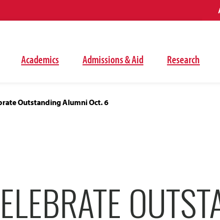
Academics
Admissions & Aid
Research
brate Outstanding Alumni Oct. 6
CELEBRATE OUTST