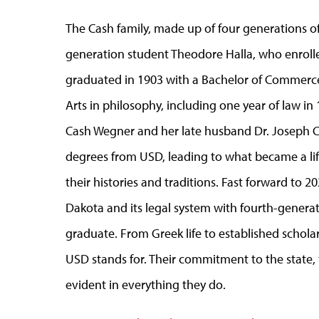
The Cash family, made up of four generations of
generation student Theodore Halla, who enrolled
graduated in 1903 with a Bachelor of Commerce
Arts in philosophy, including one year of law in
Cash Wegner and her late husband Dr. Joseph C
degrees from USD, leading to what became a lif
their histories and traditions. Fast forward to 
Dakota and its legal system with fourth-gener
graduate. From Greek life to established scholar
USD stands for. Their commitment to the state, t
evident in everything they do.