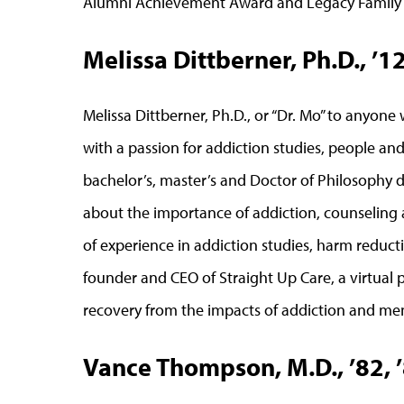
Alumni Achievement Award and Legacy Family of
Melissa Dittberner, Ph.D., ’1
Melissa Dittberner, Ph.D., or “Dr. Mo” to anyone 
with a passion for addiction studies, people an
bachelor’s, master’s and Doctor of Philosophy 
about the importance of addiction, counseling 
of experience in addiction studies, harm reducti
founder and CEO of Straight Up Care, a virtual 
recovery from the impacts of addiction and men
Vance Thompson, M.D., ’82, 