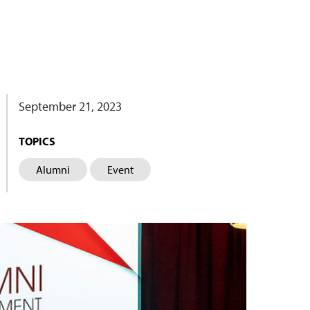
September 21, 2023
TOPICS
Alumni
Event