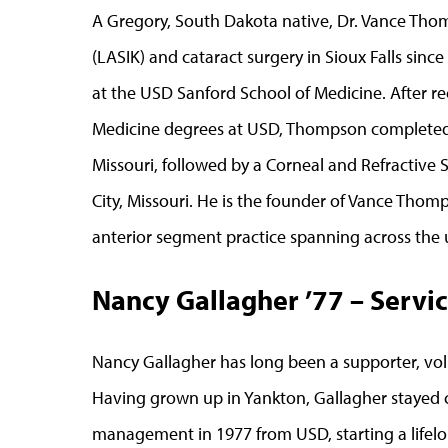
A Gregory, South Dakota native, Dr. Vance Thom
(LASIK) and cataract surgery in Sioux Falls sin
at the USD Sanford School of Medicine. After re
Medicine degrees at USD, Thompson completed h
Missouri, followed by a Corneal and Refractive 
City, Missouri. He is the founder of Vance Thom
anterior segment practice spanning across the
Nancy Gallagher ’77 – Servic
Nancy Gallagher has long been a supporter, vol
Having grown up in Yankton, Gallagher stayed c
management in 1977 from USD, starting a lifelo