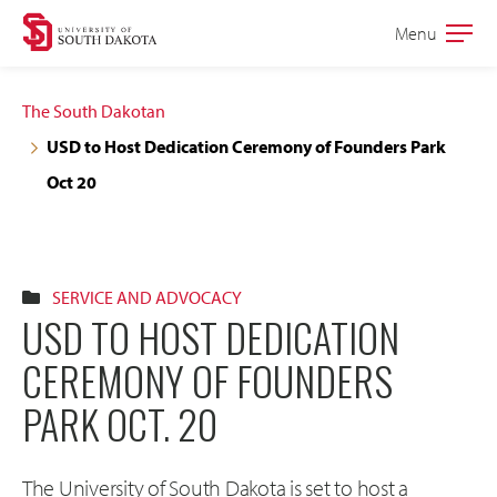
Skip
Skip
Menu
Open
to
to
the
main
main
main
The South Dakotan
site
content
USD to Host Dedication Ceremony of Founders Park
navigation
Oct 20
SERVICE AND ADVOCACY
USD TO HOST DEDICATION
CEREMONY OF FOUNDERS
PARK OCT. 20
The University of South Dakota is set to host a