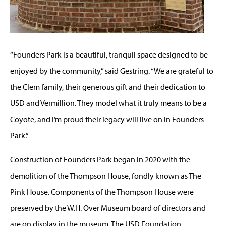
“Founders Park is a beautiful, tranquil space designed to be
enjoyed by the community,” said Gestring. “We are grateful to
the Clem family, their generous gift and their dedication to
USD and Vermillion. They model what it truly means to be a
Coyote, and I’m proud their legacy will live on in Founders
Park.”
Construction of Founders Park began in 2020 with the
demolition of the Thompson House, fondly known as The
Pink House. Components of the Thompson House were
preserved by the W.H. Over Museum board of directors and
are on display in the museum. The USD Foundation