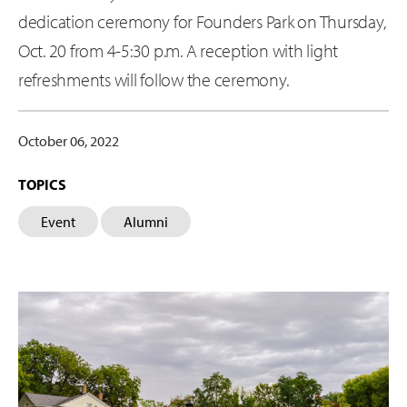
dedication ceremony for Founders Park on Thursday,
Oct. 20 from 4-5:30 p.m. A reception with light
refreshments will follow the ceremony.
October 06, 2022
TOPICS
Event
Alumni