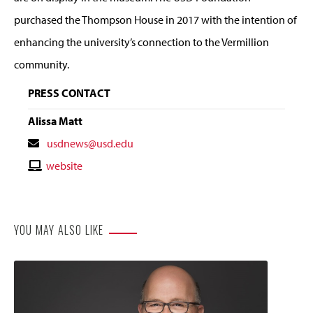
purchased the Thompson House in 2017 with the intention of
enhancing the university’s connection to the Vermillion
community.
PRESS CONTACT
Alissa Matt
Contact
usdnews@usd.edu
Email
Contact
website
Website
YOU MAY ALSO LIKE