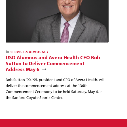
SERVICE & ADVOCACY
USD Alumnus and Avera Health CEO Bob
Sutton to Deliver Commencement
Address May 6
Bob Sutton ’90, ’95, president and CEO of Avera Health, will
deliver the commencement address at the 136th
Commencement Ceremony to be held Saturday, May 6, in
the Sanford Coyote Sports Center.