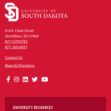
414 E. Clark Street
Vermillion, SD 57069
877-COYOTES
877-269-6837
Contact Us
Maps & Directions
Social
Facebook
Instagram
LinkedIn
Twitter
YouTube
Media
Links
UNIVERSITY RESOURCES