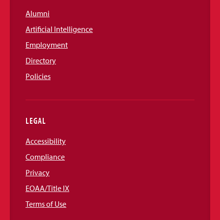
Alumni
Artificial Intelligence
Employment
Directory
Policies
LEGAL
Accessibility
Compliance
Privacy
EOAA/Title IX
Terms of Use