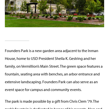
Founders Park is a new garden area adjacent to the Inman
House, home to USD President Sheila K. Gestring and her
family, on Vermillion’s Main Street. The green space features a
fountain, seating area with benches, an arbor entrance and
extensive landscaping. Founders Park can also serve as an
event space for campus and community events.
The park is made possible by a gift from Chris Clem ’79. The
park’s fountain is dedicated in honor of his parents, Alan and