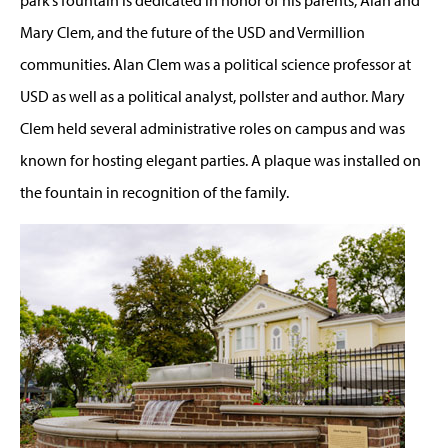
Mary Clem, and the future of the USD and Vermillion
communities. Alan Clem was a political science professor at
USD as well as a political analyst, pollster and author. Mary
Clem held several administrative roles on campus and was
known for hosting elegant parties. A plaque was installed on
the fountain in recognition of the family.