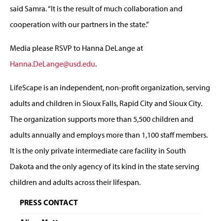
said Samra. “It is the result of much collaboration and
cooperation with our partners in the state.”
Media please RSVP to Hanna DeLange at
Hanna.DeLange@usd.edu
.
LifeScape is an independent, non-profit organization, serving
adults and children in Sioux Falls, Rapid City and Sioux City.
The organization supports more than 5,500 children and
adults annually and employs more than 1,100 staff members.
It is the only private intermediate care facility in South
Dakota and the only agency of its kind in the state serving
children and adults across their lifespan.
PRESS CONTACT