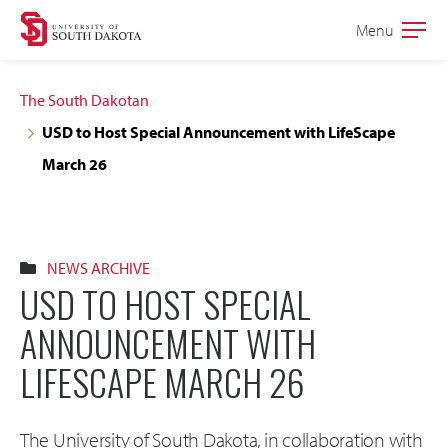
Skip
Skip
Menu
Open
to
to
the
main
main
main
The South Dakotan
site
content
USD to Host Special Announcement with LifeScape
navigation
March 26
NEWS ARCHIVE
USD TO HOST SPECIAL
ANNOUNCEMENT WITH
LIFESCAPE MARCH 26
The University of South Dakota, in collaboration with