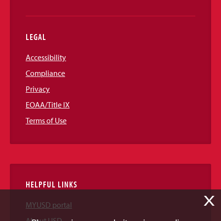
LEGAL
Accessibility
Compliance
Privacy
EOAA/Title IX
Terms of Use
HELPFUL LINKS
X
MYUSD portal
About USD