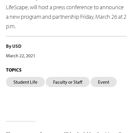
LifeScape, will host a press conference to announce
a new program and partnership Friday, March 26 at 2
p.m.
By USD
March 22, 2021
TOPICS
Student Life
Faculty or Staff
Event