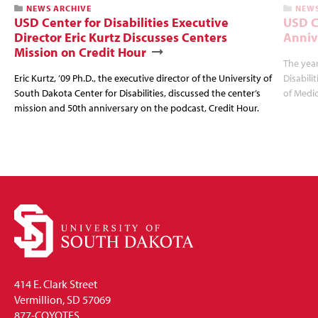
NEWS ARCHIVE
NEWS
USD Center for Disabilities Executive
USD C
Director Eric Kurtz Discusses Centers
Anniv
Mission on Credit Hour
The year
Eric Kurtz, ’09 Ph.D., the executive director of the University of
Disabili
South Dakota Center for Disabilities, discussed the center’s
of Medic
mission and 50th anniversary on the podcast, Credit Hour.
414 E. Clark Street
Vermillion, SD 57069
877-COYOTES