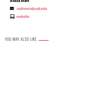
Alissa Matt
Contact
usdnews@usd.edu
Email
Contact
website
Website
YOU MAY ALSO LIKE