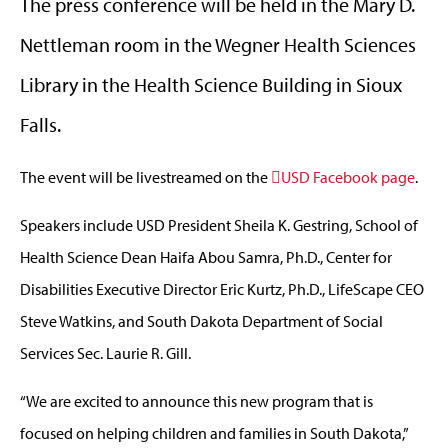
The press conference will be held in the Mary D.
Nettleman room in the Wegner Health Sciences
Library in the Health Science Building in Sioux
Falls.
The event will be livestreamed on the
USD Facebook page
.
Speakers include USD President Sheila K. Gestring, School of
Health Science Dean Haifa Abou Samra, Ph.D., Center for
Disabilities Executive Director Eric Kurtz, Ph.D., LifeScape CEO
Steve Watkins, and South Dakota Department of Social
Services Sec. Laurie R. Gill.
“We are excited to announce this new program that is
focused on helping children and families in South Dakota,”