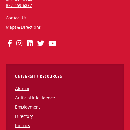
877-269-6837
Contact Us
Maps & Directions
Social
Facebook
Instagram
LinkedIn
Twitter
YouTube
Media
Links
UNIVERSITY RESOURCES
Alumni
Artificial Intelligence
Employment
Directory
Policies