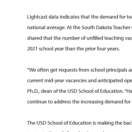
Lightcast data indicates that the demand for t
national average. At the South Dakota Teache
shared that the number of unfilled teaching va
2021 school year than the prior four years.
“We often get requests from school principals 
current mid-year vacancies and anticipated open
Ph.D., dean of the USD School of Education. “Hav
continue to address the increasing demand for t
The USD School of Education is making the bac