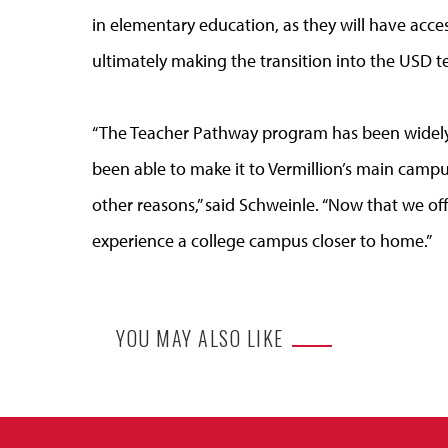
in elementary education, as they will have acce
ultimately making the transition into the USD 
“The Teacher Pathway program has been widely 
been able to make it to Vermillion’s main campu
other reasons,” said Schweinle. “Now that we off
experience a college campus closer to home.”
YOU MAY ALSO LIKE