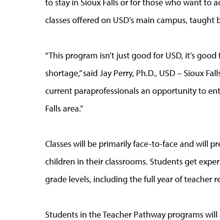
to stay in Sioux Falls or for those who want to 
classes offered on USD’s main campus, taught 
“This program isn’t just good for USD, it’s good 
shortage,” said Jay Perry, Ph.D., USD – Sioux Fal
current paraprofessionals an opportunity to ent
Falls area.”
Classes will be primarily face-to-face and will 
children in their classrooms. Students get exper
grade levels, including the full year of teacher r
Students in the Teacher Pathway programs will a