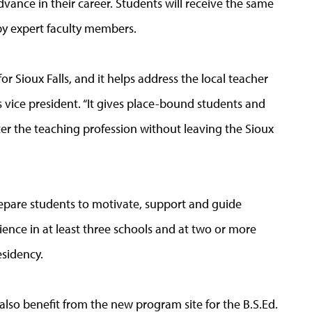
advance in their career. Students will receive the same
by expert faculty members.
for Sioux Falls, and it helps address the local teacher
ls vice president. “It gives place-bound students and
er the teaching profession without leaving the Sioux
prepare students to motivate, support and guide
ience in at least three schools and at two or more
esidency.
lso benefit from the new program site for the B.S.Ed.