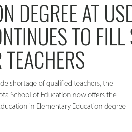
N DEGREE AT USD
ONTINUES TO FILL 
R TEACHERS
ide shortage of qualified teachers, the
ota School of Education now offers the
 Education in Elementary Education degree