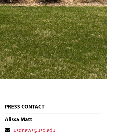
PRESS CONTACT
Alissa Matt
Contact
usdnews@usd.edu