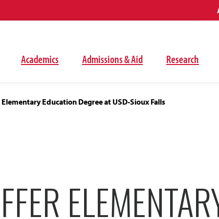
Academics
Admissions & Aid
Research
 Elementary Education Degree at USD-Sioux Falls
OFFER ELEMENTAR