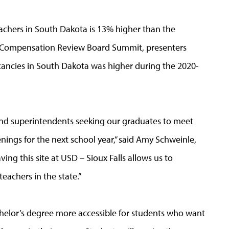
eachers in South Dakota is 13% higher than the
r Compensation Review Board Summit, presenters
cancies in South Dakota was higher during the 2020-
and superintendents seeking our graduates to meet
ings for the next school year,” said Amy Schweinle,
ing this site at USD – Sioux Falls allows us to
eachers in the state.”
helor’s degree more accessible for students who want