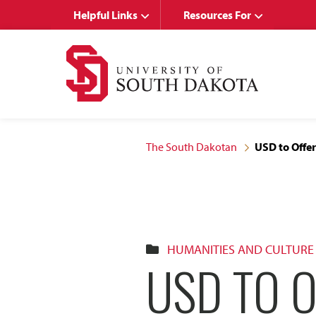
Skip
Skip
Helpful Links
Resources For
to
to
main
main
site
content
navigation
The South Dakotan
USD to Offer
HUMANITIES AND CULTURE
USD TO 