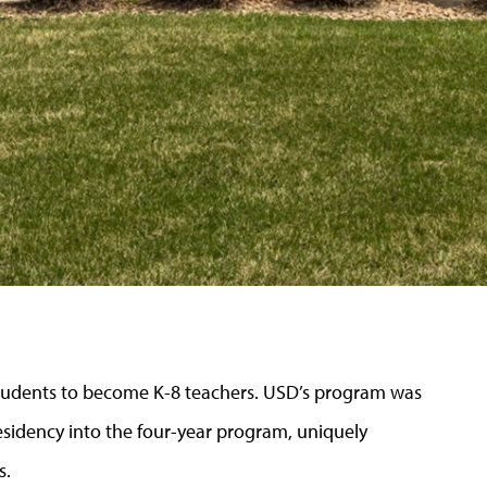
students to become K-8 teachers. USD’s program was
 residency into the four-year program, uniquely
s.