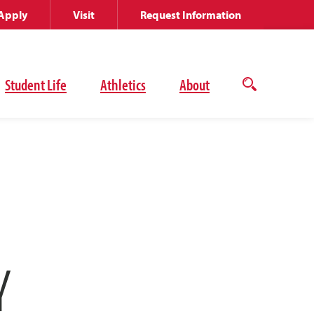
Apply
Visit
Request Information
Student Life
Athletics
About
Open
the
search
panel
Y