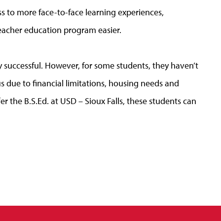
ss to more face-to-face learning experiences,
teacher education program easier.
successful. However, for some students, they haven’t
s due to financial limitations, housing needs and
er the B.S.Ed. at USD – Sioux Falls, these students can