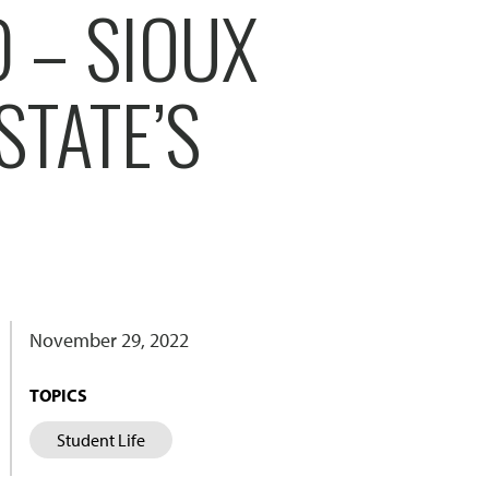
 – SIOUX
STATE’S
November 29, 2022
TOPICS
Student Life