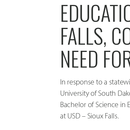
EDUCATIO
FALLS, C
NEED FO
In response to a statew
University of South Dak
Bachelor of Science in
at USD – Sioux Falls.