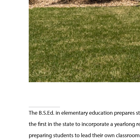
The B.S.Ed. in elementary education prepares 
the first in the state to incorporate a yearlong
preparing students to lead their own classroom