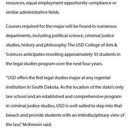
resources, equal employment opportunity compliance or
similar administrative fields.
Courses required for the major will be found in numerous
departments, including political science, criminal justice
studies, history and philosophy. The USD College of Arts &
Sciences anticipates enrolling approximately 35 students in
the legal studies program over the next four years.
“USD offers the first legal studies major at any regental
institution in South Dakota. As the location of the state’s only
law school and an established and comprehensive program
in criminal justice studies, USD is well suited to step into that
breach and provide students with an interdisciplinary view of
the law,” McKeown said.