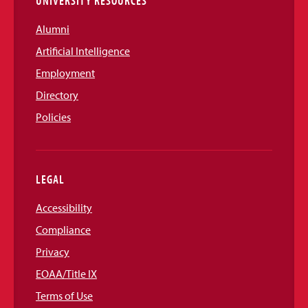
UNIVERSITY RESOURCES
Alumni
Artificial Intelligence
Employment
Directory
Policies
LEGAL
Accessibility
Compliance
Privacy
EOAA/Title IX
Terms of Use