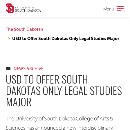
Skip
Skip
Menu
Open
to
to
the
main
main
main
The South Dakotan
site
content
USD to Offer South Dakotas Only Legal Studies Major
navigation
NEWS ARCHIVE
USD TO OFFER SOUTH
DAKOTAS ONLY LEGAL STUDIES
MAJOR
The University of South Dakota College of Arts &
Sciences has announced a new interdisciplinary