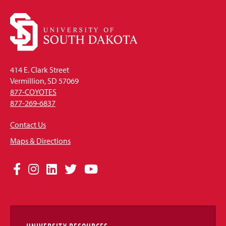
414 E. Clark Street
Vermillion, SD 57069
877-COYOTES
877-269-6837
Contact Us
Maps & Directions
Social
Facebook
Instagram
LinkedIn
Twitter
YouTube
Media
Links