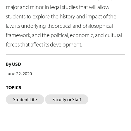
major and minor in legal studies that will allow
students to explore the history and impact of the
law, its underlying theoretical and philosophical
framework, and the political, economic, and cultural
forces that affect its development.
By USD
June 22, 2020
TOPICS
Student Life
Faculty or Staff