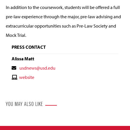
In addition to the coursework, students will be offered a full
pre-law experience through the major, pre-law advising and
extracurricular opportunities such as Pre-Law Society and
Mock Trial.
PRESS CONTACT
Alissa Matt
Contact
usdnews@usd.edu
Email
Contact
website
Website
YOU MAY ALSO LIKE