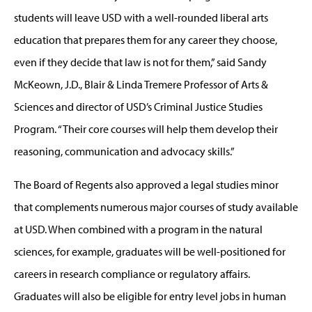
students will leave USD with a well-rounded liberal arts
education that prepares them for any career they choose,
even if they decide that law is not for them,” said Sandy
McKeown, J.D., Blair & Linda Tremere Professor of Arts &
Sciences and director of USD’s Criminal Justice Studies
Program. “Their core courses will help them develop their
reasoning, communication and advocacy skills.”
The Board of Regents also approved a legal studies minor
that complements numerous major courses of study available
at USD. When combined with a program in the natural
sciences, for example, graduates will be well-positioned for
careers in research compliance or regulatory affairs.
Graduates will also be eligible for entry level jobs in human