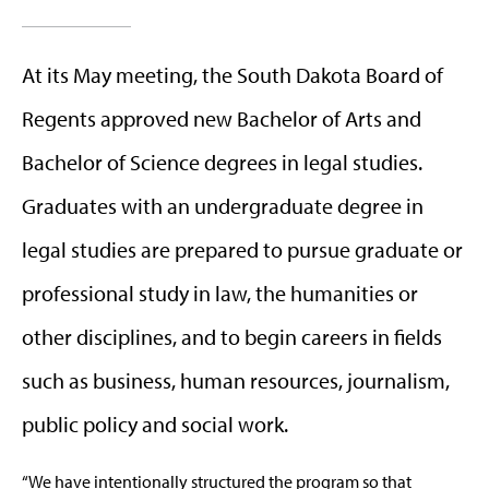
At its May meeting, the South Dakota Board of
Regents approved new Bachelor of Arts and
Bachelor of Science degrees in legal studies.
Graduates with an undergraduate degree in
legal studies are prepared to pursue graduate or
professional study in law, the humanities or
other disciplines, and to begin careers in fields
such as business, human resources, journalism,
public policy and social work.
“We have intentionally structured the program so that