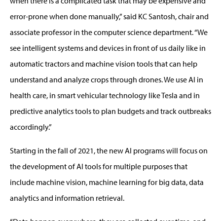
when there is a complicated task that may be expensive and
error-prone when done manually,” said KC Santosh, chair and
associate professor in the computer science department. “We
see intelligent systems and devices in front of us daily like in
automatic tractors and machine vision tools that can help
understand and analyze crops through drones. We use AI in
health care, in smart vehicular technology like Tesla and in
predictive analytics tools to plan budgets and track outbreaks
accordingly.”
Starting in the fall of 2021, the new AI programs will focus on
the development of AI tools for multiple purposes that
include machine vision, machine learning for big data, data
analytics and information retrieval.