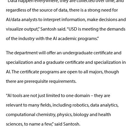
“Data happen everywhere, they are collected over time, and
regardless of the source of data, there is a strong need for
AI/data analysts to interpret information, make decisions and
visualize output,” Santosh said. “USD is meeting the demands
of the industry with the AI academic programs.”
The department will offer an undergraduate certificate and
specialization and a graduate certificate and specialization in
AI. The certificate programs are open to all majors, though
there are prerequisite requirements.
“AI tools are not just limited to one domain – they are
relevant to many fields, including robotics, data analytics,
computational chemistry, physics, biology and health
sciences, to name a few,” said Santosh.