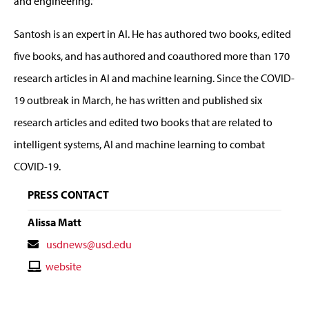
and engineering.”
Santosh is an expert in AI. He has authored two books, edited
five books, and has authored and coauthored more than 170
research articles in AI and machine learning. Since the COVID-
19 outbreak in March, he has written and published six
research articles and edited two books that are related to
intelligent systems, AI and machine learning to combat
COVID-19.
PRESS CONTACT
Alissa Matt
Contact
usdnews@usd.edu
Email
Contact
website
Website