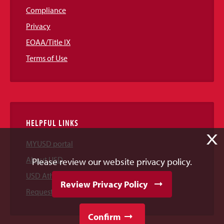
Compliance
Privacy
EOAA/Title IX
Terms of Use
HELPFUL LINKS
X
MYUSD portal
About USD
Please review our website privacy policy.
USD Athletics
Review Privacy Policy
Request Information
Confirm