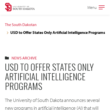
Skip
Skip
Menu
Open
to
to
the
main
main
main
The South Dakotan
site
content
USD to Offer States Only Artificial Intelligence Programs
navigation
NEWS ARCHIVE
USD TO OFFER STATES ONLY
ARTIFICIAL INTELLIGENCE
PROGRAMS
The University of South Dakota announces several
new programs in artificial intelligence (AI) that will