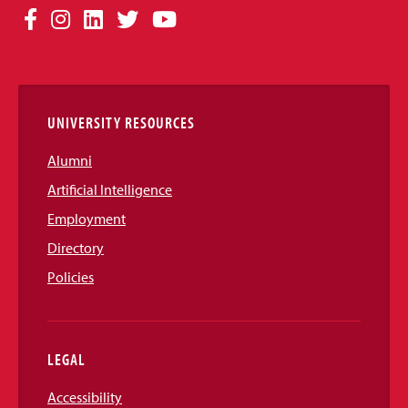
Social
Facebook
Instagram
LinkedIn
Twitter
YouTube
Media
Links
UNIVERSITY RESOURCES
Alumni
Artificial Intelligence
Employment
Directory
Policies
LEGAL
Accessibility