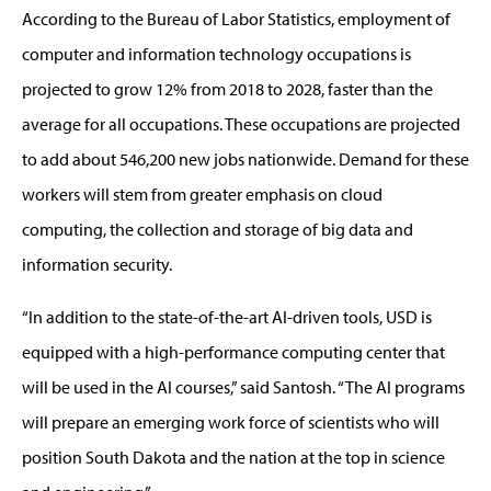
According to the Bureau of Labor Statistics, employment of
computer and information technology occupations is
projected to grow 12% from 2018 to 2028, faster than the
average for all occupations. These occupations are projected
to add about 546,200 new jobs nationwide. Demand for these
workers will stem from greater emphasis on cloud
computing, the collection and storage of big data and
information security.
“In addition to the state-of-the-art AI-driven tools, USD is
equipped with a high-performance computing center that
will be used in the AI courses,” said Santosh. “The AI programs
will prepare an emerging work force of scientists who will
position South Dakota and the nation at the top in science