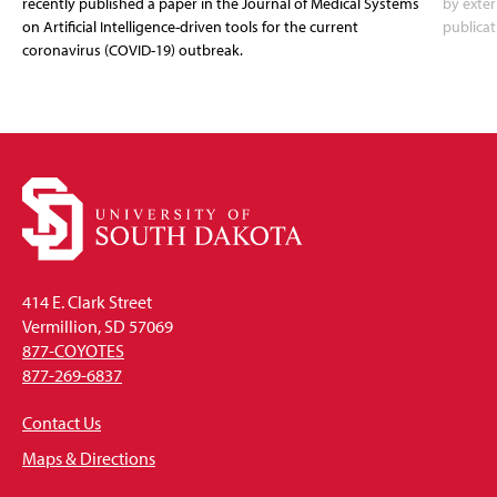
recently published a paper in the Journal of Medical Systems
by exter
on Artificial Intelligence-driven tools for the current
publicat
coronavirus (COVID-19) outbreak.
414 E. Clark Street
Vermillion, SD 57069
877-COYOTES
877-269-6837
Contact Us
Maps & Directions