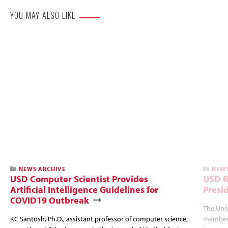
YOU MAY ALSO LIKE
NEWS ARCHIVE
NEWS
USD Computer Scientist Provides
USD R
Artificial Intelligence Guidelines for
Presi
COVID19 Outbreak
The Univ
KC Santosh, Ph.D., assistant professor of computer science,
members