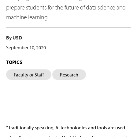
prepare students for the future of data science and
machine learning.
By USD
September 10, 2020
TOPICS
Faculty or Staff
Research
“Traditionally speaking, AI technologies and tools are used