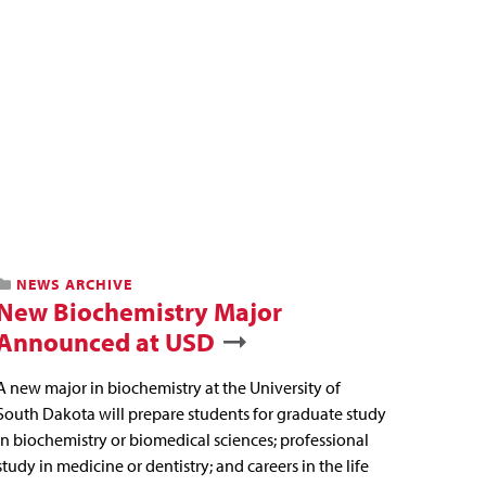
NEWS ARCHIVE
New Biochemistry Major
Announced at USD
A new major in biochemistry at the University of
South Dakota will prepare students for graduate study
in biochemistry or biomedical sciences; professional
study in medicine or dentistry; and careers in the life