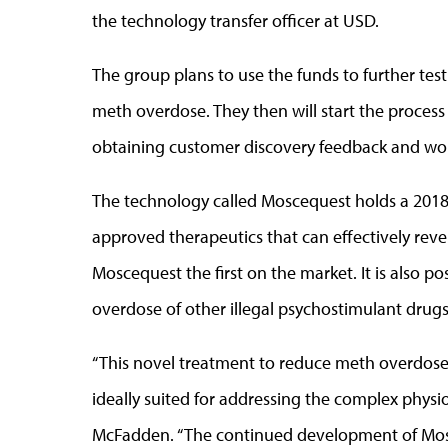
the technology transfer officer at USD.
The group plans to use the funds to further te
meth overdose. They then will start the process
obtaining customer discovery feedback and wor
The technology called Moscequest holds a 2018 
approved therapeutics that can effectively rev
Moscequest the first on the market. It is also p
overdose of other illegal psychostimulant drugs
“This novel treatment to reduce meth overdose m
ideally suited for addressing the complex physi
McFadden. “The continued development of Mos