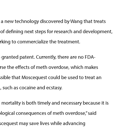
st a new technology discovered by Wang that treats
 of defining next steps for research and development,
king to commercialize the treatment.
granted patent. Currently, there are no FDA-
erse the effects of meth overdose, which makes
ossible that Moscequest could be used to treat an
, such as cocaine and ecstasy.
ortality is both timely and necessary because it is
ological consequences of meth overdose,” said
cequest may save lives while advancing