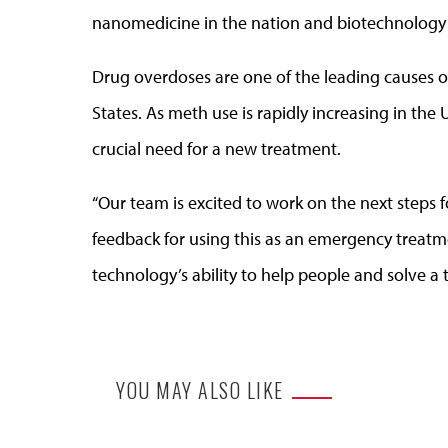
nanomedicine in the nation and biotechnology 
Drug overdoses are one of the leading causes of
States. As meth use is rapidly increasing in the Un
crucial need for a new treatment.
“Our team is excited to work on the next steps fo
feedback for using this as an emergency treatm
technology’s ability to help people and solve a 
YOU MAY ALSO LIKE