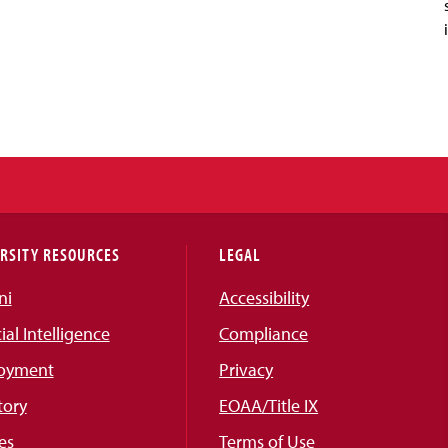
RSITY RESOURCES
LEGAL
ni
Accessibility
cial Intelligence
Compliance
oyment
Privacy
tory
EOAA/Title IX
es
Terms of Use