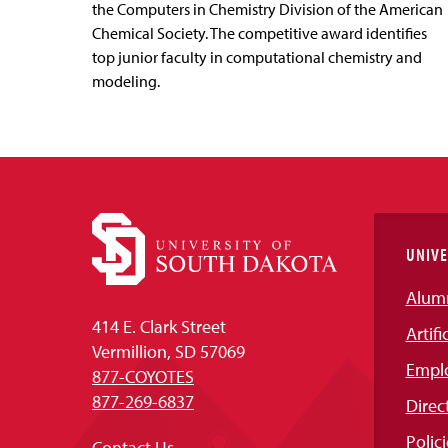
the Computers in Chemistry Division of the American
Chemical Society. The competitive award identifies
top junior faculty in computational chemistry and
modeling.
UNIVE
Alum
414 E. Clark Street
Artifi
Vermillion, SD 57069
Empl
877-COYOTES
877-269-6837
Direc
Polici
Contact Us