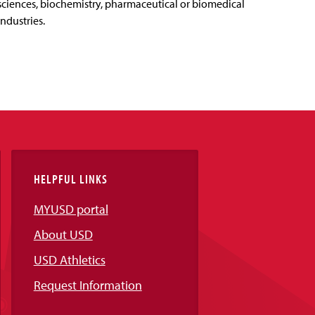
sciences, biochemistry, pharmaceutical or biomedical
industries.
HELPFUL LINKS
MYUSD portal
About USD
USD Athletics
Request Information