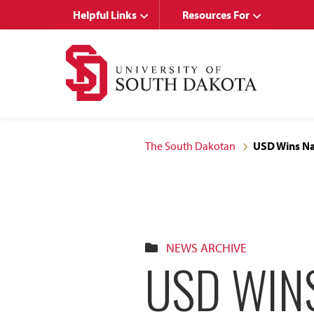
Skip
Skip
Helpful Links
Resources For
to
to
main
main
site
content
navigation
The South Dakotan
USD Wins Na
NEWS ARCHIVE
USD WIN