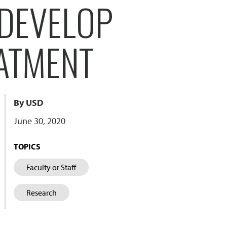
 DEVELOP
ATMENT
By USD
June 30, 2020
TOPICS
Faculty or Staff
Research