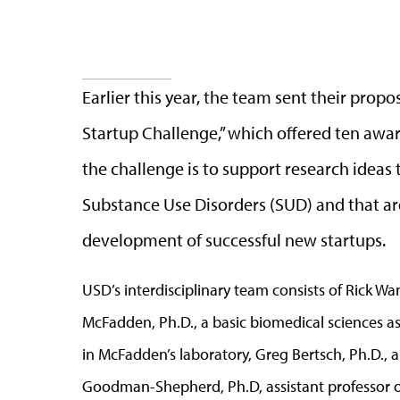
Earlier this year, the team sent their prop
Startup Challenge,” which offered ten awar
the challenge is to support research ideas
Substance Use Disorders (SUD) and that ar
development of successful new startups.
USD’s interdisciplinary team consists of Rick Wan
McFadden, Ph.D., a basic biomedical sciences as
in McFadden’s laboratory, Greg Bertsch, Ph.D., 
Goodman-Shepherd, Ph.D, assistant professor o