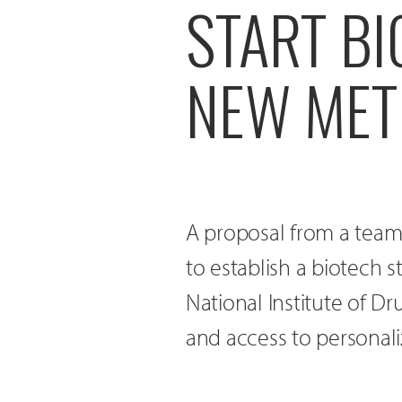
START B
NEW MET
A proposal from a team 
to establish a biotech
National Institute of D
and access to personal