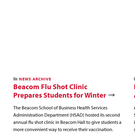
NEWS ARCHIVE
Beacom Flu Shot Clinic
Prepares Students for Winter
The Beacom School of Business Health Services
Administration Department (HSAD) hosted its second
annual flu shot clinic in Beacom Hall to give students a
more convenient way to receive their vaccination.