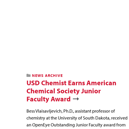
NEWS ARCHIVE
USD Chemist Earns American
Chemical Society Junior
Faculty Award
Bess Vlaisavljevich, Ph.D., assistant professor of
chemistry at the University of South Dakota, received
an OpenEye Outstanding Junior Faculty award from