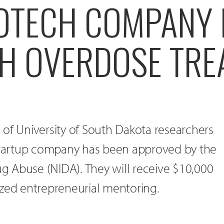
IOTECH COMPANY
H OVERDOSE TRE
of University of South Dakota researchers
 startup company has been approved by the
rug Abuse (NIDA). They will receive $10,000
ized entrepreneurial mentoring.