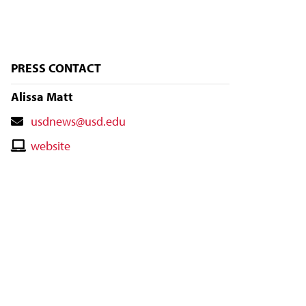
PRESS CONTACT
Alissa Matt
Contact
usdnews@usd.edu
Email
Contact
website
Website