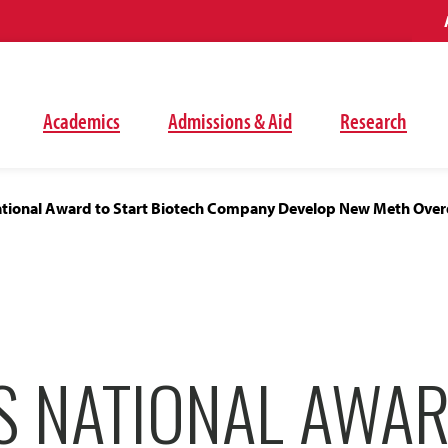
Academics
Admissions & Aid
Research
tional Award to Start Biotech Company Develop New Meth Over
S NATIONAL AWAR