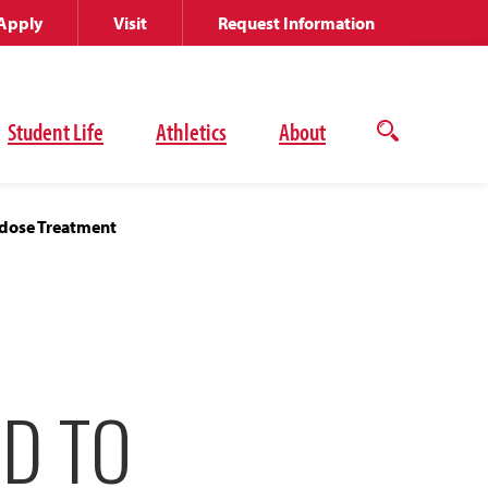
Apply
Visit
Request Information
Student Life
Athletics
About
Open
the
search
panel
dose Treatment
D TO