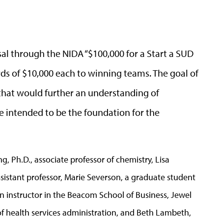
osal through the NIDA “$100,000 for a Start a SUD
ds of $10,000 each to winning teams. The goal of
 that would further an understanding of
e intended to be the foundation for the
g, Ph.D., associate professor of chemistry, Lisa
sistant professor, Marie Severson, a graduate student
an instructor in the Beacom School of Business, Jewel
f health services administration, and Beth Lambeth,