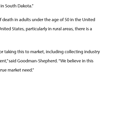
in South Dakota.”
 death in adults under the age of 50 in the United
ited States, particularly in rural areas, there is a
r taking this to market, including collecting industry
ent,” said Goodman-Shepherd. “We believe in this
true market need.”