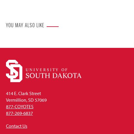
Website
YOU MAY ALSO LIKE
414 E. Clark Street
Vermillion, SD 57069
877-COYOTES
877-269-6837
Contact Us