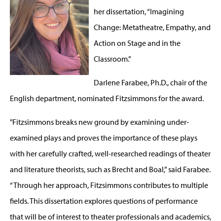
her dissertation, “Imagining
Change: Metatheatre, Empathy, and
Action on Stage and in the
Classroom.”
Darlene Farabee, Ph.D., chair of the
English department, nominated Fitzsimmons for the award.
"Fitzsimmons breaks new ground by examining under-
examined plays and proves the importance of these plays
with her carefully crafted, well-researched readings of theater
and literature theorists, such as Brecht and Boal,” said Farabee.
“Through her approach, Fitzsimmons contributes to multiple
fields. This dissertation explores questions of performance
that will be of interest to theater professionals and academics,