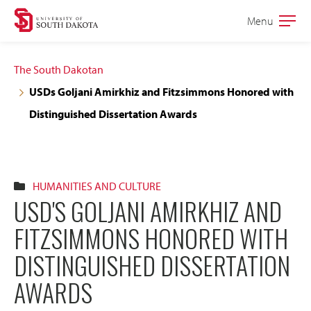
Skip
Skip
Menu
Open
to
to
the
main
main
main
The South Dakotan
site
content
USDs Goljani Amirkhiz and Fitzsimmons Honored with
navigation
Distinguished Dissertation Awards
HUMANITIES AND CULTURE
USD'S GOLJANI AMIRKHIZ AND
FITZSIMMONS HONORED WITH
DISTINGUISHED DISSERTATION
AWARDS