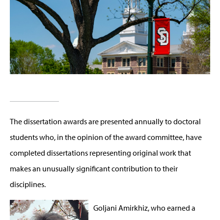
The dissertation awards are presented annually to doctoral
students who, in the opinion of the award committee, have
completed dissertations representing original work that
makes an unusually significant contribution to their
disciplines.
Goljani Amirkhiz, who earned a