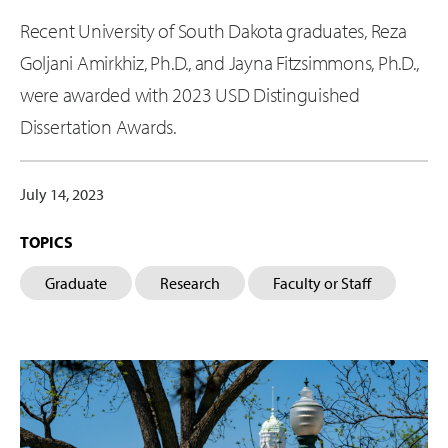
Recent University of South Dakota graduates, Reza
Goljani Amirkhiz, Ph.D., and Jayna Fitzsimmons, Ph.D.,
were awarded with 2023 USD Distinguished
Dissertation Awards.
July 14, 2023
TOPICS
Graduate
Research
Faculty or Staff