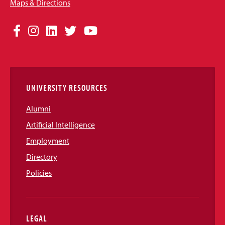
Maps & Directions
Social
Facebook
Instagram
LinkedIn
Twitter
YouTube
Media
Links
UNIVERSITY RESOURCES
Alumni
Artificial Intelligence
Employment
Directory
Policies
LEGAL