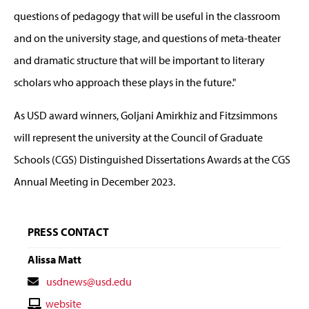
questions of pedagogy that will be useful in the classroom
and on the university stage, and questions of meta-theater
and dramatic structure that will be important to literary
scholars who approach these plays in the future."
As USD award winners, Goljani Amirkhiz and Fitzsimmons
will represent the university at the Council of Graduate
Schools (CGS) Distinguished Dissertations Awards at the CGS
Annual Meeting in December 2023.
PRESS CONTACT
Alissa Matt
Contact
usdnews@usd.edu
Email
Contact
website