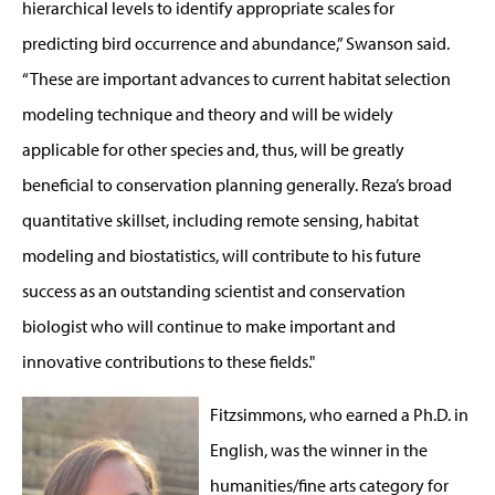
hierarchical levels to identify appropriate scales for
predicting bird occurrence and abundance,” Swanson said.
“These are important advances to current habitat selection
modeling technique and theory and will be widely
applicable for other species and, thus, will be greatly
beneficial to conservation planning generally. Reza’s broad
quantitative skillset, including remote sensing, habitat
modeling and biostatistics, will contribute to his future
success as an outstanding scientist and conservation
biologist who will continue to make important and
innovative contributions to these fields."
Fitzsimmons, who earned a Ph.D. in
English, was the winner in the
humanities/fine arts category for