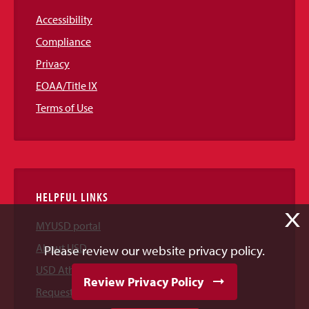
Accessibility
Compliance
Privacy
EOAA/Title IX
Terms of Use
HELPFUL LINKS
X
MYUSD portal
About USD
Please review our website privacy policy.
USD Athletics
Review Privacy Policy
Request Information