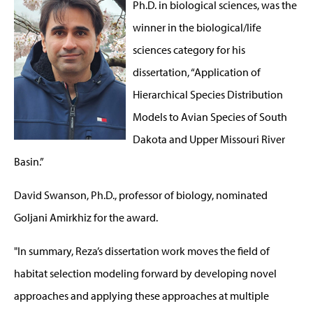
Ph.D. in biological sciences, was the
winner in the biological/life
sciences category for his
dissertation, “Application of
Hierarchical Species Distribution
Models to Avian Species of South
Dakota and Upper Missouri River
Basin.”
David Swanson, Ph.D., professor of biology, nominated
Goljani Amirkhiz for the award.
"In summary, Reza’s dissertation work moves the field of
habitat selection modeling forward by developing novel
approaches and applying these approaches at multiple