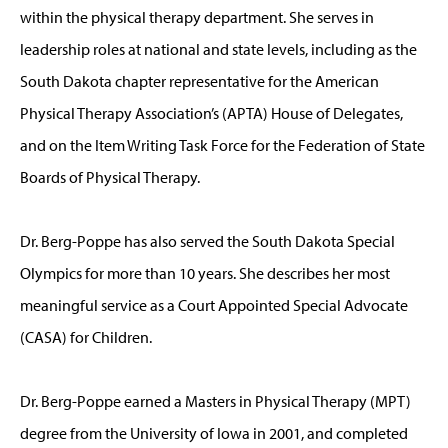
within the physical therapy department. She serves in
leadership roles at national and state levels, including as the
South Dakota chapter representative for the American
Physical Therapy Association’s (APTA) House of Delegates,
and on the Item Writing Task Force for the Federation of State
Boards of Physical Therapy.
Dr. Berg-Poppe has also served the South Dakota Special
Olympics for more than 10 years. She describes her most
meaningful service as a Court Appointed Special Advocate
(CASA) for Children.
Dr. Berg-Poppe earned a Masters in Physical Therapy (MPT)
degree from the University of Iowa in 2001, and completed