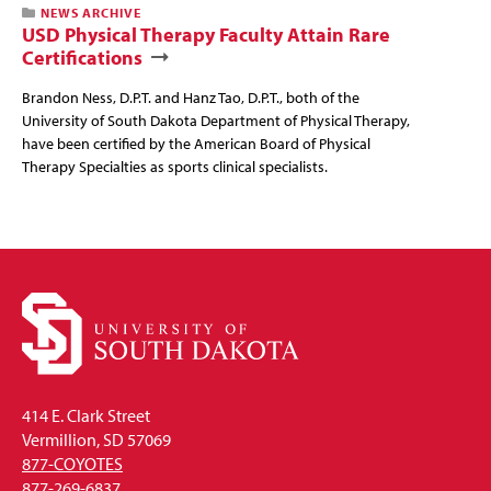
NEWS ARCHIVE
USD Physical Therapy Faculty Attain Rare
Certifications
Brandon Ness, D.P.T. and Hanz Tao, D.P.T., both of the
University of South Dakota Department of Physical Therapy,
have been certified by the American Board of Physical
Therapy Specialties as sports clinical specialists.
414 E. Clark Street
Vermillion, SD 57069
877-COYOTES
877-269-6837