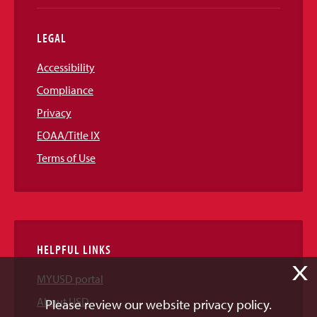
LEGAL
Accessibility
Compliance
Privacy
EOAA/Title IX
Terms of Use
HELPFUL LINKS
X
MYUSD portal
About USD
Please review our website privacy policy.