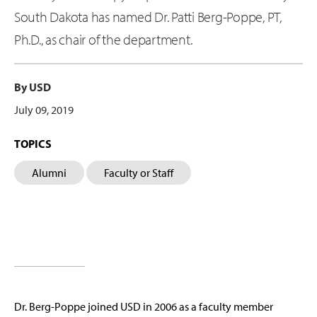
South Dakota has named Dr. Patti Berg-Poppe, PT,
Ph.D., as chair of the department.
By USD
July 09, 2019
TOPICS
Alumni
Faculty or Staff
Dr. Berg-Poppe joined USD in 2006 as a faculty member