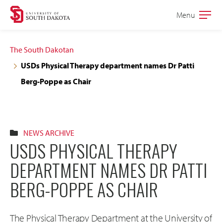
Skip
Skip
Menu
Open
to
to
the
main
main
main
The South Dakotan
site
content
USDs Physical Therapy department names Dr Patti
navigation
Berg-Poppe as Chair
NEWS ARCHIVE
USDS PHYSICAL THERAPY
DEPARTMENT NAMES DR PATTI
BERG-POPPE AS CHAIR
The Physical Therapy Department at the University of