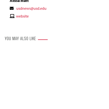
Alissa Matt
Contact
usdnews@usd.edu
Email
Contact
website
Website
YOU MAY ALSO LIKE