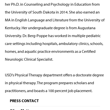
her Ph.D. in Counseling and Psychology in Education from
the University of South Dakota in 2014. She also earned an
MA in English Language and Literature from the University of
Kentucky. Her undergraduate degree is from Augustana
University. Dr. Berg-Poppe has worked in multiple pediatric
care settings including hospitals, ambulatory clinics, schools,
homes, and aquatic practice environments as a Certified
Neurologic Clinical Specialist.
USD’s Physical Therapy department offers a doctorate degree
in physical therapy. The program prepares scholars and
practitioners, and boasts a 100 percent job placement.
PRESS CONTACT