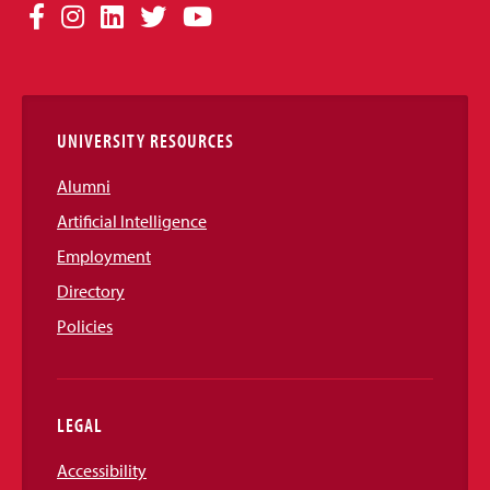
Social
Facebook
Instagram
LinkedIn
Twitter
YouTube
Media
Links
UNIVERSITY RESOURCES
Alumni
Artificial Intelligence
Employment
Directory
Policies
LEGAL
Accessibility