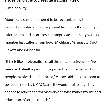
also serves on the USD President’s Committee on
Sustainability.
Moore said she felt honored to be recognized by the
association, which encourages and facilitates the sharing of
information and resources on campus sustainability with its
member institutions from Iowa, Michigan, Minnesota, South
Dakota and Wisconsin.
“It feels like a celebration of all the collaborative work I've
been part of—the productive projects and the network of
people involved in the process,” Moore said. “It is an honor to
be recognized by UMACS, and it’s wonderful to have this
chance to reflect and thank everyone who makes my life and
education in Vermillion rich.”