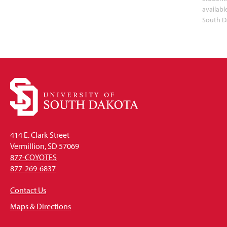
availabl
South D
414 E. Clark Street
Vermillion, SD 57069
877-COYOTES
877-269-6837
Contact Us
Maps & Directions