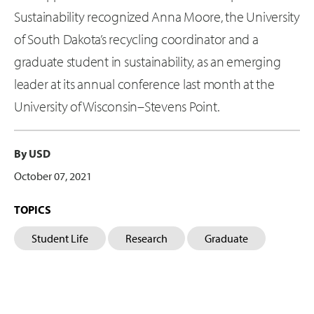
Sustainability recognized Anna Moore, the University
of South Dakota’s recycling coordinator and a
graduate student in sustainability, as an emerging
leader at its annual conference last month at the
University of Wisconsin–Stevens Point.
By USD
October 07, 2021
TOPICS
Student Life
Research
Graduate