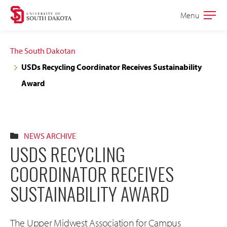
Skip
Skip
Menu
Open
to
to
the
main
main
main
The South Dakotan
site
content
USDs Recycling Coordinator Receives Sustainability
navigation
Award
NEWS ARCHIVE
USDS RECYCLING
COORDINATOR RECEIVES
SUSTAINABILITY AWARD
The Upper Midwest Association for Campus