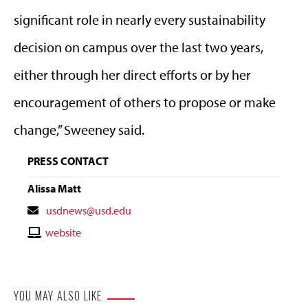
significant role in nearly every sustainability
decision on campus over the last two years,
either through her direct efforts or by her
encouragement of others to propose or make
change,” Sweeney said.
PRESS CONTACT
Alissa Matt
Contact
usdnews@usd.edu
Email
Contact
website
Website
YOU MAY ALSO LIKE