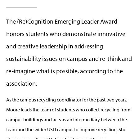
The (Re)Cognition Emerging Leader Award
honors students who demonstrate innovative
and creative leadership in addressing
sustainability issues on campus and re-think and
re-imagine what is possible, according to the
association.
As the campus recycling coordinator for the past two years,
Moore leads the team of students who collect recycling from
campus buildings and acts as an intermediary between the
team and the wider USD campus to improve recycling. She