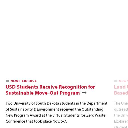
NEWS ARCHIVE
NEWS
USD Students Receive Recognition for
Land U
Sustainable Move-Out Program
Based
Two University of South Dakota students in the Department
The Uni
of Sustainability & Environment received the Outstanding
outreac
New Program Award at the virtual Students for Zero Waste
the Univ
Conference that took place Nov. 5-7.
Explorer
students