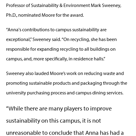
Professor of Sustainability & Environment Mark Sweeney,
Ph.D., nominated Moore for the award.
“Anna's contributions to campus sustainability are
exceptional,” Sweeney said. “On recycling, she has been
responsible for expanding recycling to all buildings on
campus, and, more specifically, in residence halls.”
Sweeney also lauded Moore’s work on reducing waste and
promoting sustainable products and packaging through the
university purchasing process and campus dining services.
“While there are many players to improve
sustainability on this campus, it is not
unreasonable to conclude that Anna has had a