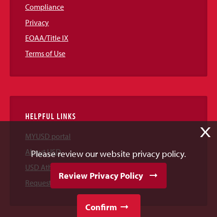
Compliance
Privacy
EOAA/Title IX
Terms of Use
HELPFUL LINKS
X
MYUSD portal
About USD
Please review our website privacy policy.
USD Athletics
Review Privacy Policy
Request Information
Confirm