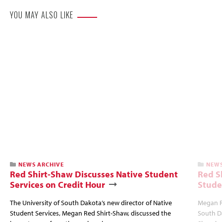
YOU MAY ALSO LIKE
NEWS ARCHIVE
NEWS
Red Shirt-Shaw Discusses Native Student
Red S
Services on Credit Hour
Stude
The University of South Dakota’s new director of Native
Megan R
Student Services, Megan Red Shirt-Shaw, discussed the
South Da