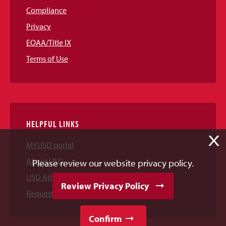
Compliance
Privacy
EOAA/Title IX
Terms of Use
HELPFUL LINKS
X
MYUSD portal
About USD
Please review our website privacy policy.
USD Athletics
Review Privacy Policy
Request Information
Confirm