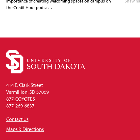
importance of creating welcoming spaces on campus on
Shaw has
the Credit Hour podcast.
414 E. Clark Street
Vermillion, SD 57069
877-COYOTES
877-269-6837
Contact Us
Maps & Directions