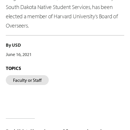
South Dakota Native Student Services, has been
elected a member of Harvard University’s Board of
Overseers.
By USD
June 16, 2021
TOPICS
Faculty or Staff