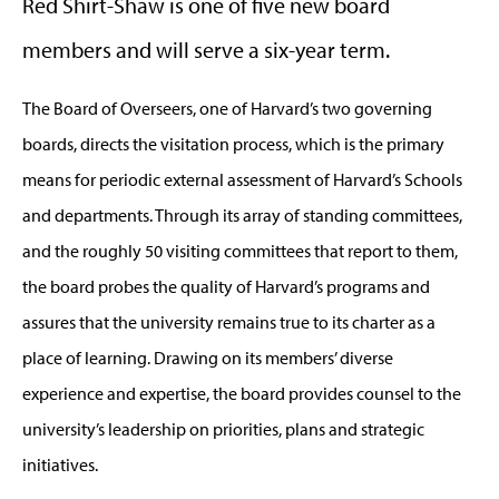
Red Shirt-Shaw is one of five new board
members and will serve a six-year term.
The Board of Overseers, one of Harvard’s two governing
boards, directs the visitation process, which is the primary
means for periodic external assessment of Harvard’s Schools
and departments. Through its array of standing committees,
and the roughly 50 visiting committees that report to them,
the board probes the quality of Harvard’s programs and
assures that the university remains true to its charter as a
place of learning. Drawing on its members’ diverse
experience and expertise, the board provides counsel to the
university’s leadership on priorities, plans and strategic
initiatives.