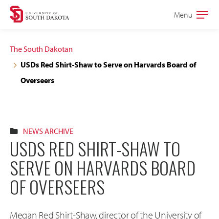
Skip
Skip
Menu
Open
to
to
the
main
main
main
The South Dakotan
site
content
USDs Red Shirt-Shaw to Serve on Harvards Board of
navigation
Overseers
NEWS ARCHIVE
USDS RED SHIRT-SHAW TO
SERVE ON HARVARDS BOARD
OF OVERSEERS
Megan Red Shirt-Shaw, director of the University of