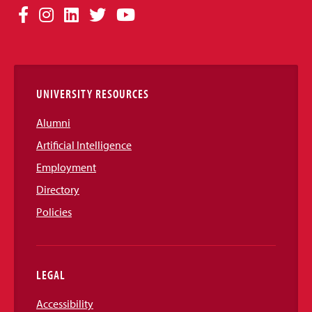
Social
Facebook
Instagram
LinkedIn
Twitter
YouTube
Media
Links
UNIVERSITY RESOURCES
Alumni
Artificial Intelligence
Employment
Directory
Policies
LEGAL
Accessibility