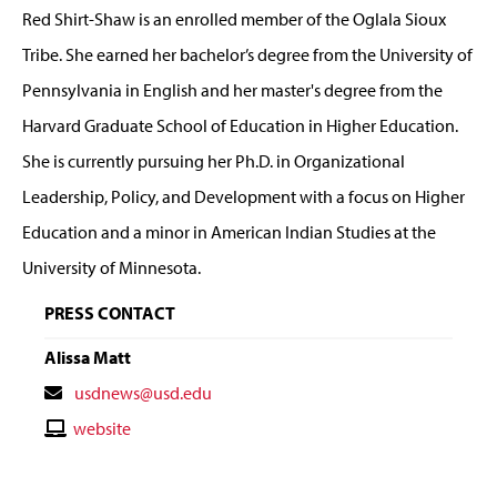
Red Shirt-Shaw is an enrolled member of the Oglala Sioux
Tribe. She earned her bachelor’s degree from the University of
Pennsylvania in English and her master's degree from the
Harvard Graduate School of Education in Higher Education.
She is currently pursuing her Ph.D. in Organizational
Leadership, Policy, and Development with a focus on Higher
Education and a minor in American Indian Studies at the
University of Minnesota.
PRESS CONTACT
Alissa Matt
Contact
usdnews@usd.edu
Email
Contact
website
Website