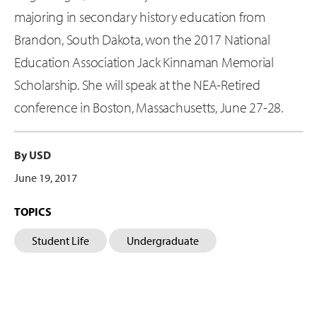
majoring in secondary history education from
Brandon, South Dakota, won the 2017 National
Education Association Jack Kinnaman Memorial
Scholarship. She will speak at the NEA-Retired
conference in Boston, Massachusetts, June 27-28.
By USD
June 19, 2017
TOPICS
Student Life
Undergraduate