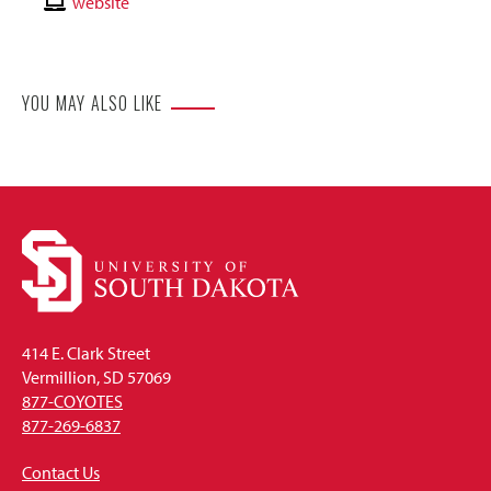
Email
Contact
website
Website
YOU MAY ALSO LIKE
414 E. Clark Street
Vermillion, SD 57069
877-COYOTES
877-269-6837
Contact Us