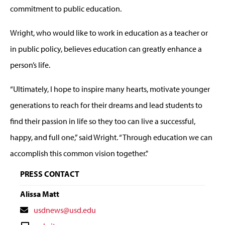
commitment to public education.
Wright, who would like to work in education as a teacher or
in public policy, believes education can greatly enhance a
person’s life.
“Ultimately, I hope to inspire many hearts, motivate younger
generations to reach for their dreams and lead students to
find their passion in life so they too can live a successful,
happy, and full one,” said Wright. “Through education we can
accomplish this common vision together."
PRESS CONTACT
Alissa Matt
Contact
usdnews@usd.edu