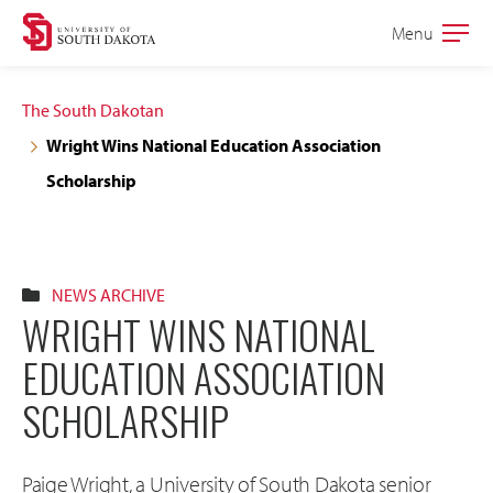
Skip
Skip
Menu
Open
to
to
the
main
main
main
The South Dakotan
site
content
Wright Wins National Education Association
navigation
Scholarship
NEWS ARCHIVE
WRIGHT WINS NATIONAL
EDUCATION ASSOCIATION
SCHOLARSHIP
Paige Wright, a University of South Dakota senior