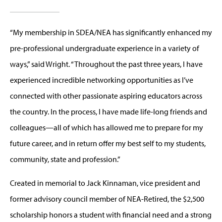
“My membership in SDEA/NEA has significantly enhanced my
pre-professional undergraduate experience in a variety of
ways,” said Wright. “Throughout the past three years, I have
experienced incredible networking opportunities as I’ve
connected with other passionate aspiring educators across
the country. In the process, I have made life-long friends and
colleagues—all of which has allowed me to prepare for my
future career, and in return offer my best self to my students,
community, state and profession.”
Created in memorial to Jack Kinnaman, vice president and
former advisory council member of NEA-Retired, the $2,500
scholarship honors a student with financial need and a strong