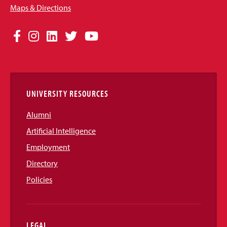
Maps & Directions
Social
Facebook
Instagram
LinkedIn
Twitter
YouTube
Media
Links
UNIVERSITY RESOURCES
Alumni
Artificial Intelligence
Employment
Directory
Policies
LEGAL