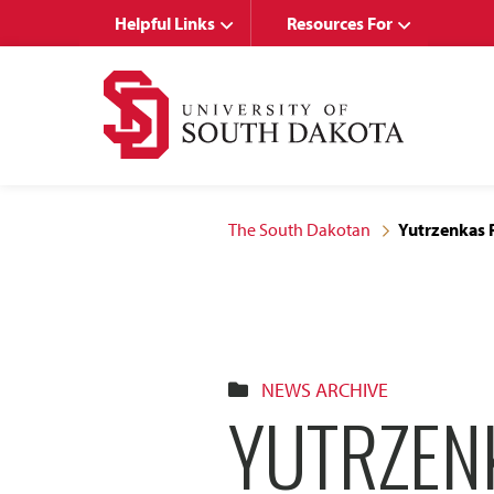
Skip
Skip
Helpful Links
Resources For
to
to
main
main
site
content
navigation
The South Dakotan
Yutrzenkas 
NEWS ARCHIVE
YUTRZEN