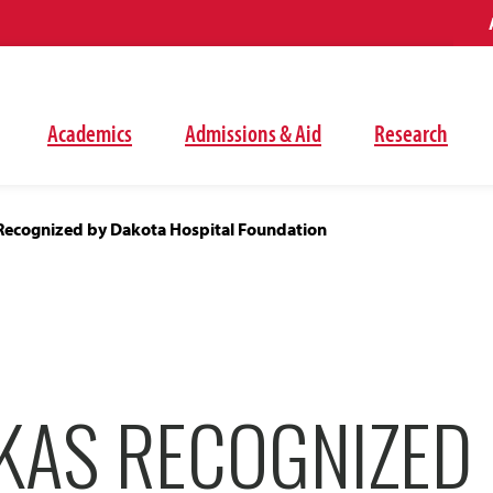
Academics
Admissions & Aid
Research
Recognized by Dakota Hospital Foundation
KAS RECOGNIZED