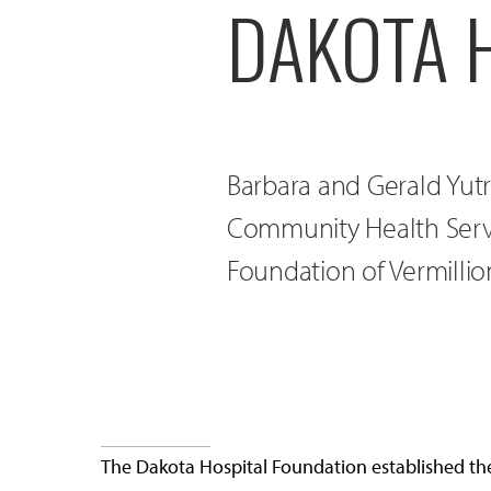
DAKOTA 
Barbara and Gerald Yutr
Community Health Serv
Foundation of Vermillio
The Dakota Hospital Foundation established th