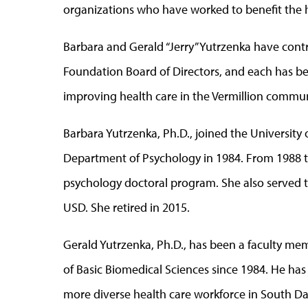
organizations who have worked to benefit the h
Barbara and Gerald “Jerry” Yutrzenka have contr
Foundation Board of Directors, and each has be
improving health care in the Vermillion commun
Barbara Yutrzenka, Ph.D., joined the University
Department of Psychology in 1984. From 1988 to 
psychology doctoral program. She also served 
USD. She retired in 2015.
Gerald Yutrzenka, Ph.D., has been a faculty me
of Basic Biomedical Sciences since 1984. He has
more diverse health care workforce in South Da