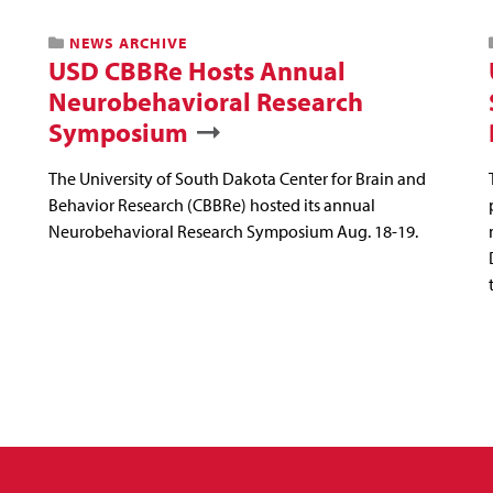
NEWS ARCHIVE
USD CBBRe Hosts Annual
Neurobehavioral Research
Symposium
The University of South Dakota Center for Brain and
Behavior Research (CBBRe) hosted its annual
Neurobehavioral Research Symposium Aug. 18-19.