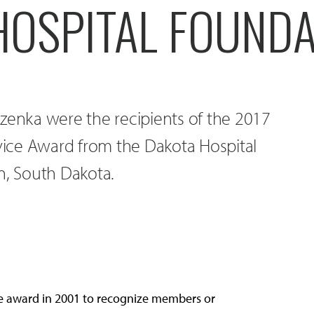
HOSPITAL FOUNDA
zenka were the recipients of the 2017
ice Award from the Dakota Hospital
n, South Dakota.
e award in 2001 to recognize members or