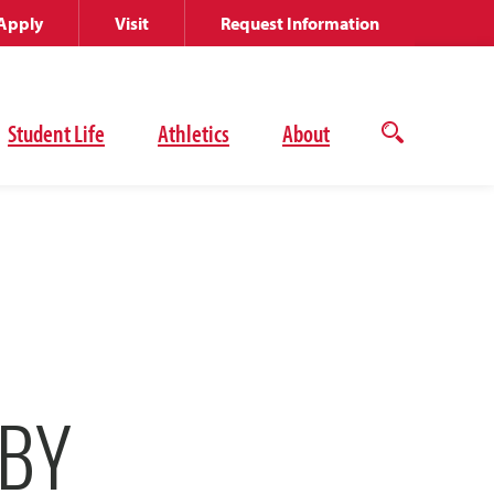
Apply
Visit
Request Information
Student Life
Athletics
About
Open
the
search
panel
 BY