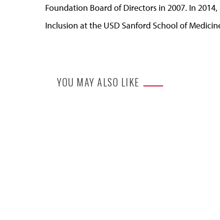
Foundation Board of Directors in 2007. In 2014
Inclusion at the USD Sanford School of Medicin
YOU MAY ALSO LIKE