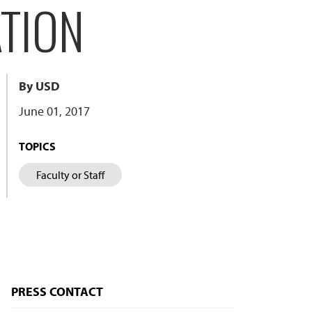
TION
By USD
June 01, 2017
TOPICS
Faculty or Staff
PRESS CONTACT