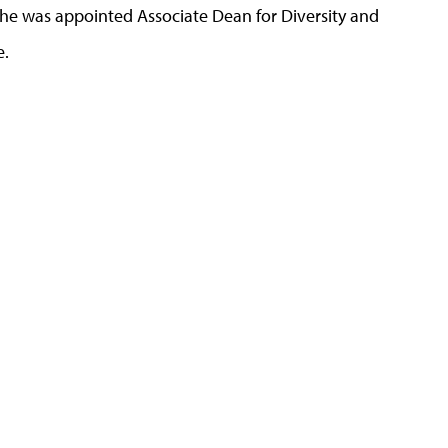
, he was appointed Associate Dean for Diversity and
e.