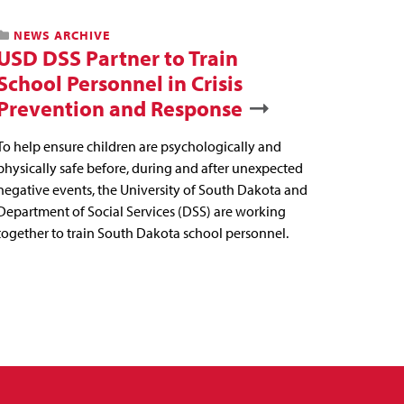
NEWS ARCHIVE
USD DSS Partner to Train
School Personnel in Crisis
Prevention and Response
To help ensure children are psychologically and
physically safe before, during and after unexpected
negative events, the University of South Dakota and
Department of Social Services (DSS) are working
together to train South Dakota school personnel.