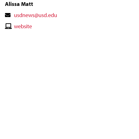
Alissa Matt
Contact
usdnews@usd.edu
Email
Contact
website
Website