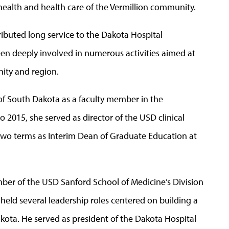
ealth and health care of the Vermillion community.
ibuted long service to the Dakota Hospital
en deeply involved in numerous activities aimed at
ity and region.
 of South Dakota as a faculty member in the
2015, she served as director of the USD clinical
two terms as Interim Dean of Graduate Education at
mber of the USD Sanford School of Medicine’s Division
 held several leadership roles centered on building a
kota. He served as president of the Dakota Hospital