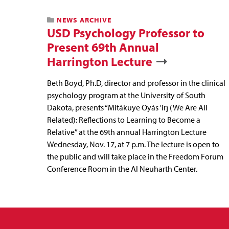
NEWS ARCHIVE
USD Psychology Professor to
Present 69th Annual
Harrington Lecture
Beth Boyd, Ph.D, director and professor in the clinical
psychology program at the University of South
Dakota, presents “Mitákuye Oyás 'iŋ (We Are All
Related): Reflections to Learning to Become a
Relative” at the 69th annual Harrington Lecture
Wednesday, Nov. 17, at 7 p.m. The lecture is open to
the public and will take place in the Freedom Forum
Conference Room in the Al Neuharth Center.