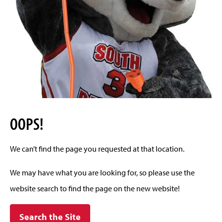
OOPS!
We can’t find the page you requested at that location.
We may have what you are looking for, so please use the
website search to find the page on the new website!
Search the Site