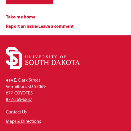
Take me home
Report an issue/Leave a comment
414 E. Clark Street
Vermillion, SD 57069
877-COYOTES
877-269-6837
Contact Us
Maps & Directions