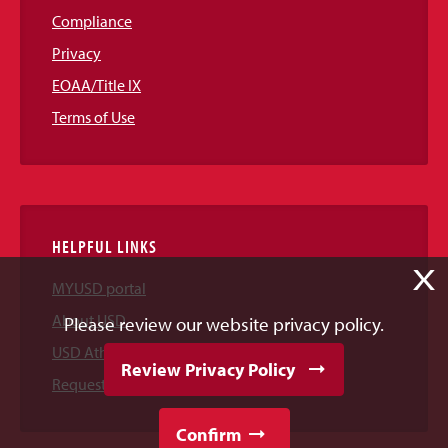
Compliance
Privacy
EOAA/Title IX
Terms of Use
HELPFUL LINKS
X
MYUSD portal
About USD
Please review our website privacy policy.
USD Athletics
Review Privacy Policy
Request Information
Confirm