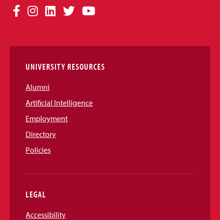
Social
Facebook
Instagram
LinkedIn
Twitter
YouTube
Media
Links
UNIVERSITY RESOURCES
Alumni
Artificial Intelligence
Employment
Directory
Policies
LEGAL
Accessibility