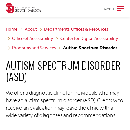
Skip
Skip
Menu
Open
to
to
the
main
main
main
Home
About
Departments, Offices & Resources
site
content
Office of Accessibility
Center for Digital Accessibility
navigation
Programs and Services
Autism Spectrum Disorder
AUTISM SPECTRUM DISORDER
(ASD)
We offer a diagnostic clinic for individuals who may
have an autism spectrum disorder (ASD). Clients who
receive an evaluation may leave the clinic with a
wide variety of diagnoses and recommendations.