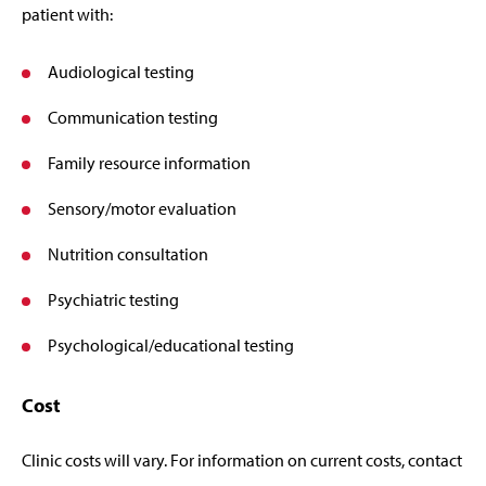
patient with:
Audiological testing
Communication testing
Family resource information
Sensory/motor evaluation
Nutrition consultation
Psychiatric testing
Psychological/educational testing
Cost
Clinic costs will vary. For information on current costs, contact