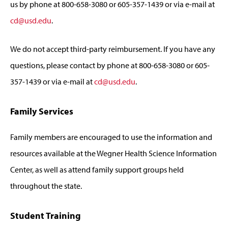
us by phone at 800-658-3080 or 605-357-1439 or via e-mail at
cd@usd.edu
.
We do not accept third-party reimbursement. If you have any
questions, please contact by phone at 800-658-3080 or 605-
357-1439 or via e-mail at
cd@usd.edu
.
Family Services
Family members are encouraged to use the information and
resources available at the Wegner Health Science Information
Center, as well as attend family support groups held
throughout the state.
Student Training