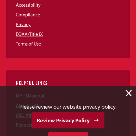
Accessibility
Compliance
Privacy
EOAA/Title IX
Terms of Use
HELPFUL LINKS
X
MYUSD portal
About USD
Please review our website privacy policy.
USD Athletics
Review Privacy Policy
Request Information