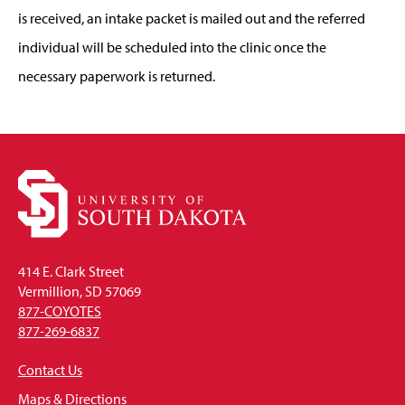
is received, an intake packet is mailed out and the referred
individual will be scheduled into the clinic once the
necessary paperwork is returned.
414 E. Clark Street
Vermillion, SD 57069
877-COYOTES
877-269-6837
Contact Us
Maps & Directions