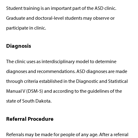
Student training is an important part of the ASD clinic.
Graduate and doctoral-level students may observe or
participate in clinic.
Diagnosis
The clinic uses as interdisciplinary model to determine
diagnoses and recommendations. ASD diagnoses are made
through criteria established in the Diagnostic and Statistical
Manual V (DSM-5) and according to the guidelines of the
state of South Dakota.
Referral Procedure
Referrals may be made for people of any age. After a referral