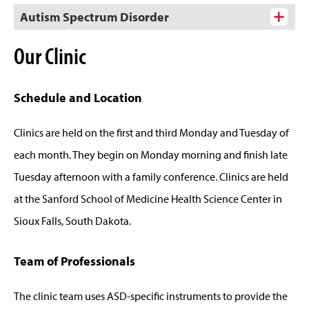
Autism Spectrum Disorder
Our Clinic
Schedule and Location
Clinics are held on the first and third Monday and Tuesday of
each month. They begin on Monday morning and finish late
Tuesday afternoon with a family conference. Clinics are held
at the Sanford School of Medicine Health Science Center in
Sioux Falls, South Dakota.
Team of Professionals
The clinic team uses ASD-specific instruments to provide the