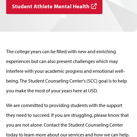
Student Athlete Mental Health
The college years can be filled with new and enriching
experiences but can also present challenges which may
interfere with your academic progress and emotional well-
being. The Student Counseling Center's (SCC) goal is to help
you make the most of your years here at USD.
We are committed to providing students with the support
they need to succeed. If you are struggling, please know that
you are not alone. Contact the Student Counseling Center
today to learn more about our services and how we can help.