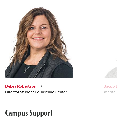
Debra Robertson
Jacob 
Director Student Counseling Center
Mental
Campus Support