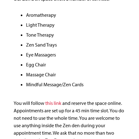
Aromatherapy
Light Therapy
Tone Therapy
Zen Sand Trays
Eye Massagers
Egg Chair
Massage Chair
Mindful Message/Zen Cards
You will follow
this link
and reserve the space online.
Appointments are set up for a 45 min time slot. You do
not need to use the whole time. You are welcome to
use anything inside the Zen den during your
appointment time. We ask that no more than two