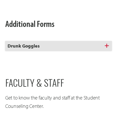
Open
Additional Forms
Click
Drunk Goggles
to
Open
FACULTY & STAFF
Get to know the faculty and staff at the Student
Counseling Center.