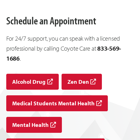
Schedule an Appointment
For 24/7 support, you can speak with a licensed
professional by calling Coyote Care at
833-569-
1686
.
Alcohol Drug
Zen Den
Medical Students Mental Health
Mental Health