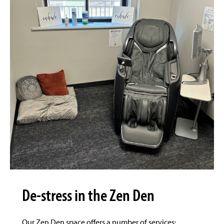
De-stress in the Zen Den
Our Zen Den space offers a number of services: