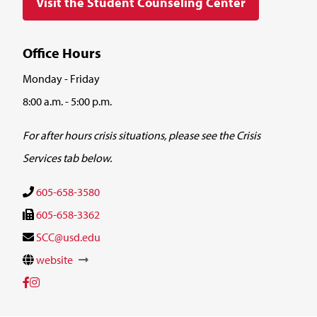
Visit the Student Counseling Center
Office Hours
Monday - Friday
8:00 a.m. - 5:00 p.m.
For after hours crisis situations, please see the
Crisis
Services tab below.
605-658-3580
605-658-3362
SCC@usd.edu
website