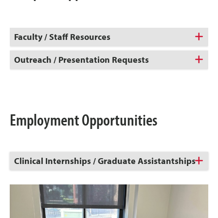
Faculty / Staff Resources
Outreach / Presentation Requests
Employment Opportunities
Click
Clinical Internships / Graduate Assistantships
to
Open