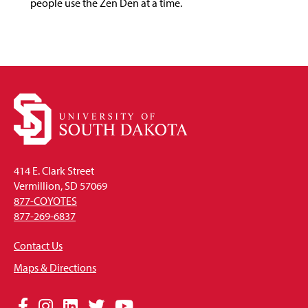
people use the Zen Den at a time.
414 E. Clark Street
Vermillion, SD 57069
877-COYOTES
877-269-6837
Contact Us
Maps & Directions
Social
Facebook
Instagram
LinkedIn
Twitter
YouTube