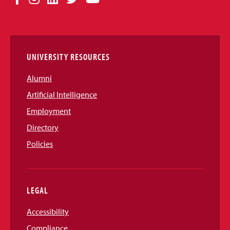
Media
Links
UNIVERSITY RESOURCES
Alumni
Artificial Intelligence
Employment
Directory
Policies
LEGAL
Accessibility
Compliance