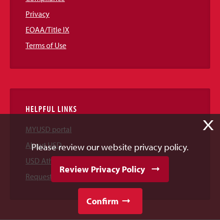
Privacy
EOAA/Title IX
Terms of Use
HELPFUL LINKS
X
MYUSD portal
About USD
Please review our website privacy policy.
USD Athletics
Review Privacy Policy
Request Information
Confirm