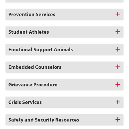
to
Open
Click
Prevention Services
to
Open
Click
Student Athletes
to
Open
Click
Emotional Support Animals
to
Open
Click
Embedded Counselors
to
Open
Click
Grievance Procedure
to
Open
Click
Crisis Services
to
Open
Click
Safety and Security Resources
to