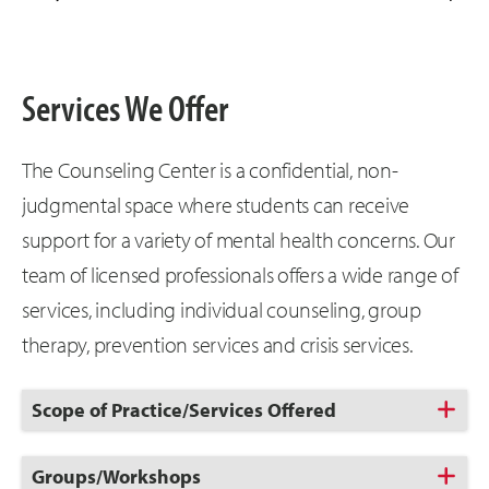
Services We Offer
The Counseling Center is a confidential, non-
judgmental space where students can receive
support for a variety of mental health concerns. Our
team of licensed professionals offers a wide range of
services, including individual counseling, group
therapy, prevention services and crisis services.
Click
Scope of Practice/Services Offered
to
Open
Click
Groups/Workshops