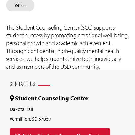
Office
The Student Counseling Center (SCC) supports
student success by promoting emotional well-being,
personal growth and academic achievement.
Through confidential, high-quality mental health
services, we help students thrive both individually
and as members of the USD community.
CONTACT US
Student Counseling Center
Dakota Hall
Vermillion, SD 57069