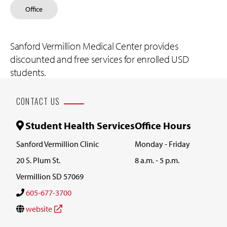
Office
Sanford Vermillion Medical Center provides
discounted and free services for enrolled USD
students.
CONTACT US
Student Health Services
Office Hours
Sanford Vermillion Clinic
Monday - Friday
20 S. Plum St.
8 a.m. - 5 p.m.
Vermillion SD 57069
605-677-3700
website