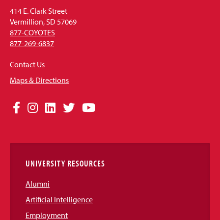
414 E. Clark Street
Vermillion, SD 57069
877-COYOTES
877-269-6837
Contact Us
Maps & Directions
Social
Facebook
Instagram
LinkedIn
Twitter
YouTube
Media
Links
UNIVERSITY RESOURCES
Alumni
Artificial Intelligence
Employment