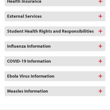
Click
Health Insurance
to
Open
Click
External Services
to
Open
Click
Student Health Rights and Responsibilities
to
Open
Click
Influenza Information
to
Open
Click
COVID-19 Information
to
Open
Click
Ebola Virus Information
to
Open
Click
Measles Information
to
Open