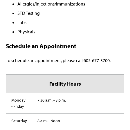
Allergies/injections/immunizations
STD Testing
Labs
Physicals
Schedule an Appointment
To schedule an appointment, please call 605-677-3700.
Facility Hours
Monday
7:30 a.m. - 8 p.m.
- Friday
Saturday
8 a.m. - Noon