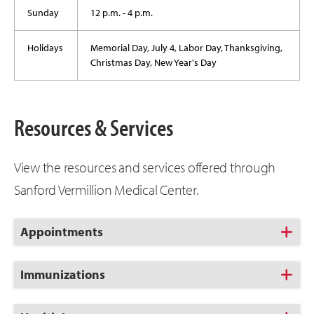
Sunday
12 p.m. - 4 p.m.
Holidays
Memorial Day, July 4, Labor Day, Thanksgiving,
Christmas Day, New Year's Day
Resources & Services
View the resources and services offered through
Sanford Vermillion Medical Center.
Click
Appointments
to
Open
Click
Immunizations
to
Open