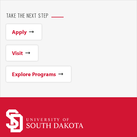
TAKE THE NEXT STEP
Apply
Visit
Explore Programs