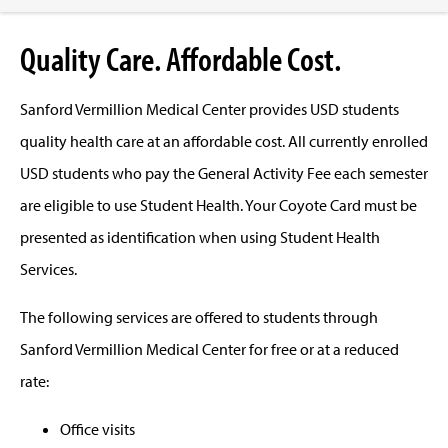
Quality Care. Affordable Cost.
Sanford Vermillion Medical Center provides USD students
quality health care at an affordable cost. All currently enrolled
USD students who pay the General Activity Fee each semester
are eligible to use Student Health. Your Coyote Card must be
presented as identification when using Student Health
Services.
The following services are offered to students through
Sanford Vermillion Medical Center for free or at a reduced
rate:
Office visits