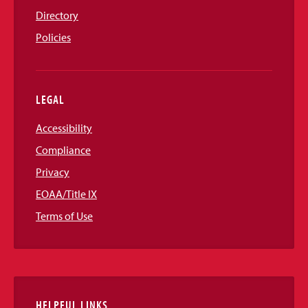
Directory
Policies
LEGAL
Accessibility
Compliance
Privacy
EOAA/Title IX
Terms of Use
HELPFUL LINKS