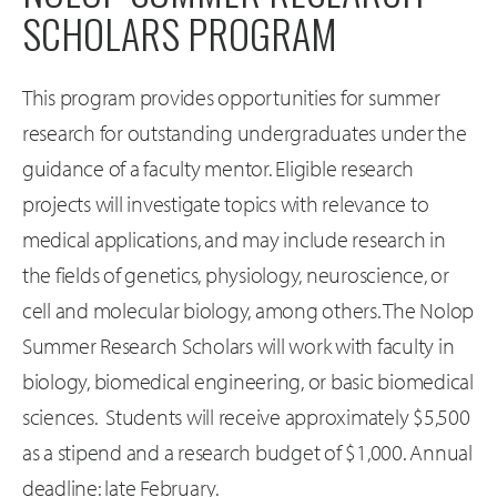
SCHOLARS PROGRAM
This program provides opportunities for summer
research for outstanding undergraduates under the
guidance of a faculty mentor. Eligible research
projects will investigate topics with relevance to
medical applications, and may include research in
the fields of genetics, physiology, neuroscience, or
cell and molecular biology, among others. The Nolop
Summer Research Scholars will work with faculty in
biology, biomedical engineering, or basic biomedical
sciences. Students will receive approximately $5,500
as a stipend and a research budget of $1,000. Annual
deadline: late February.