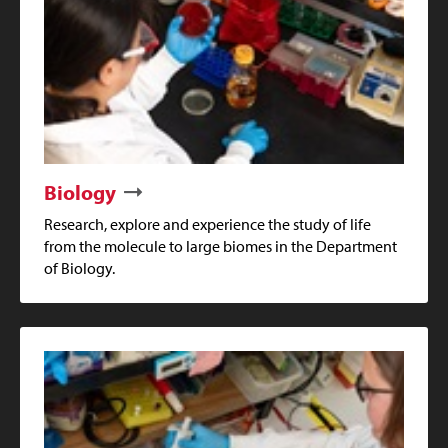
Biology
Research, explore and experience the study of life
from the molecule to large biomes in the Department
of Biology.