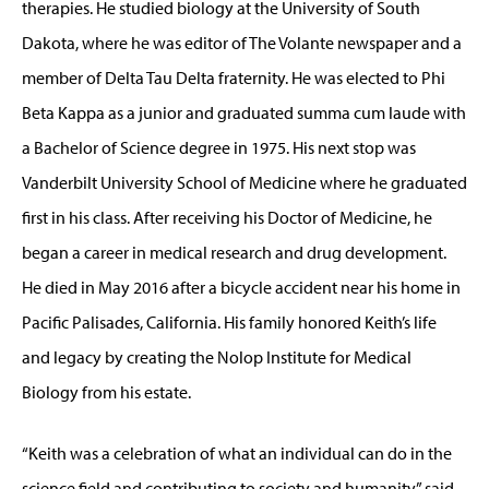
therapies. He studied biology at the University of South
Dakota, where he was editor of The Volante newspaper and a
member of Delta Tau Delta fraternity. He was elected to Phi
Beta Kappa as a junior and graduated summa cum laude with
a Bachelor of Science degree in 1975. His next stop was
Vanderbilt University School of Medicine where he graduated
first in his class. After receiving his Doctor of Medicine, he
began a career in medical research and drug development.
He died in May 2016 after a bicycle accident near his home in
Pacific Palisades, California. His family honored Keith’s life
and legacy by creating the Nolop Institute for Medical
Biology from his estate.
“Keith was a celebration of what an individual can do in the
science field and contributing to society and humanity,” said