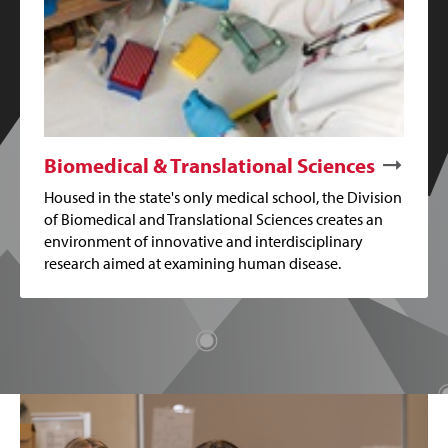
Biomedical & Translational Sciences
Housed in the state's only medical school, the Division
of Biomedical and Translational Sciences creates an
environment of innovative and interdisciplinary
research aimed at examining human disease.