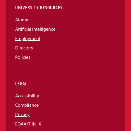
UNIVERSITY RESOURCES
Alumni
Artificial Intelligence
Employment
Directory
Policies
LEGAL
Accessibility
Compliance
Privacy
EOAA/Title IX