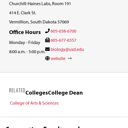
Churchill-Haines Labs, Room 191
414 E. Clark St.
Vermillion, South Dakota 57069
605-658-6700
Office Hours
605-677-6557
Monday - Friday
biology@usd.edu
8:00 a.m. - 5:00 p.m.
website
RELATED
Colleges
College Dean
College of Arts & Sciences