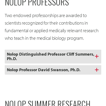
NOLOP PROFESSORS
Two endowed professorships are awarded to
scientists recognized for their contributions in
fundamental or applied medically relevant research
who teach in the medical biology program.
Nolop Distinguished Professor Cliff Summers,
Ph.D.
Nolop Professor David Swanson, Ph.D.
NOLOP SUMMER RESEARCH