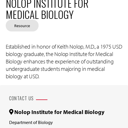
NOLOP INSTITUTE FOR
MEDICAL BIOLOGY
Resource
Established in honor of Keith Nolop, M.D., a 1975 USD
biology graduate, the Nolop Institute for Medical
Biology enhances the experience of outstanding
undergraduate students majoring in medical
biology at USD.
CONTACT US
Nolop Institute for Medical Biology
Department of Biology