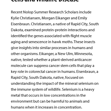
Recent Nolop Summer Research Scholars include
Kylie Christiansen, Morgan Eikanger and Emily
Eisenbraun. Christiansen, a native of Rapid City, South
Dakota, examined protein-protein interactions and
identified the genes associated with flight muscle
aging and senescence in hawk moths. These insects
give insights into similar processes in humans and
other organisms. Eikanger, a New Ulm, Minnesota,
native, tested whether a plant-derived anticancer
molecule can suppress cancer stem cells that play a
key role in colorectal cancer in humans. Eisenbraun, a
Rapid City, South Dakota, native, focused on
understanding the impact of the mineral selenium on
the immune system of wildlife. Selenium is a heavy
metal that occurs in low concentrations in the
environment but can be harmful to animals and
humans when it increases in concentration.