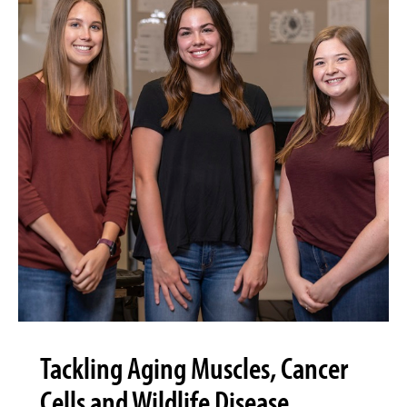
Tackling Aging Muscles, Cancer
Cells and Wildlife Disease