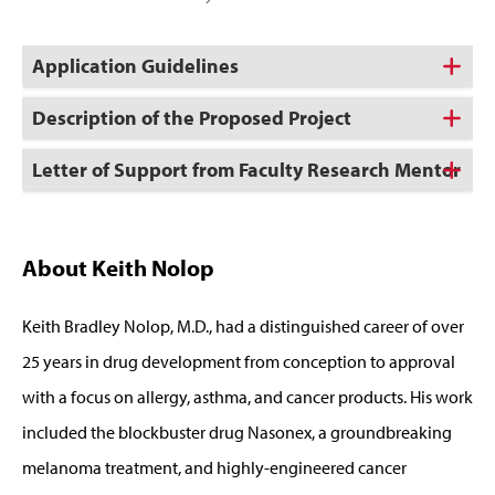
Application Guidelines
Description of the Proposed Project
Letter of Support from Faculty Research Mentor
About Keith Nolop
Keith Bradley Nolop, M.D., had a distinguished career of over
25 years in drug development from conception to approval
with a focus on allergy, asthma, and cancer products. His work
included the blockbuster drug Nasonex, a groundbreaking
melanoma treatment, and highly-engineered cancer