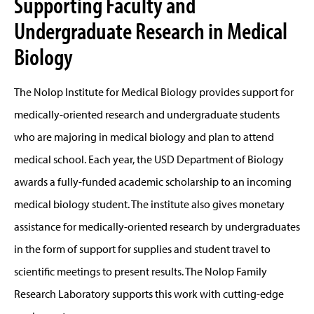
Supporting Faculty and
Undergraduate Research in Medical
Biology
The Nolop Institute for Medical Biology provides support for
medically-oriented research and undergraduate students
who are majoring in medical biology and plan to attend
medical school. Each year, the USD Department of Biology
awards a fully-funded academic scholarship to an incoming
medical biology student. The institute also gives monetary
assistance for medically-oriented research by undergraduates
in the form of support for supplies and student travel to
scientific meetings to present results. The Nolop Family
Research Laboratory supports this work with cutting-edge