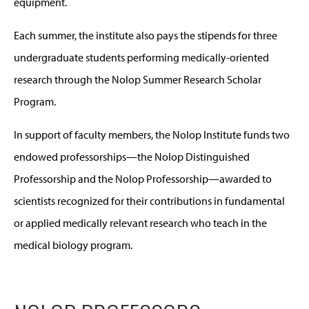
equipment.
Each summer, the institute also pays the stipends for three
undergraduate students performing medically-oriented
research through the Nolop Summer Research Scholar
Program.
In support of faculty members, the Nolop Institute funds two
endowed professorships—the Nolop Distinguished
Professorship and the Nolop Professorship—awarded to
scientists recognized for their contributions in fundamental
or applied medically relevant research who teach in the
medical biology program.