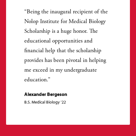
Being the inaugural recipient of the
Nolop Institute for Medical Biology
Scholarship is a huge honor. The
educational opportunities and
financial help that the scholarship
provides has been pivotal in helping
me exceed in my undergraduate
education.
Alexander Bergeson
B.S. Medical Biology '22