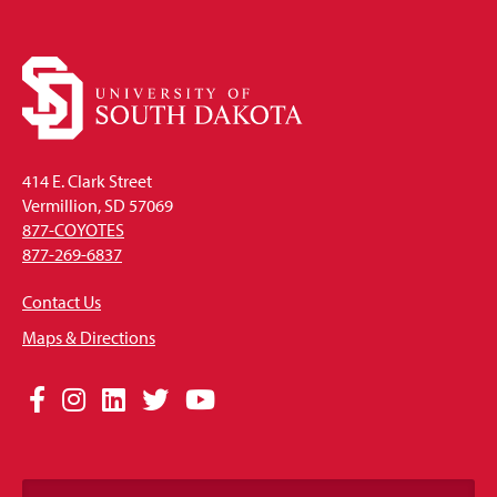
414 E. Clark Street
Vermillion, SD 57069
877-COYOTES
877-269-6837
Contact Us
Maps & Directions
Social
Facebook
Instagram
LinkedIn
Twitter
YouTube
Media
Links