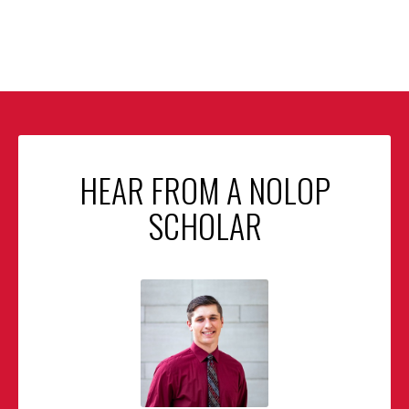
HEAR FROM A NOLOP
SCHOLAR