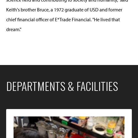
Keith's brother Bruce, a 1972 graduate of USD and former
chief financial officer of E*Trade Financial. "He lived that
dream."
DEPARTMENTS & FACILITIES