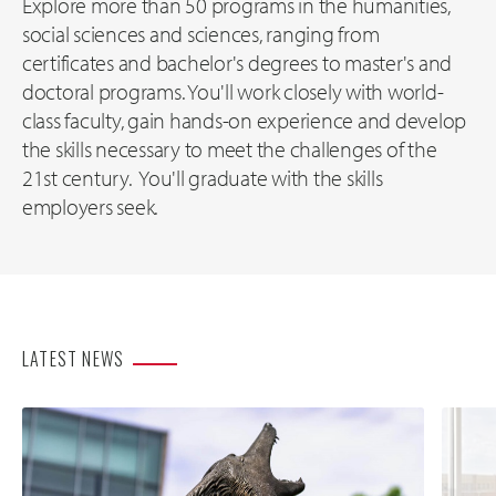
Explore more than 50 programs in the humanities,
social sciences and sciences, ranging from
certificates and bachelor's degrees to master's and
doctoral programs. You'll work closely with world-
class faculty, gain hands-on experience and develop
the skills necessary to meet the challenges of the
21st century. You'll graduate with the skills
employers seek.
LATEST NEWS