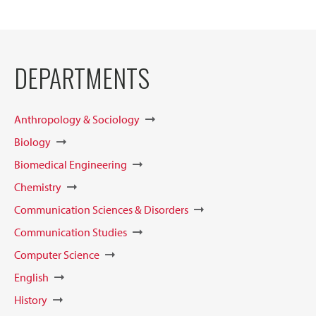
DEPARTMENTS
Anthropology & Sociology
Biology
Biomedical Engineering
Chemistry
Communication Sciences & Disorders
Communication Studies
Computer Science
English
History