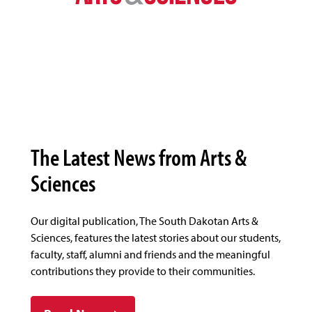
The Latest News from Arts &
Sciences
Our digital publication, The South Dakotan Arts &
Sciences, features the latest stories about our students,
faculty, staff, alumni and friends and the meaningful
contributions they provide to their communities.