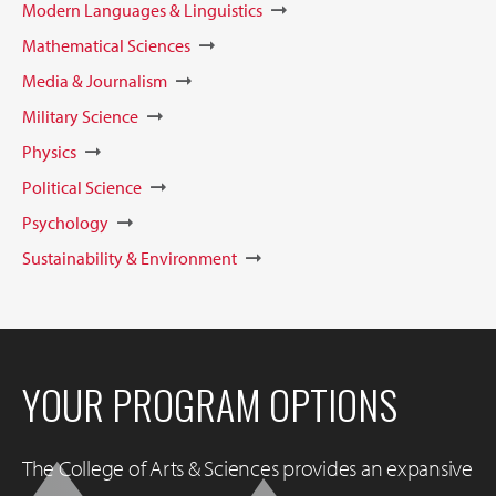
Modern Languages & Linguistics
Mathematical Sciences
Media & Journalism
Military Science
Physics
Political Science
Psychology
Sustainability & Environment
YOUR PROGRAM OPTIONS
The College of Arts & Sciences provides an expansive