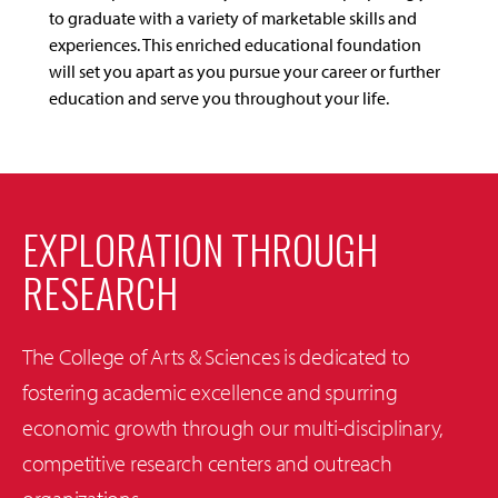
to graduate with a variety of marketable skills and
experiences. This enriched educational foundation
will set you apart as you pursue your career or further
education and serve you throughout your life.
EXPLORATION THROUGH
RESEARCH
The College of Arts & Sciences is dedicated to
fostering academic excellence and spurring
economic growth through our multi-disciplinary,
competitive research centers and outreach