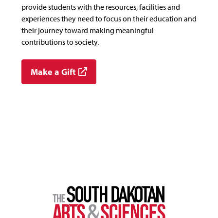
provide students with the resources, facilities and
experiences they need to focus on their education and
their journey toward making meaningful
contributions to society.
Make a Gift