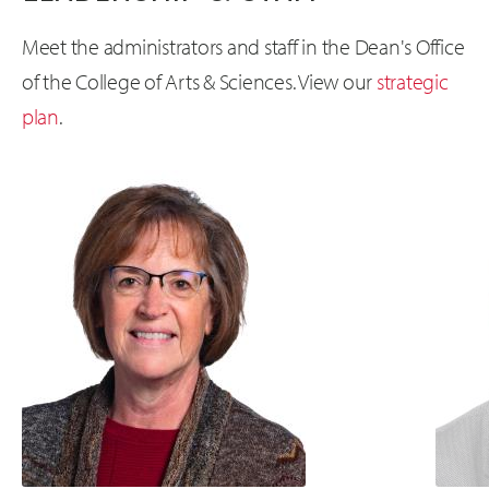
Meet the administrators and staff in the Dean's Office
of the College of Arts & Sciences. View our
strategic
plan
.