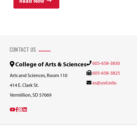
Read Now
CONTACT US
605-658-3830
College of Arts & Sciences
605-658-3825
Arts and Sciences, Room 110
as@usd.edu
414 E. Clark St.
Vermillion, SD 57069