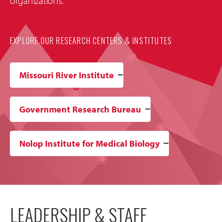
organizations.
EXPLORE OUR RESEARCH CENTERS & INSTITUTES
Missouri River Institute
Government Research Bureau
Nolop Institute for Medical Biology
LEADERSHIP & STAFF