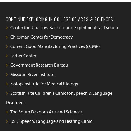
CONTINUE EXPLORING IN COLLEGE OF ARTS & SCIENCES
Center for Ultra-low Background Experiments at Dakota
Chiesman Center for Democracy
Current Good Manufacturing Practices (cGMP)
Farber Center
Government Research Bureau
Missouri River Institute
Nolop Institute for Medical Biology
Scottish Rite Children's Clinic for Speech & Language
Disorders
The South Dakotan Arts and Sciences
USD Speech, Language and Hearing Clinic