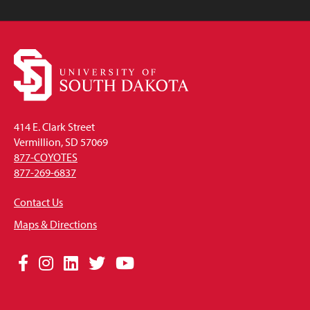
414 E. Clark Street
Vermillion, SD 57069
877-COYOTES
877-269-6837
Contact Us
Maps & Directions
Social
Facebook
Instagram
LinkedIn
Twitter
YouTube
Media
Links