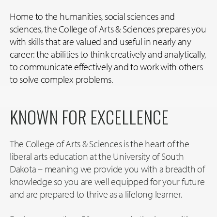
Home to the humanities, social sciences and
sciences, the College of Arts & Sciences prepares you
with skills that are valued and useful in nearly any
career: the abilities to think creatively and analytically,
to communicate effectively and to work with others
to solve complex problems.
KNOWN FOR EXCELLENCE
The College of Arts & Sciences is the heart of the
liberal arts education at the University of South
Dakota – meaning we provide you with a breadth of
knowledge so you are well equipped for your future
and are prepared to thrive as a lifelong learner.