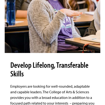
Develop Lifelong, Transferable
Skills
Employers are looking for well-rounded, adaptable
and capable leaders. The College of Arts & Sciences
provides you with a broad education in addition to a
focused path related to your interests – preparing you