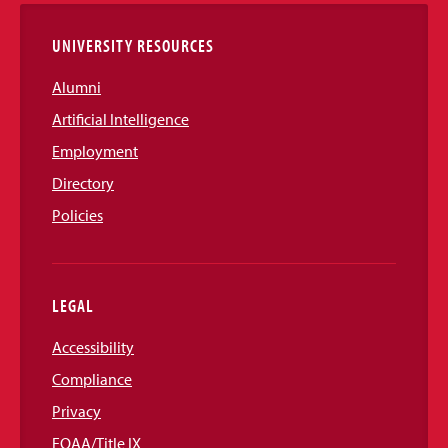
UNIVERSITY RESOURCES
Alumni
Artificial Intelligence
Employment
Directory
Policies
LEGAL
Accessibility
Compliance
Privacy
EOAA/Title IX