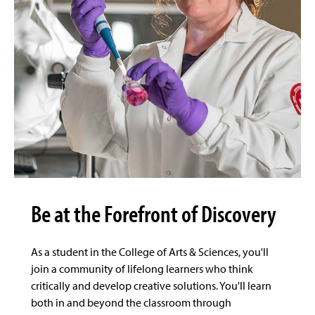
Be at the Forefront of Discovery
As a student in the College of Arts & Sciences, you'll
join a community of lifelong learners who think
critically and develop creative solutions. You'll learn
both in and beyond the classroom through