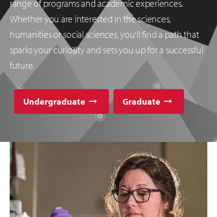
range of programs and academic experiences.
Whether you are interested in the sciences,
humanities or social sciences, you'll find a path that
sparks your curiosity and sets you up for a successful
future.
Undergraduate
Graduate