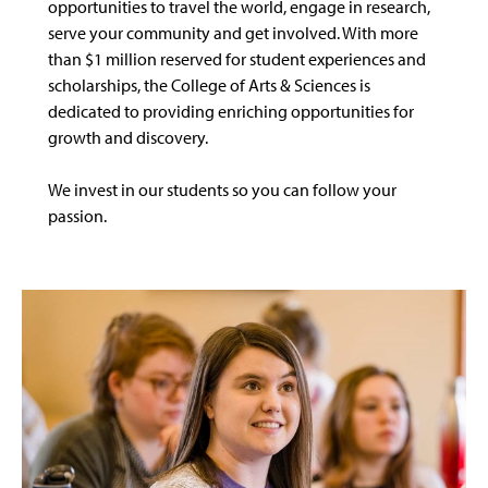
opportunities to travel the world, engage in research,
serve your community and get involved. With more
than $1 million reserved for student experiences and
scholarships, the College of Arts & Sciences is
dedicated to providing enriching opportunities for
growth and discovery.
We invest in our students so you can follow your
passion.