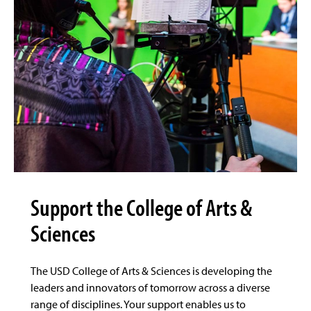
Support the College of Arts &
Sciences
The USD College of Arts & Sciences is developing the
leaders and innovators of tomorrow across a diverse
range of disciplines. Your support enables us to