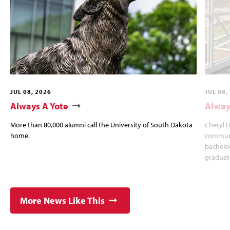
JUL 08, 2026
JUL 08,
Always A Yote
Alway
More than 80,000 alumni call the University of South Dakota
Cheryl 
home.
communi
bachelo
graduat
More News Like This