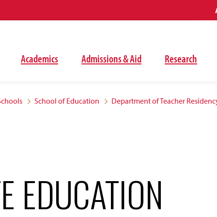
Academics
Admissions & Aid
Research
Schools
School of Education
Department of Teacher Residenc
E EDUCATION