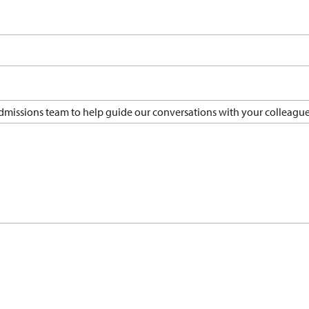
 admissions team to help guide our conversations with your colleague