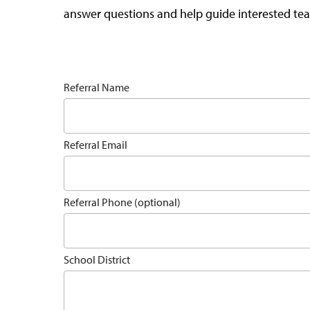
answer questions and help guide interested tea
Referral Name
Referral Email
Referral Phone (optional)
School District