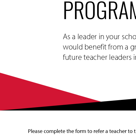
PROGRAM
As a leader in your sch
would benefit from a gr
future teacher leaders 
Please complete the form to refer a teacher to 