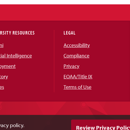
RSITY RESOURCES
LEGAL
ni
Accessibility
cial Intelligence
Compliance
oyment
Privacy
tory
EOAA/Title IX
es
Terms of Use
acy policy.
Review Privacy Polic