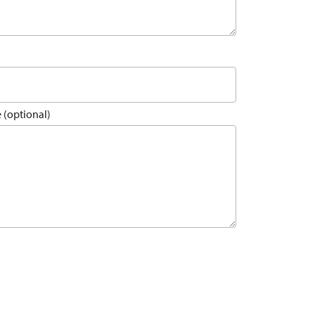
 (optional)