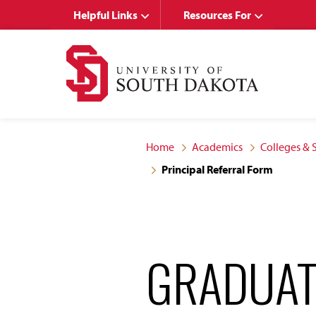
Skip
Skip
Helpful Links
Resources For
to
to
main
main
site
content
navigation
Home
Academics
Colleges & 
Principal Referral Form
GRADUAT