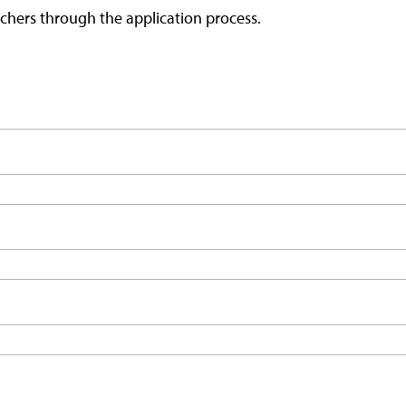
chers through the application process.