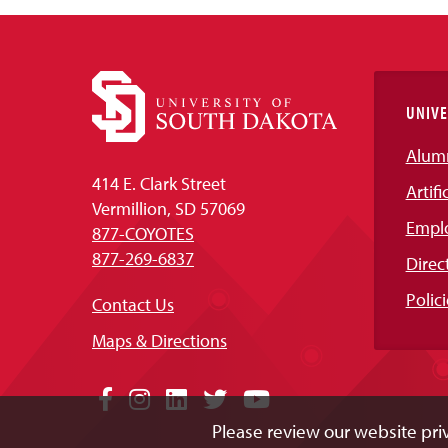
UNIVE
Alum
414 E. Clark Street
Artifi
Vermillion, SD 57069
Empl
877-COYOTES
877-269-6837
Direc
Polici
Contact Us
Maps & Directions
Social
Facebook
Instagram
LinkedIn
Twitter
YouTube
Please review our website priv