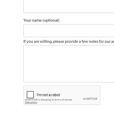
Your name (optional)
If you are willing, please provide a few notes for our