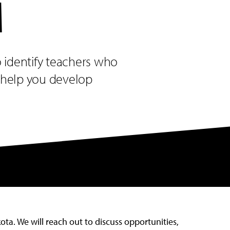
M
o identify teachers who
o help you develop
ta. We will reach out to discuss opportunities,