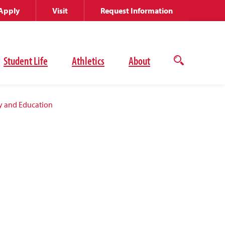
Apply
Visit
Request Information
Student Life
Athletics
About
Open
the
search
panel
y and Education