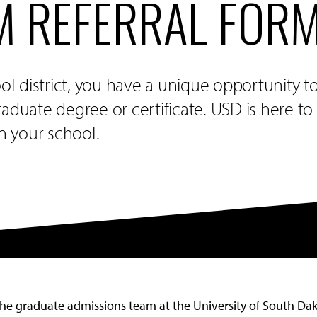
 REFERRAL FOR
ool district, you have a unique opportunity t
aduate degree or certificate. USD is here t
in your school.
the graduate admissions team at the University of South Dako