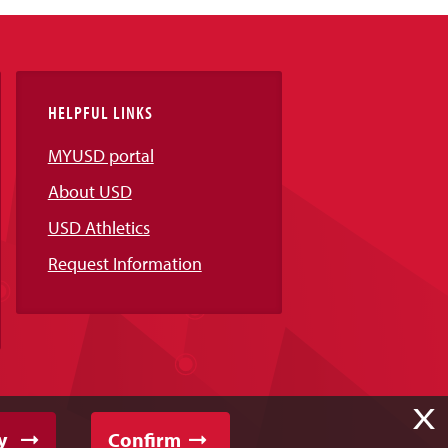
HELPFUL LINKS
MYUSD portal
About USD
USD Athletics
Request Information
X
y
Confirm