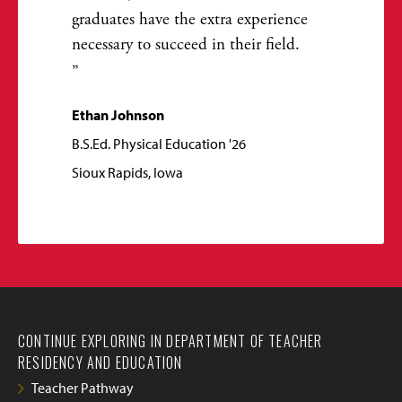
graduates have the extra experience
necessary to succeed in their field.
Ethan Johnson
B.S.Ed. Physical Education '26
Sioux Rapids, Iowa
CONTINUE EXPLORING IN DEPARTMENT OF TEACHER
RESIDENCY AND EDUCATION
Teacher Pathway