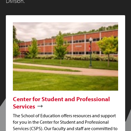
Division.
Center for Student and Professional
Services
The School of Education offers resources and support
for you in the Center for Student and Professional
Services (CSPS). Our faculty and staff are committed to