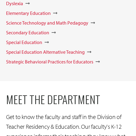
Dyslexia
Elementary Education
Science Technology and Math Pedagogy
Secondary Education
Special Education
Special Education Alternative Teaching
Strategic Behavioral Practices for Educators
MEET THE DEPARTMENT
Get to know the faculty and staff in the Division of
Teacher Residency & Education. Our faculty's K-12