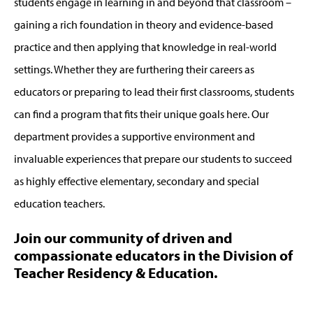
students engage in learning in and beyond that classroom –
gaining a rich foundation in theory and evidence-based
practice and then applying that knowledge in real-world
settings. Whether they are furthering their careers as
educators or preparing to lead their first classrooms, students
can find a program that fits their unique goals here. Our
department provides a supportive environment and
invaluable experiences that prepare our students to succeed
as highly effective elementary, secondary and special
education teachers.
Join our community of driven and
compassionate educators in the Division of
Teacher Residency & Education.