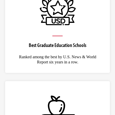
Best Graduate Education Schools
Ranked among the best by U.S. News & World
Report six years in a row.