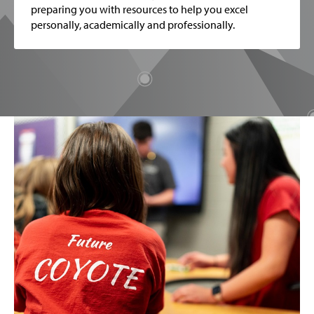
preparing you with resources to help you excel
personally, academically and professionally.