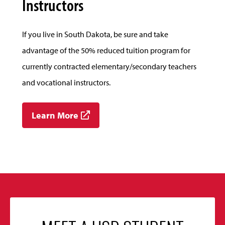
Instructors
If you live in South Dakota, be sure and take
advantage of the 50% reduced tuition program for
currently contracted elementary/secondary teachers
and vocational instructors.
Learn More