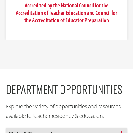
Accredited by the National Council for the
Accreditation of Teacher Education and Council for
the Accreditation of Educator Preparation
DEPARTMENT OPPORTUNITIES
Explore the variety of opportunities and resources
available to teacher residency & education.