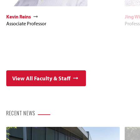
Kevin Reins
Jing Wi
Associate Professor
Profess
View All Faculty & Staff
RECENT NEWS