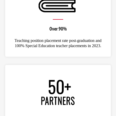
Over 90%
Teaching position placement rate post-graduation and
100% Special Education teacher placements in 2023.