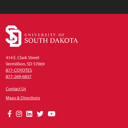
414 E. Clark Street
Vermillion, SD 57069
877-COYOTES
877-269-6837
Contact Us
Maps & Directions
Social
Facebook
Instagram
LinkedIn
Twitter
YouTube
Media