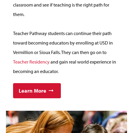
classroom and see if teaching is the right path for
them.
Teacher Pathway students can continue their path
toward becoming educators by enrolling at USD in
Vermillion or Sioux Falls. They can then go on to
Teacher Residency
and gain real world experience in
becoming an educator.
Learn More