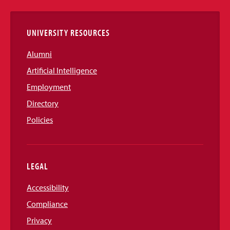
Links
UNIVERSITY RESOURCES
Alumni
Artificial Intelligence
Employment
Directory
Policies
LEGAL
Accessibility
Compliance
Privacy