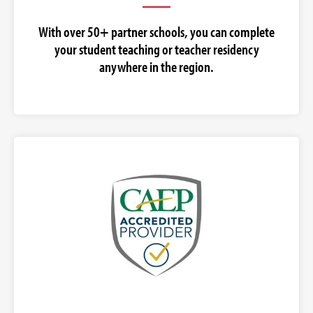
With over 50+ partner schools, you can complete
your student teaching or teacher residency
anywhere in the region.