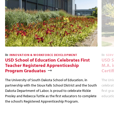
INNOVATION & WORKFORCE DEVELOPMENT
SERV
USD School of Education Celebrates First
USD S
Teacher Registered Apprenticeship
M.A. 
Program Graduates
Certi
The University of South Dakota School of Education, in
The Univ
partnership with the Sioux Falls School District and the South
celebrat
Dakota Department of Labor, is proud to celebrate Rickie
first gr
Presley and Rebecca Tuttle as the first educators to complete
educatio
the school’s Registered Apprenticeship Program.