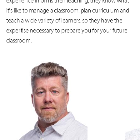
experience informs their teaching; they know what
it's like to manage a classroom, plan curriculum and
teach a wide variety of learners, so they have the
expertise necessary to prepare you for your future
classroom.