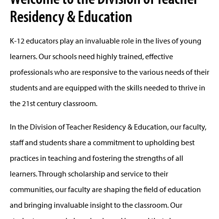
Residency & Education
K-12 educators play an invaluable role in the lives of young
learners. Our schools need highly trained, effective
professionals who are responsive to the various needs of their
students and are equipped with the skills needed to thrive in
the 21st century classroom.
In the Division of Teacher Residency & Education, our faculty,
staff and students share a commitment to upholding best
practices in teaching and fostering the strengths of all
learners. Through scholarship and service to their
communities, our faculty are shaping the field of education
and bringing invaluable insight to the classroom. Our