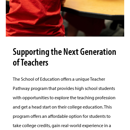
Supporting the Next Generation
of Teachers
The School of Education offers a unique Teacher
Pathway program that provides high school students
with opportunities to explore the teaching profession
and get a head start on their college education. This
program offers an affordable option for students to
take college credits, gain real-world experience in a