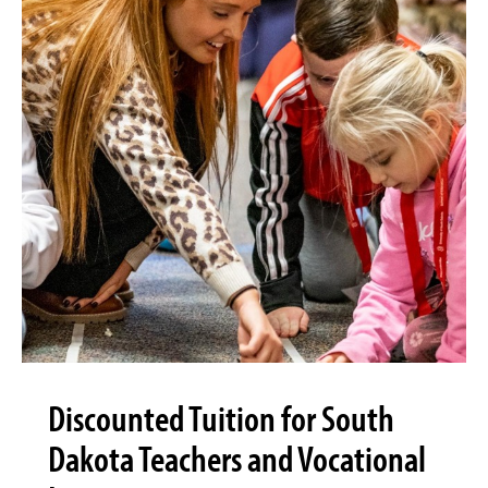
Discounted Tuition for South
Dakota Teachers and Vocational