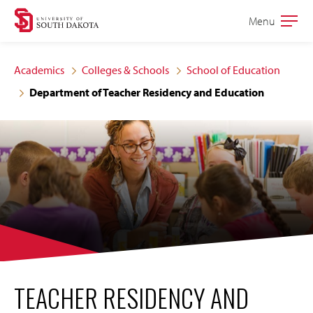
Skip
Skip
Menu
Open
to
to
the
main
main
main
Academics
Colleges & Schools
School of Education
site
content
Department of Teacher Residency and Education
navigation
TEACHER RESIDENCY AND