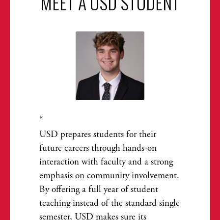
MEET A USD STUDENT
USD prepares students for their
future careers through hands-on
interaction with faculty and a strong
emphasis on community involvement.
By offering a full year of student
teaching instead of the standard single
semester, USD makes sure its