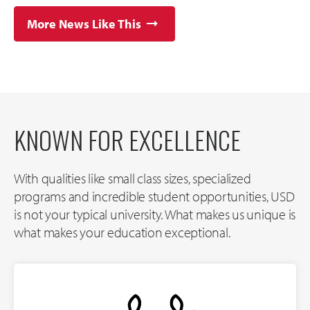
More News Like This
KNOWN FOR EXCELLENCE
With qualities like small class sizes, specialized
programs and incredible student opportunities, USD
is not your typical university. What makes us unique is
what makes your education exceptional.