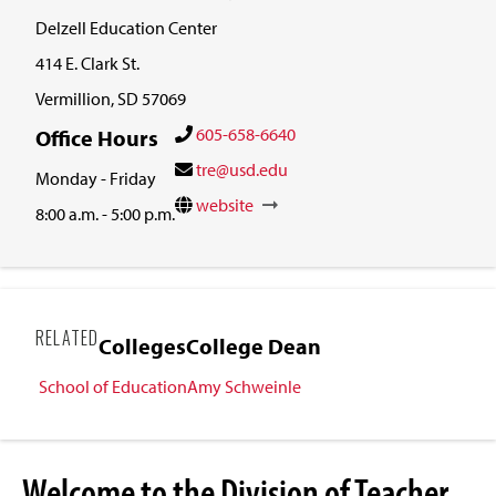
Delzell Education Center
414 E. Clark St.
Vermillion, SD 57069
605-658-6640
Office Hours
tre@usd.edu
Monday - Friday
website
8:00 a.m. - 5:00 p.m.
RELATED
Colleges
College Dean
School of Education
Amy Schweinle
Welcome to the Division of Teacher