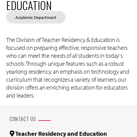
EDUCATION
Academic Department
The Division of Teacher Residency & Education is
focused on preparing effective, responsive teachers
who can meet the needs of all students in today's
schools. Through unique features such as a robust
yearlong residency, an emphasis on technology and
curriculum that recognizes a variety of learners, our
division offers an enriching education for educators
and leaders.
CONTACT US
Teacher Residency and Education