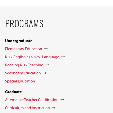
PROGRAMS
Undergraduate
Elementary Education
K-12 English as a New Language
Reading K-12 Teaching
Secondary Education
Special Education
Graduate
Alternative Teacher Certification
Curriculum and Instruction