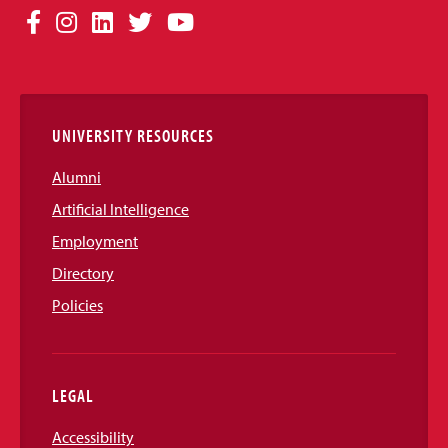
Social
Facebook
Instagram
LinkedIn
Twitter
YouTube
Media
Links
UNIVERSITY RESOURCES
Alumni
Artificial Intelligence
Employment
Directory
Policies
LEGAL
Accessibility