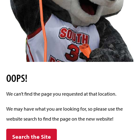
OOPS!
We can’t find the page you requested at that location.
We may have what you are looking for, so please use the
website search to find the page on the new website!
Search the Site