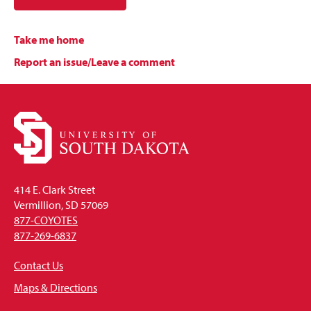
Take me home
Report an issue/Leave a comment
414 E. Clark Street
Vermillion, SD 57069
877-COYOTES
877-269-6837
Contact Us
Maps & Directions