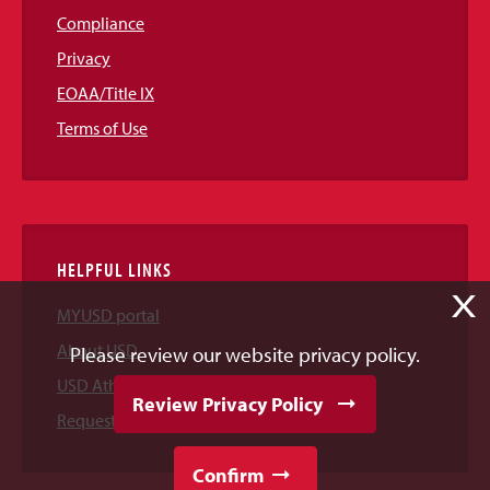
Compliance
Privacy
EOAA/Title IX
Terms of Use
HELPFUL LINKS
X
MYUSD portal
About USD
Please review our website privacy policy.
USD Athletics
Review Privacy Policy
Request Information
Confirm