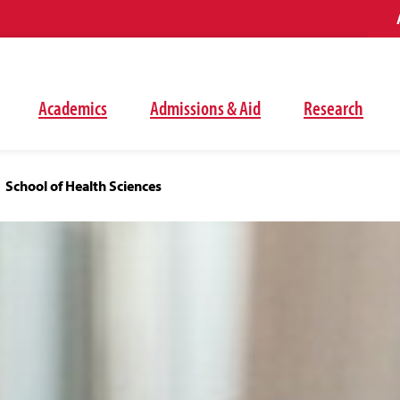
Academics
Admissions & Aid
Research
School of Health Sciences