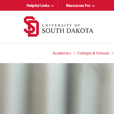
Skip
Skip
Helpful Links
Resources For
to
to
main
main
site
content
navigation
Academics
Colleges & Schools