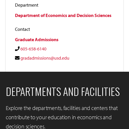
Department
Department of Economics and Decision Sciences
Contact
Graduate Admissions
605-658-6140
gradadmissions@usd.edu
DEPARTMENTS AND FACILITIES
Explore the departments, facilities and centers that
contribute to your education in economics and
decision sciences.