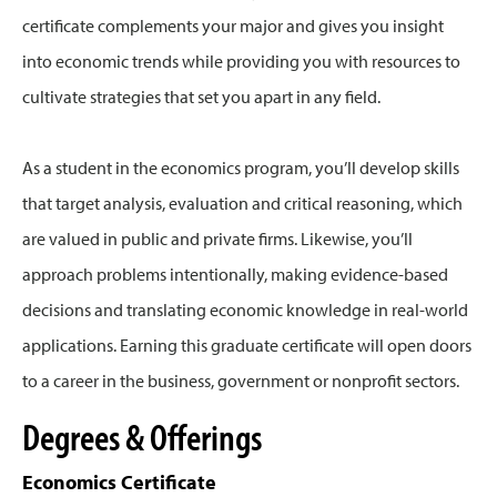
certificate complements your major and gives you insight
into economic trends while providing you with resources to
cultivate strategies that set you apart in any field.
As a student in the economics program, you’ll develop skills
that target analysis, evaluation and critical reasoning, which
are valued in public and private firms. Likewise, you’ll
approach problems intentionally, making evidence-based
decisions and translating economic knowledge in real-world
applications. Earning this graduate certificate will open doors
to a career in the business, government or nonprofit sectors.
Degrees & Offerings
Economics Certificate