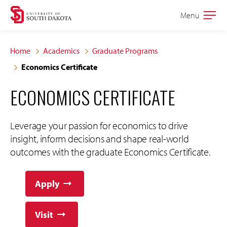
Skip
Skip
Menu
Open
to
to
the
main
main
main
Home
Academics
Graduate Programs
site
content
Economics Certificate
navigation
ECONOMICS CERTIFICATE
Leverage your passion for economics to drive
insight, inform decisions and shape real-world
outcomes with the graduate Economics Certificate.
Apply
Visit