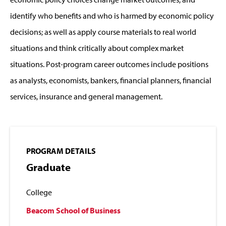
identify who benefits and who is harmed by economic policy
decisions; as well as apply course materials to real world
situations and think critically about complex market
situations. Post-program career outcomes include positions
as analysts, economists, bankers, financial planners, financial
services, insurance and general management.
PROGRAM DETAILS
Graduate
College
Beacom School of Business