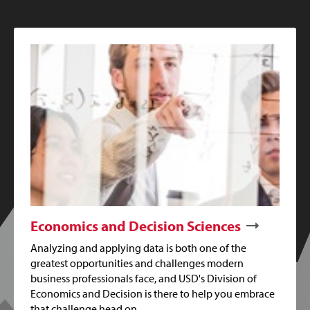
Economics and Decision Sciences
Analyzing and applying data is both one of the
greatest opportunities and challenges modern
business professionals face, and USD's Division of
Economics and Decision is there to help you embrace
that challenge head on.