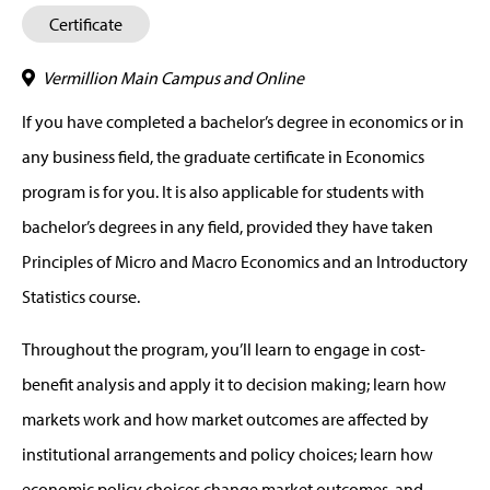
Certificate
Vermillion Main Campus and Online
If you have completed a bachelor’s degree in economics or in
any business field, the graduate certificate in Economics
program is for you. It is also applicable for students with
bachelor’s degrees in any field, provided they have taken
Principles of Micro and Macro Economics and an Introductory
Statistics course.
Throughout the program, you’ll learn to engage in cost-
benefit analysis and apply it to decision making; learn how
markets work and how market outcomes are affected by
institutional arrangements and policy choices; learn how
economic policy choices change market outcomes, and