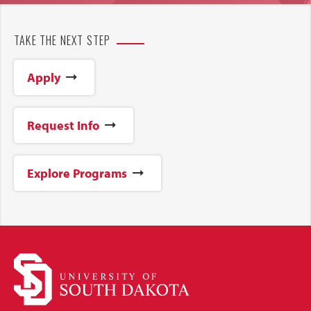
TAKE THE NEXT STEP
Apply
Request Info
Explore Programs