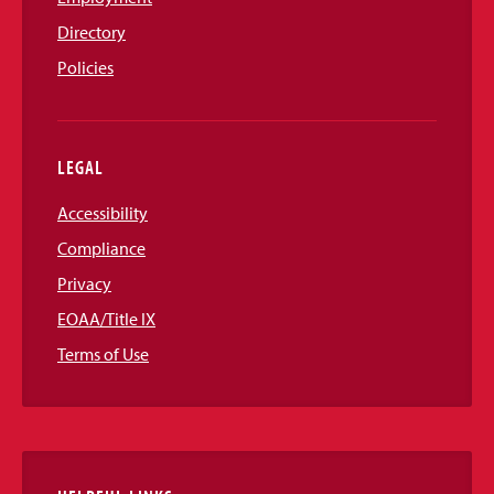
Directory
Policies
LEGAL
Accessibility
Compliance
Privacy
EOAA/Title IX
Terms of Use