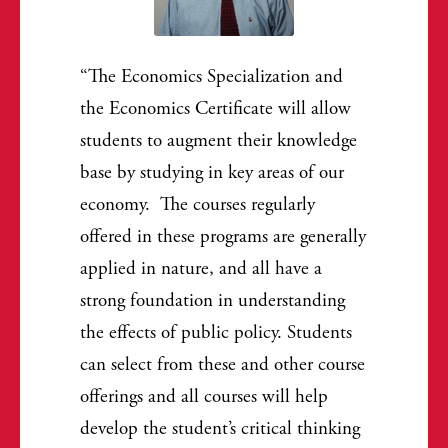
The Economics Specialization and
the Economics Certificate will allow
students to augment their knowledge
base by studying in key areas of our
economy. The courses regularly
offered in these programs are generally
applied in nature, and all have a
strong foundation in understanding
the effects of public policy. Students
can select from these and other course
offerings and all courses will help
develop the student’s critical thinking