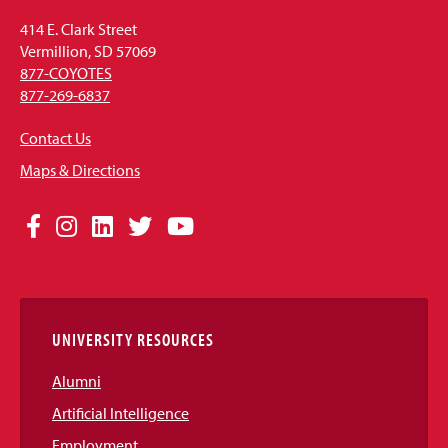
414 E. Clark Street
Vermillion, SD 57069
877-COYOTES
877-269-6837
Contact Us
Maps & Directions
Social
Facebook
Instagram
LinkedIn
Twitter
YouTube
Media
Links
UNIVERSITY RESOURCES
Alumni
Artificial Intelligence
Employment