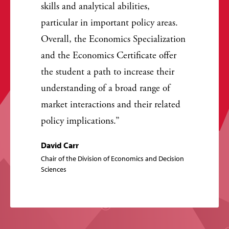
skills and analytical abilities,
particular in important policy areas.
Overall, the Economics Specialization
and the Economics Certificate offer
the student a path to increase their
understanding of a broad range of
market interactions and their related
policy implications.
David Carr
Chair of the Division of Economics and Decision
Sciences