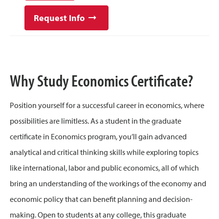
Request Info
Why Study Economics Certificate?
Position yourself for a successful career in economics, where
possibilities are limitless. As a student in the graduate
certificate in Economics program, you’ll gain advanced
analytical and critical thinking skills while exploring topics
like international, labor and public economics, all of which
bring an understanding of the workings of the economy and
economic policy that can benefit planning and decision-
making. Open to students at any college, this graduate