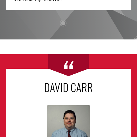
DAVID CARR