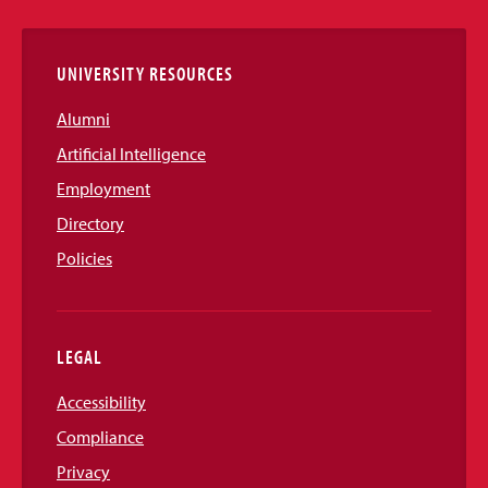
Links
UNIVERSITY RESOURCES
Alumni
Artificial Intelligence
Employment
Directory
Policies
LEGAL
Accessibility
Compliance
Privacy