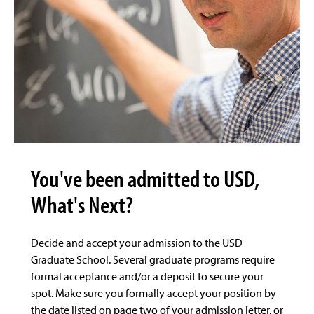
You've been admitted to USD,
What's Next?
Decide and accept your admission to the USD
Graduate School. Several graduate programs require
formal acceptance and/or a deposit to secure your
spot. Make sure you formally accept your position by
the date listed on page two of your admission letter, or