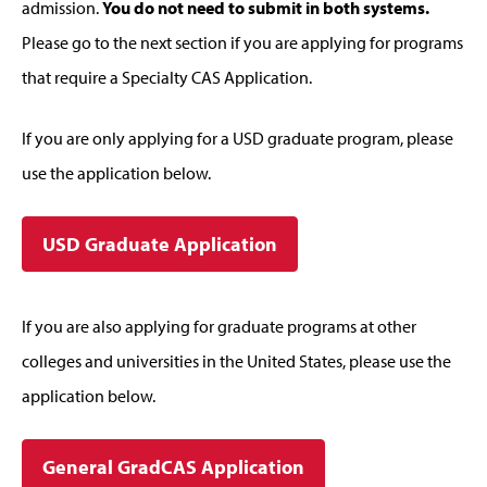
admission.
You do not need to submit in both systems.
Please go to the next section if you are applying for programs
that require a Specialty CAS Application.
If you are only applying for a USD graduate program, please
use the application below.
USD Graduate Application
If you are also applying for graduate programs at other
colleges and universities in the United States, please use the
application below.
General GradCAS Application