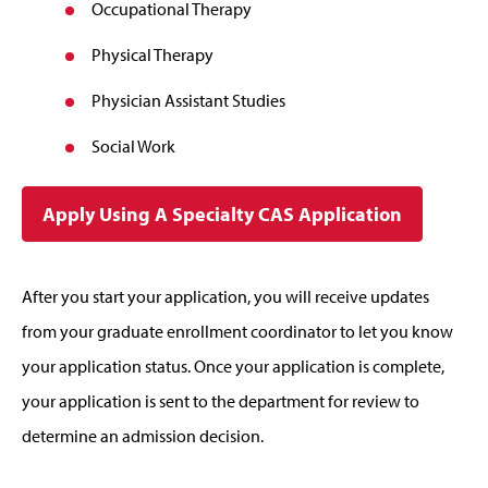
Occupational Therapy
Physical Therapy
Physician Assistant Studies
Social Work
Apply Using A Specialty CAS Application
After you start your application, you will receive updates
from your graduate enrollment coordinator to let you know
your application status. Once your application is complete,
your application is sent to the department for review to
determine an admission decision.