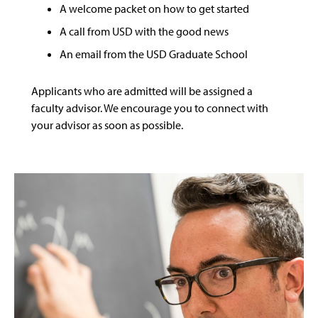
A welcome packet on how to get started
A call from USD with the good news
An email from the USD Graduate School
Applicants who are admitted will be assigned a
faculty advisor. We encourage you to connect with
your advisor as soon as possible.