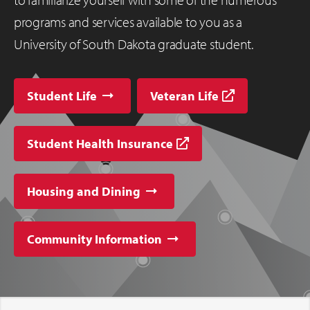
programs and services available to you as a
University of South Dakota graduate student.
Student Life
Veteran Life
Student Health Insurance
Housing and Dining
Community Information