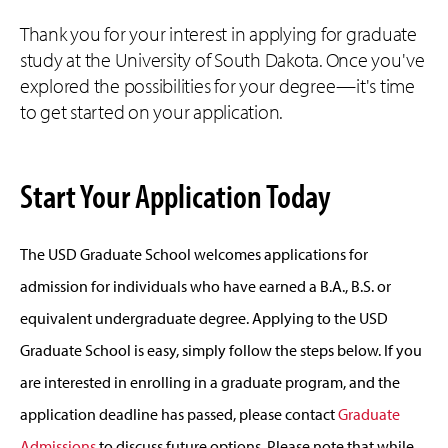
Thank you for your interest in applying for graduate
study at the University of South Dakota. Once you've
explored the possibilities for your degree—it's time
to get started on your application.
Start Your Application Today
The USD Graduate School welcomes applications for
admission for individuals who have earned a B.A., B.S. or
equivalent undergraduate degree. Applying to the USD
Graduate School is easy, simply follow the steps below. If you
are interested in enrolling in a graduate program, and the
application deadline has passed, please contact
Graduate
Admissions
to discuss future options. Please note that while