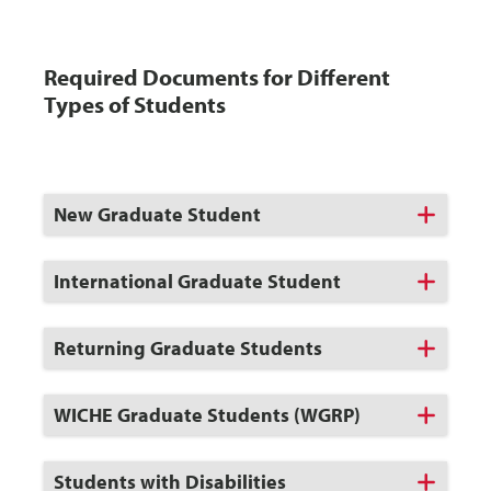
Required Documents for Different
Types of Students
Click
New Graduate Student
to
Open
Click
International Graduate Student
to
Open
Click
Returning Graduate Students
to
Open
Click
WICHE Graduate Students (WGRP)
to
Open
Click
Students with Disabilities