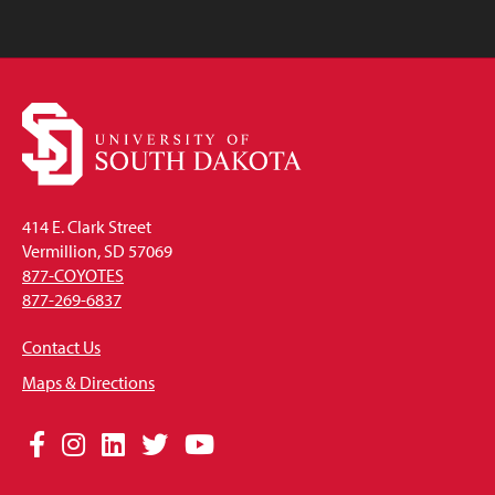
414 E. Clark Street
Vermillion, SD 57069
877-COYOTES
877-269-6837
Contact Us
Maps & Directions
Social
Facebook
Instagram
LinkedIn
Twitter
YouTube
Media