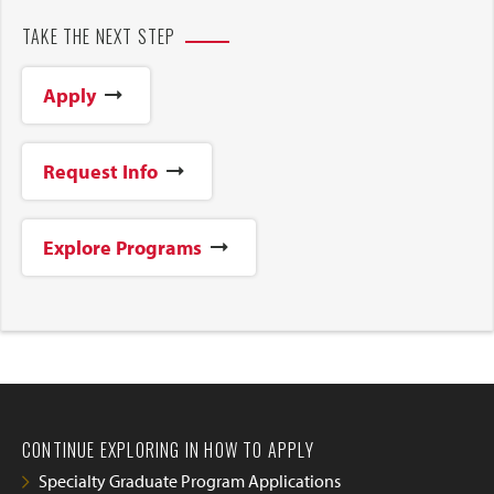
TAKE THE NEXT STEP
Apply
Request Info
Explore Programs
CONTINUE EXPLORING IN HOW TO APPLY
Specialty Graduate Program Applications