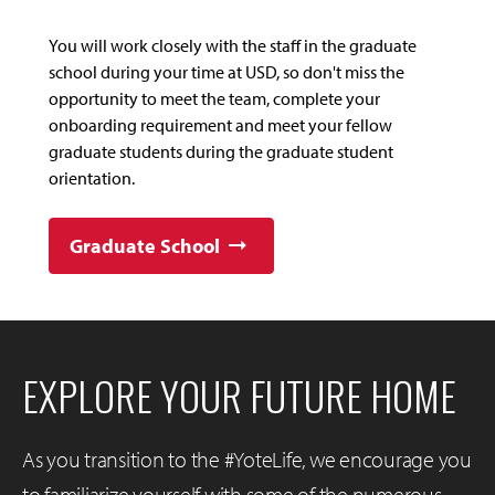
You will work closely with the staff in the graduate
school during your time at USD, so don't miss the
opportunity to meet the team, complete your
onboarding requirement and meet your fellow
graduate students during the graduate student
orientation.
Graduate School
EXPLORE YOUR FUTURE HOME
As you transition to the #YoteLife, we encourage you
to familiarize yourself with some of the numerous