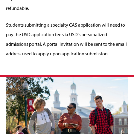
refundable.
Students submitting a specialty CAS application will need to
pay the USD application fee via USD's personalized
admissions portal. A portal invitation will be sent to the email
address used to apply upon application submission.