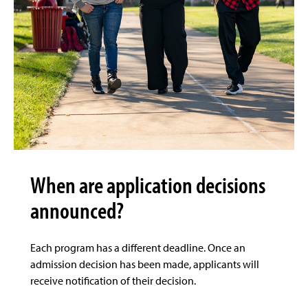
When are application decisions
announced?
Each program has a different deadline. Once an
admission decision has been made, applicants will
receive notification of their decision.