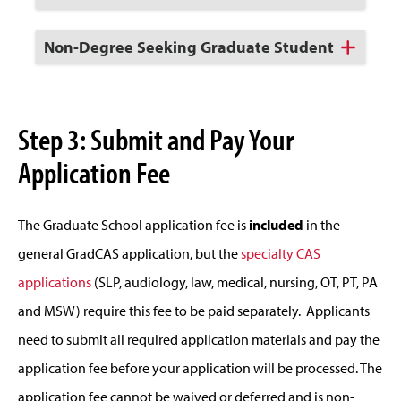
to
Open
Click
Non-Degree Seeking Graduate Student
to
Open
Step 3: Submit and Pay Your
Application Fee
The Graduate School application fee is
included
in the
general GradCAS application, but the
specialty CAS
applications
(SLP, audiology, law, medical, nursing, OT, PT, PA
and MSW) require this fee to be paid separately. Applicants
need to submit all required application materials and pay the
application fee before your application will be processed. The
application fee cannot be waived or deferred and is non-