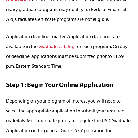
many graduate programs may qualify for Federal Financial
Aid, Graduate Certificate programs are not eligible.
Application deadlines matter. Application deadlines are
available in the
Graduate Catalog
for each program. On day
of deadline, applications must be submitted prior to 11:59
p.m. Eastern Standard Time.
Step 1: Begin Your Online Application
Depending on your program of interest you will need to
select the appropriate application to submit your required
materials. Most graduate programs require the USD Graduate
Application or the general Grad CAS Application for