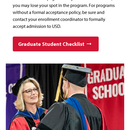
you may lose your spot in the program. For programs
without a formal acceptance policy, be sure and
contact your enrollment coordinator to formally
accept admission to USD.
Graduate Student Checklist