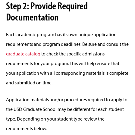
Step 2: Provide Required
Documentation
Each academic program has its own unique application
requirements and program deadlines. Be sure and consult the
graduate catalog
to check the specific admissions
requirements for your program. This will help ensure that
your application with all corresponding materials is complete
and submitted on time.
Application materials and/or procedures required to apply to
the USD Graduate School may be different for each student
type. Depending on your student type review the
requirements below.