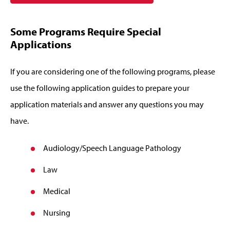
Some Programs Require Special
Applications
If you are considering one of the following programs, please
use the following application guides to prepare your
application materials and answer any questions you may
have.
Audiology/Speech Language Pathology
Law
Medical
Nursing