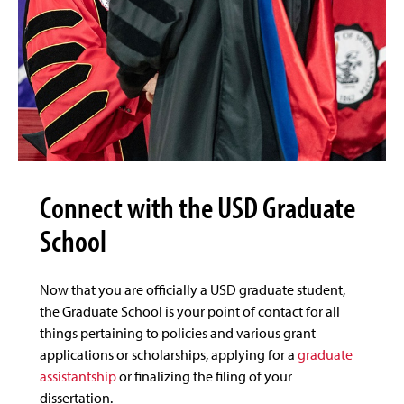
Connect with the USD Graduate
School
Now that you are officially a USD graduate student,
the Graduate School is your point of contact for all
things pertaining to policies and various grant
applications or scholarships, applying for a
graduate
assistantship
or finalizing the filing of your
dissertation.