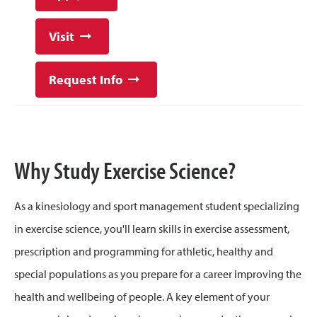
Visit
Request Info
Why Study Exercise Science?
As a kinesiology and sport management student specializing
in exercise science, you'll learn skills in exercise assessment,
prescription and programming for athletic, healthy and
special populations as you prepare for a career improving the
health and wellbeing of people. A key element of your