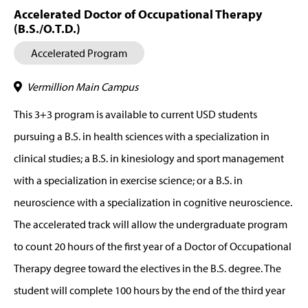
Accelerated Doctor of Occupational Therapy
(B.S./O.T.D.)
Accelerated Program
Vermillion Main Campus
This 3+3 program is available to current USD students
pursuing a B.S. in health sciences with a specialization in
clinical studies; a B.S. in kinesiology and sport management
with a specialization in exercise science; or a B.S. in
neuroscience with a specialization in cognitive neuroscience.
The accelerated track will allow the undergraduate program
to count 20 hours of the first year of a Doctor of Occupational
Therapy degree toward the electives in the B.S. degree. The
student will complete 100 hours by the end of the third year