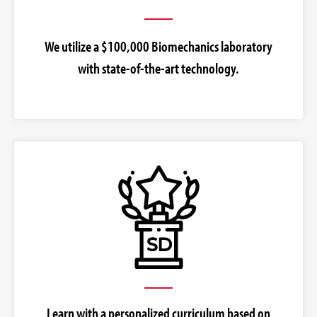
We utilize a $100,000 Biomechanics laboratory
with state-of-the-art technology.
Learn with a personalized curriculum based on