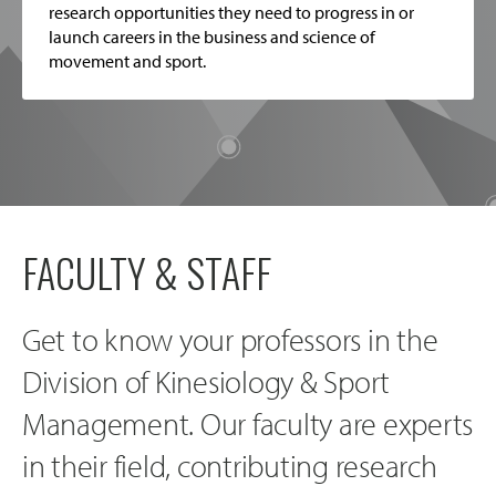
research opportunities they need to progress in or
launch careers in the business and science of
movement and sport.
FACULTY & STAFF
Get to know your professors in the
Division of Kinesiology & Sport
Management. Our faculty are experts
in their field, contributing research