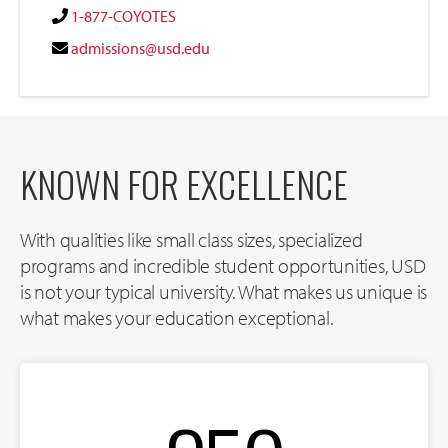
1-877-COYOTES
admissions@usd.edu
KNOWN FOR EXCELLENCE
With qualities like small class sizes, specialized
programs and incredible student opportunities, USD
is not your typical university. What makes us unique is
what makes your education exceptional.