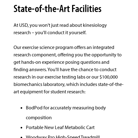
State-of-the-Art Facilities
At USD, you won't just read about kinesiology
research – you'll conduct it yourself.
Our exercise science program offers an integrated
research component, offering you the opportunity to
get hands-on experience posing questions and
finding answers. You'll have the chance to conduct
research in our exercise testing labs or our $100,000
biomechanics laboratory, which includes state-of-the-
art equipment for student research:
BodPod for accurately measuring body
composition
Portable New Leaf Metabolic Cart
Woodway Pro High-Speed Treadmill