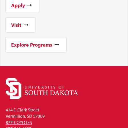
Apply
Visit
Explore Programs
414 E. Clark Street
Vermillion, SD 57069
877-COYOTES