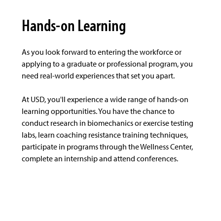
Hands-on Learning
As you look forward to entering the workforce or
applying to a graduate or professional program, you
need real-world experiences that set you apart.
At USD, you'll experience a wide range of hands-on
learning opportunities. You have the chance to
conduct research in biomechanics or exercise testing
labs, learn coaching resistance training techniques,
participate in programs through the Wellness Center,
complete an internship and attend conferences.