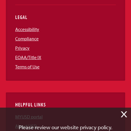
LEGAL
Accessibility
Compliance
Privacy
EOAA/Title IX
Terms of Use
HELPFUL LINKS
X
MYUSD portal
About USD
Please review our website privacy policy.