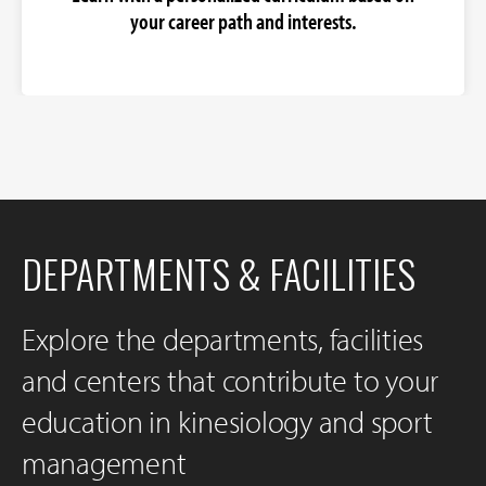
your career path and interests.
DEPARTMENTS & FACILITIES
Explore the departments, facilities
and centers that contribute to your
education in kinesiology and sport
management