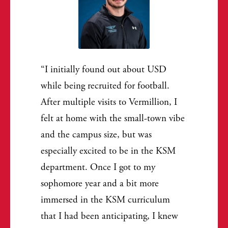
I initially found out about USD
while being recruited for football.
After multiple visits to Vermillion, I
felt at home with the small-town vibe
and the campus size, but was
especially excited to be in the KSM
department. Once I got to my
sophomore year and a bit more
immersed in the KSM curriculum
that I had been anticipating, I knew