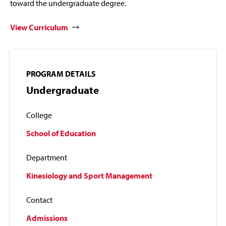
toward the undergraduate degree.
View Curriculum
PROGRAM DETAILS
Undergraduate
College
School of Education
Department
Kinesiology and Sport Management
Contact
Admissions