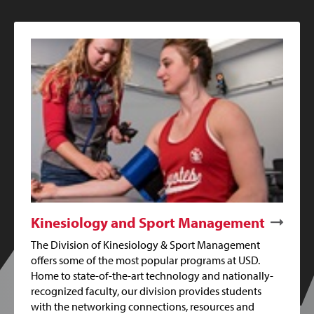
Kinesiology and Sport Management
The Division of Kinesiology & Sport Management
offers some of the most popular programs at USD.
Home to state-of-the-art technology and nationally-
recognized faculty, our division provides students
with the networking connections, resources and