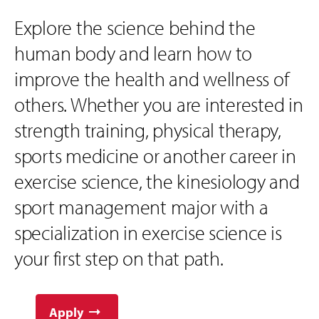
Explore the science behind the
human body and learn how to
improve the health and wellness of
others. Whether you are interested in
strength training, physical therapy,
sports medicine or another career in
exercise science, the kinesiology and
sport management major with a
specialization in exercise science is
your first step on that path.
Apply