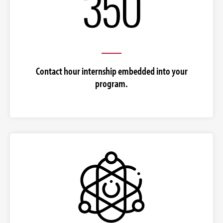
350
Contact hour internship embedded into your
program.