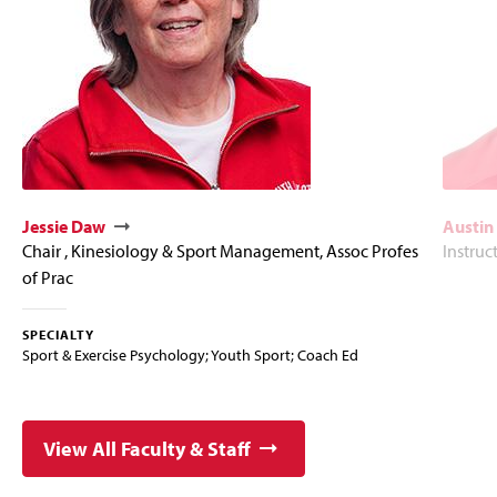
Jessie Daw
Austin
Chair , Kinesiology & Sport Management, Assoc Profes
Instruc
of Prac
SPECIALTY
Sport & Exercise Psychology; Youth Sport; Coach Ed
View All Faculty & Staff