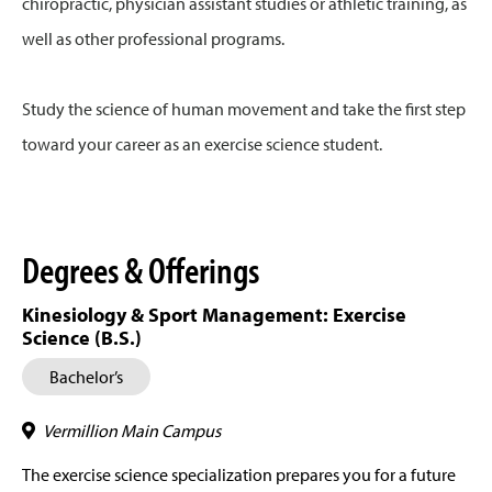
chiropractic, physician assistant studies or athletic training, as
well as other professional programs.
Study the science of human movement and take the first step
toward your career as an exercise science student.
Degrees & Offerings
Kinesiology & Sport Management: Exercise
Science (B.S.)
Bachelor’s
Vermillion Main Campus
The exercise science specialization prepares you for a future