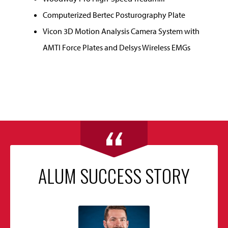
Computerized Bertec Posturography Plate
Vicon 3D Motion Analysis Camera System with
AMTI Force Plates and Delsys Wireless EMGs
ALUM SUCCESS STORY