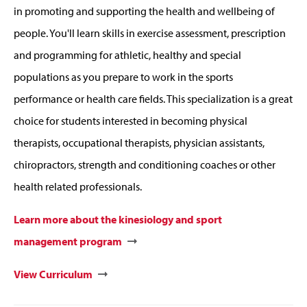
in promoting and supporting the health and wellbeing of
people. You'll learn skills in exercise assessment, prescription
and programming for athletic, healthy and special
populations as you prepare to work in the sports
performance or health care fields. This specialization is a great
choice for students interested in becoming physical
therapists, occupational therapists, physician assistants,
chiropractors, strength and conditioning coaches or other
health related professionals.
Learn more about the kinesiology and sport
management program
View Curriculum