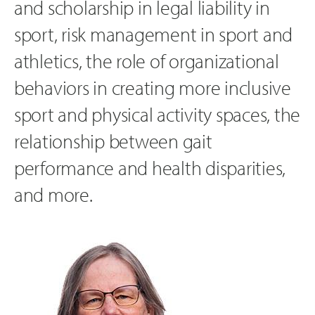
and scholarship in legal liability in
sport, risk management in sport and
athletics, the role of organizational
behaviors in creating more inclusive
sport and physical activity spaces, the
relationship between gait
performance and health disparities,
and more.