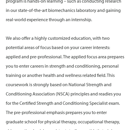
program is hands-on learning – such as conducting research
in our state-of-the-art biomechanics laboratory and gaining
real-world experience through an internship.
We also offer a highly customized education, with two
potential areas of focus based on your career interests:
applied and pre-professional. The applied focus area prepares
you to enter careers in strength and conditioning, personal
training or another health and wellness related field. This
coursework is strongly based on National Strength and
Conditioning Association (NSCA) principles and readies you
for the Certified Strength and Conditioning Specialist exam.
The pre-professional emphasis prepares you to enter
graduate school for physical therapy, occupational therapy,