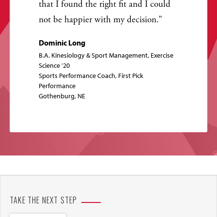
that I found the right fit and I could
not be happier with my decision.
Dominic Long
B.A. Kinesiology & Sport Management, Exercise
Science '20
Sports Performance Coach, First Pick
Performance
Gothenburg, NE
TAKE THE NEXT STEP