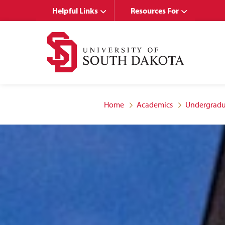
Skip
Skip
Helpful Links
Resources For
to
to
main
main
site
content
navigation
Home
Academics
Undergradu