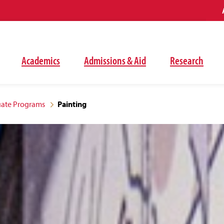
Academics
Admissions & Aid
Research
ate Programs
Painting