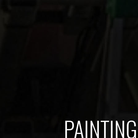
PAINTING