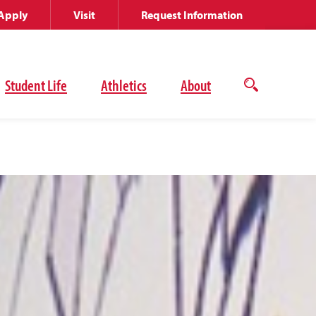
Apply
Visit
Request Information
Student Life
Athletics
About
Open
the
search
panel