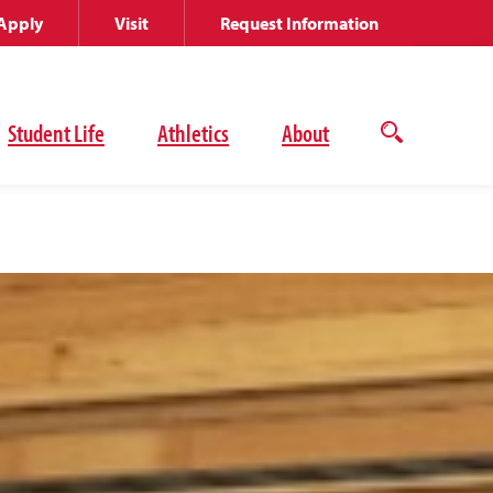
Apply
Visit
Request Information
Student Life
Athletics
About
Open
the
search
panel