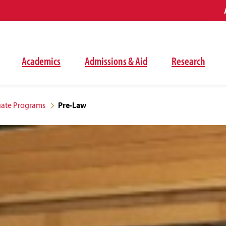
Academics
Admissions & Aid
Research
ate Programs
Pre-Law