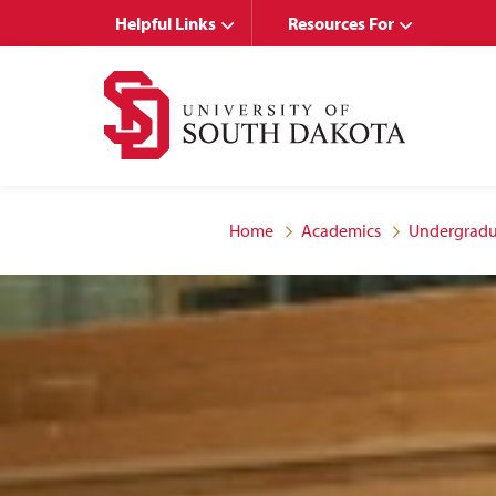
Skip
Skip
Helpful Links
Resources For
to
to
main
main
site
content
navigation
Home
Academics
Undergradu