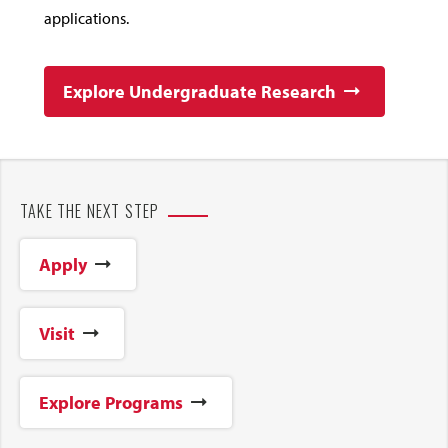
applications.
Explore Undergraduate Research
TAKE THE NEXT STEP
Apply
Visit
Explore Programs