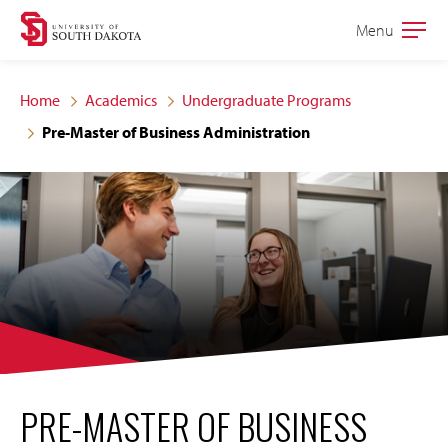
Skip
Skip
Menu
Open
to
to
the
main
main
main
Home
Academics
Undergraduate Programs
site
content
Pre-Master of Business Administration
navigation
PRE-MASTER OF BUSINESS