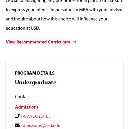
crucial for navigating any pre-professional path, so make sure
to express your interest in pursuing an MBA with your advisor
and inquire about how this choice will influence your
education at USD.
View Recommended Curriculum
PROGRAM DETAILS
Undergraduate
Contact
Admissions
1-877-COYOTES
admissions@usd.edu