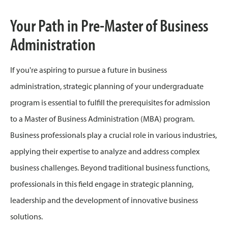
Your Path in Pre-Master of Business
Administration
If you're aspiring to pursue a future in business
administration, strategic planning of your undergraduate
program is essential to fulfill the prerequisites for admission
to a Master of Business Administration (MBA) program.
Business professionals play a crucial role in various industries,
applying their expertise to analyze and address complex
business challenges. Beyond traditional business functions,
professionals in this field engage in strategic planning,
leadership and the development of innovative business
solutions.