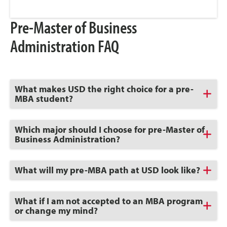
Pre-Master of Business
Administration FAQ
Click
What makes USD the right choice for a pre-
to
MBA student?
Open
Click
Which major should I choose for pre-Master of
to
Business Administration?
Open
Click
What will my pre-MBA path at USD look like?
to
Open
Click
What if I am not accepted to an MBA program
to
or change my mind?
Open