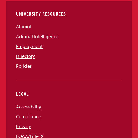
UNIVERSITY RESOURCES
Alumni
Artificial Intelligence
Employment
Directory
Policies
LEGAL
Accessibility
Compliance
Privacy
EOAA/Title IX