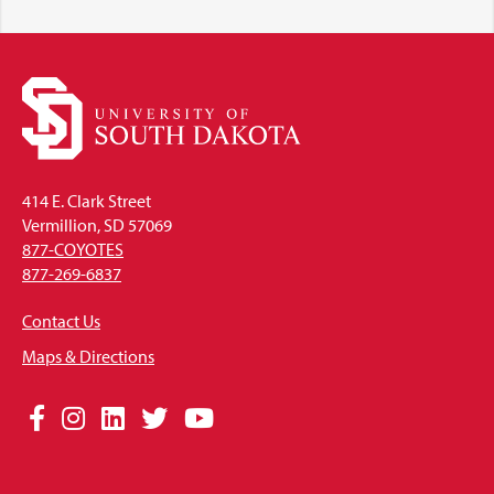
414 E. Clark Street
Vermillion, SD 57069
877-COYOTES
877-269-6837
Contact Us
Maps & Directions
Social
Facebook
Instagram
LinkedIn
Twitter
YouTube
Media
Links