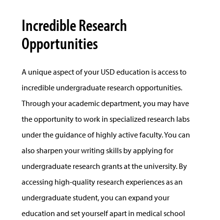
Incredible Research
Opportunities
A unique aspect of your USD education is access to
incredible undergraduate research opportunities.
Through your academic department, you may have
the opportunity to work in specialized research labs
under the guidance of highly active faculty. You can
also sharpen your writing skills by applying for
undergraduate research grants at the university. By
accessing high-quality research experiences as an
undergraduate student, you can expand your
education and set yourself apart in medical school