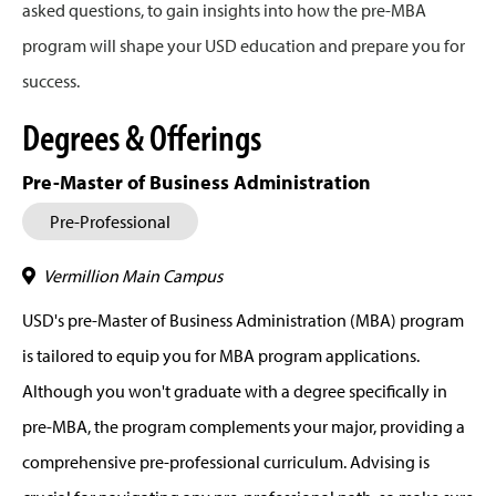
asked questions, to gain insights into how the pre-MBA
program will shape your USD education and prepare you for
success.
Degrees & Offerings
Pre-Master of Business Administration
Pre-Professional
Vermillion Main Campus
USD's pre-Master of Business Administration (MBA) program
is tailored to equip you for MBA program applications.
Although you won't graduate with a degree specifically in
pre-MBA, the program complements your major, providing a
comprehensive pre-professional curriculum. Advising is