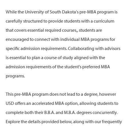
While the University of South Dakota's pre-MBA program is
carefully structured to provide students with a curriculum
that covers essential required courses,, students are
encouraged to connect with individual MBA programs for
specific admission requirements. Collaborating with advisors
is essential to plan a course of study aligned with the
admission requirements of the student's preferred MBA
programs.
This pre-MBA program does not lead to a degree, however
USD offers an accelerated MBA option, allowing students to
complete both their B.B.A. and M.B.A. degrees concurrently.
Explore the details provided below, along with our frequently