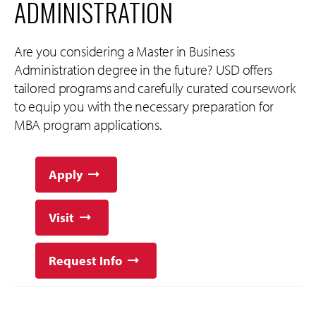
ADMINISTRATION
Are you considering a Master in Business
Administration degree in the future? USD offers
tailored programs and carefully curated coursework
to equip you with the necessary preparation for
MBA program applications.
Apply
Visit
Request Info