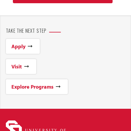
TAKE THE NEXT STEP
Apply
Visit
Explore Programs