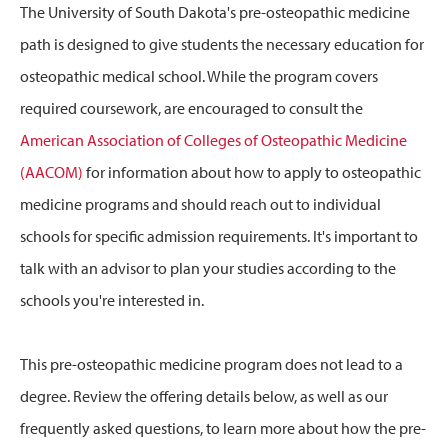
The University of South Dakota's pre-osteopathic medicine
path is designed to give students the necessary education for
osteopathic medical school. While the program covers
required coursework, are encouraged to consult the
American Association of Colleges of Osteopathic Medicine
(AACOM)
for information about how to apply to osteopathic
medicine programs and should reach out to individual
schools for specific admission requirements. It's important to
talk with an advisor to plan your studies according to the
schools you're interested in.
This pre-osteopathic medicine program does not lead to a
degree. Review the offering details below, as well as our
frequently asked questions, to learn more about how the pre-