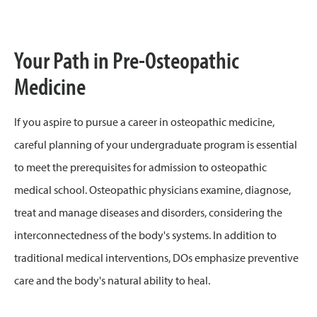
Your Path in Pre-Osteopathic
Medicine
If you aspire to pursue a career in osteopathic medicine,
careful planning of your undergraduate program is essential
to meet the prerequisites for admission to osteopathic
medical school. Osteopathic physicians examine, diagnose,
treat and manage diseases and disorders, considering the
interconnectedness of the body's systems. In addition to
traditional medical interventions, DOs emphasize preventive
care and the body's natural ability to heal.