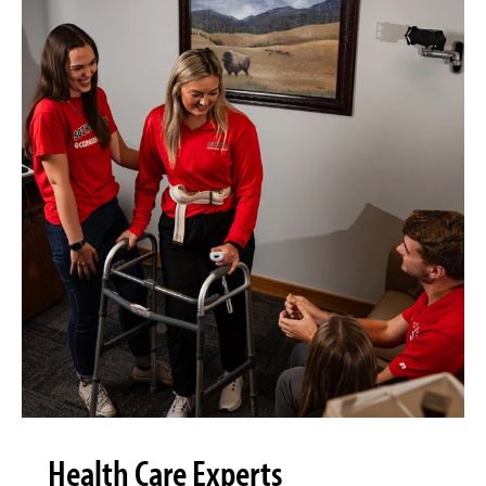
Health Care Experts