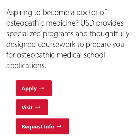
Aspiring to become a doctor of
osteopathic medicine? USD provides
specialized programs and thoughtfully
designed coursework to prepare you
for osteopathic medical school
applications.
Apply
Visit
Request Info