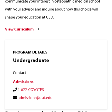
communicate your interest in osteopathic medical school
with your advisor and inquire about how this choice will
shape your education at USD.
View Curriculum
PROGRAM DETAILS
Undergraduate
Contact
Admissions
1-877-COYOTES
admissions@usd.edu