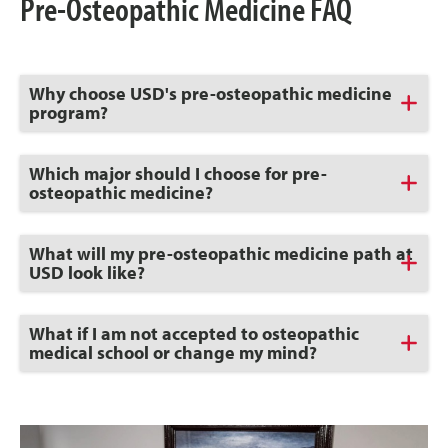
Pre-Osteopathic Medicine FAQ
Click
Why choose USD's pre-osteopathic medicine
to
program?
Open
Click
Which major should I choose for pre-
to
osteopathic medicine?
Open
Click
What will my pre-osteopathic medicine path at
to
USD look like?
Open
Click
What if I am not accepted to osteopathic
to
medical school or change my mind?
Open