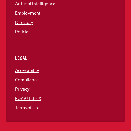
Artificial Intelligence
Employment
Directory
Policies
LEGAL
Accessibility
Compliance
Privacy
EOAA/Title IX
Terms of Use