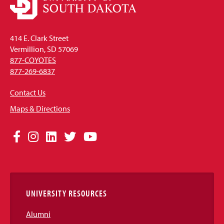
414 E. Clark Street
Vermillion, SD 57069
877-COYOTES
877-269-6837
Contact Us
Maps & Directions
Social
Facebook
Instagram
LinkedIn
Twitter
YouTube
Media
Links
UNIVERSITY RESOURCES
Alumni