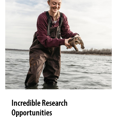
Incredible Research
Opportunities