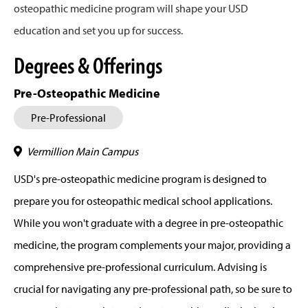
osteopathic medicine program will shape your USD
education and set you up for success.
Degrees & Offerings
Pre-Osteopathic Medicine
Pre-Professional
Vermillion Main Campus
USD's pre-osteopathic medicine program is designed to
prepare you for osteopathic medical school applications.
While you won't graduate with a degree in pre-osteopathic
medicine, the program complements your major, providing a
comprehensive pre-professional curriculum. Advising is
crucial for navigating any pre-professional path, so be sure to