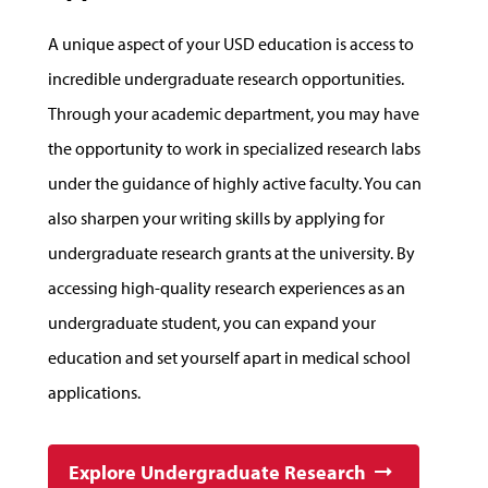
A unique aspect of your USD education is access to
incredible undergraduate research opportunities.
Through your academic department, you may have
the opportunity to work in specialized research labs
under the guidance of highly active faculty. You can
also sharpen your writing skills by applying for
undergraduate research grants at the university. By
accessing high-quality research experiences as an
undergraduate student, you can expand your
education and set yourself apart in medical school
applications.
Explore Undergraduate Research