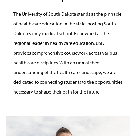
The University of South Dakota stands as the pinnacle
of health care education in the state, hosting South
Dakota's only medical school. Renowned as the
regional leader in health care education, USD
provides comprehensive coursework across various
health care disciplines. With an unmatched
understanding of the health care landscape, we are
dedicated to connecting students to the opportunities
necessary to shape their path for the future.