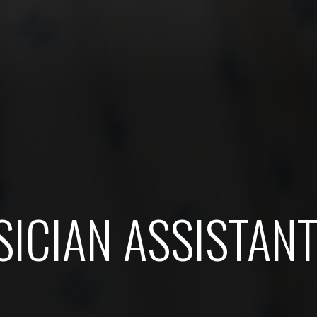
ICIAN ASSISTAN