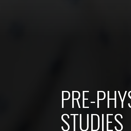
PRE-PHYS
STUDIES