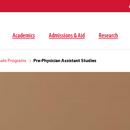
Academics
Admissions & Aid
Research
ate Programs
Pre-Physician Assistant Studies