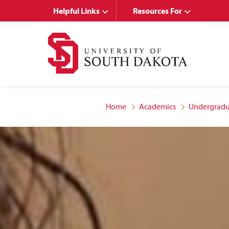
Skip
Skip
Helpful Links
Resources For
to
to
main
main
site
content
navigation
Home
Academics
Undergradu