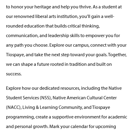
to honor your heritage and help you thrive. As a student at
our renowned liberal arts institution, you’ll gain a well-
rounded education that builds critical thinking,
communication, and leadership skills to empower you for
any path you choose. Explore our campus, connect with your
Tiospaye, and take the next step toward your goals. Together,
we can shape a future rooted in tradition and built on
success.
Explore how our dedicated resources, including the Native
Student Services (NSS), Native American Cultural Center
(NACC), Living & Learning Community, and Tiospaye
programming, create a supportive environment for academic
and personal growth. Mark your calendar for upcoming