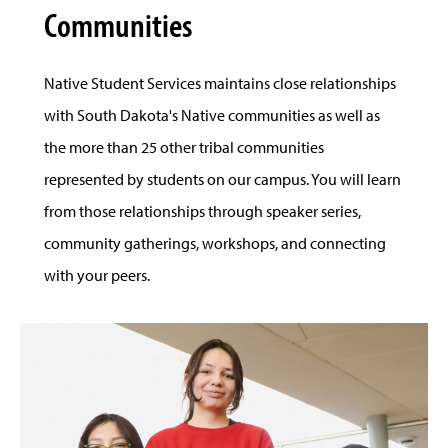
Communities
Native Student Services maintains close relationships
with South Dakota's Native communities as well as
the more than 25 other tribal communities
represented by students on our campus. You will learn
from those relationships through speaker series,
community gatherings, workshops, and connecting
with your peers.