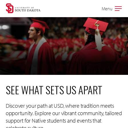
Skip
Skip
Menu
Open
to
to
the
main
main
main
site
content
navigation
SEE WHAT SETS US APART
Discover your path at USD, where tradition meets
opportunity. Explore our vibrant community, tailored
support for Native students and events that
celebrate culture.