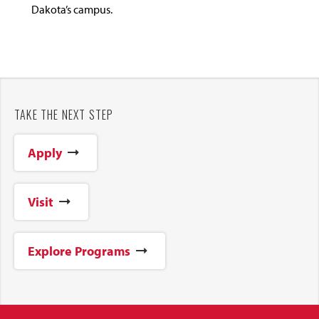
Dakota’s campus.
TAKE THE NEXT STEP
Apply
Visit
Explore Programs