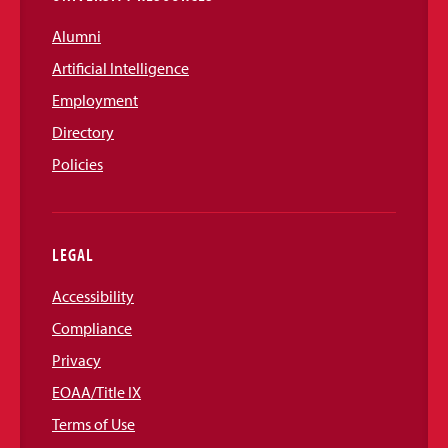
Alumni
Artificial Intelligence
Employment
Directory
Policies
LEGAL
Accessibility
Compliance
Privacy
EOAA/Title IX
Terms of Use