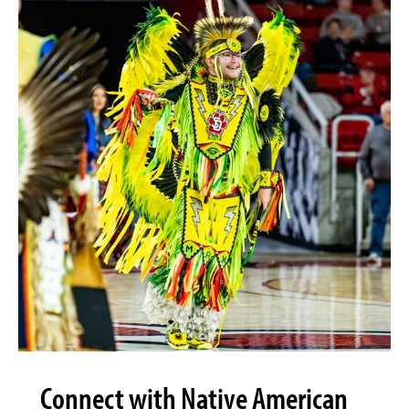
Connect with Native American