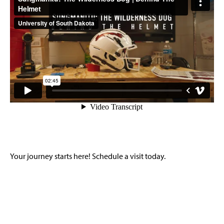
Your journey starts here! Schedule a visit today.