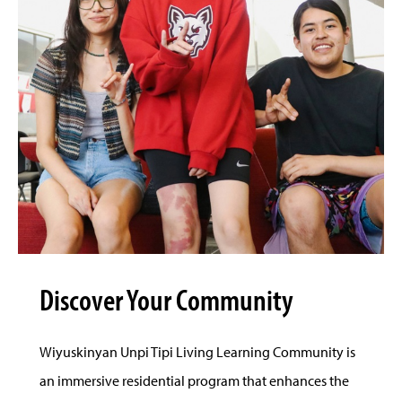
Discover Your Community
Wiyuskinyan Unpi Tipi Living Learning Community is
an immersive residential program that enhances the