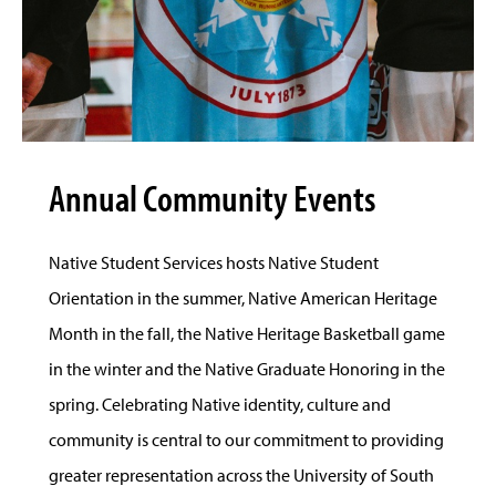
Annual Community Events
Native Student Services hosts Native Student
Orientation in the summer, Native American Heritage
Month in the fall, the Native Heritage Basketball game
in the winter and the Native Graduate Honoring in the
spring. Celebrating Native identity, culture and
community is central to our commitment to providing
greater representation across the University of South