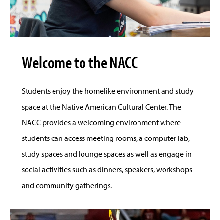
Welcome to the NACC
Students enjoy the homelike environment and study
space at the Native American Cultural Center. The
NACC provides a welcoming environment where
students can access meeting rooms, a computer lab,
study spaces and lounge spaces as well as engage in
social activities such as dinners, speakers, workshops
and community gatherings.