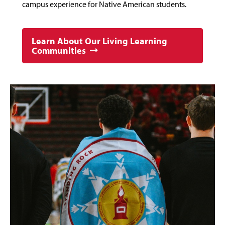
campus experience for Native American students.
Learn About Our Living Learning
Communities