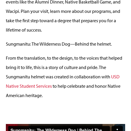
events like the Alumni Dinner, Native Basketball Game, and
Wacipi. Plan your visit, learn more about our programs, and
take the first step toward a degree that prepares you for a
lifetime of success.
Sungmanitu: The Wilderness Dog
—
Behind the helmet.
From the translation, to the design, to the voices that helped
bring it to life, this is a story of culture and pride. The
Sungmanitu helmet was created in collaboration with
USD
Native Student Services
to help celebrate and honor Native
American heritage.