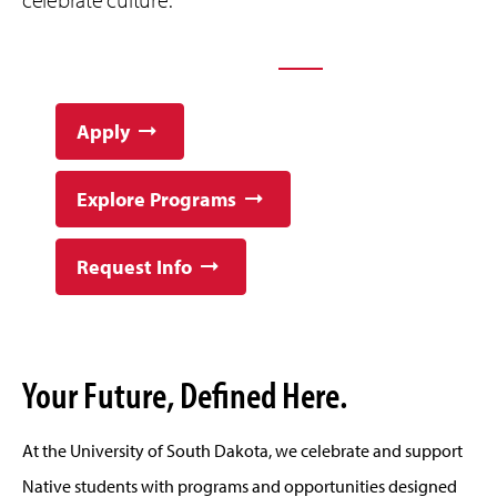
YOUR FUTURE STARTS AT USD
Apply
Explore Programs
Request Info
Your Future, Defined Here.
At the University of South Dakota, we celebrate and support
Native students with programs and opportunities designed