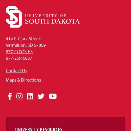
414 E. Clark Street
Vermillion, SD 57069
877-COYOTES
877-269-6837
Contact Us
Maps & Directions
Social
Facebook
Instagram
LinkedIn
Twitter
YouTube
Media
Links
UNIVERSITY RESOURCES