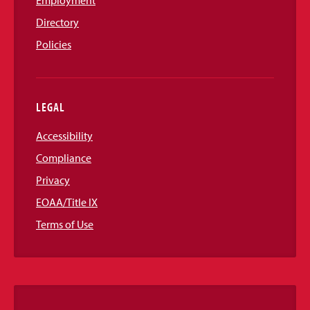
Employment
Directory
Policies
LEGAL
Accessibility
Compliance
Privacy
EOAA/Title IX
Terms of Use