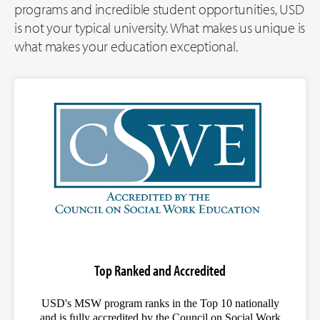
programs and incredible student opportunities, USD
is not your typical university. What makes us unique is
what makes your education exceptional.
Top Ranked and Accredited
USD's MSW program ranks in the Top 10 nationally
and is fully accredited by the Council on Social Work