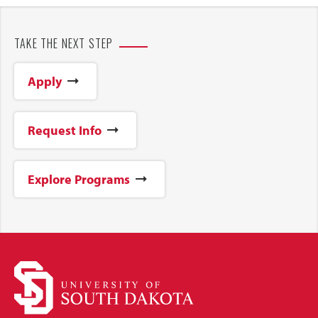
TAKE THE NEXT STEP
Apply
Request Info
Explore Programs