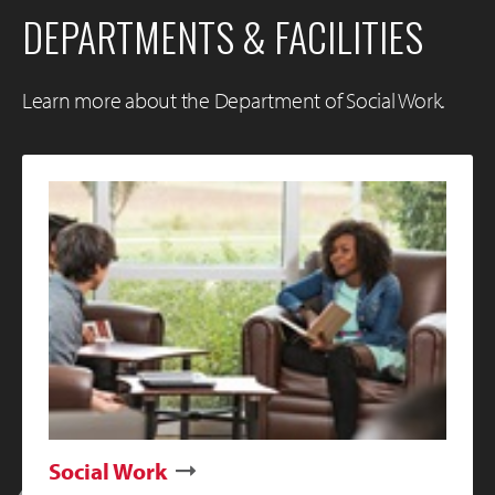
DEPARTMENTS & FACILITIES
Learn more about the Department of Social Work.
Social Work