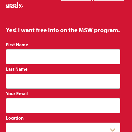
apply
.
Yes! I want free info on the MSW program.
First Name
Last Name
Your Email
Location