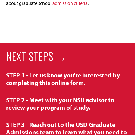
about graduate school
admission criteria
.
NEXT STEPS →
STEP 1 -
Let us know you're interested by
completing this online form.
STEP 2 -
Meet with your NSU advisor to
review your program of study.
STEP 3 -
Reach out to the USD Graduate
Admissions team to
learn what you need to