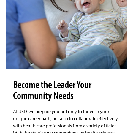
Become the Leader Your
Community Needs
At USD, we prepare you not only to thrive in your
unique career path, but also to collaborate effectively
with health care professionals from a variety of fields.
With the state's only comprehensive health sciences