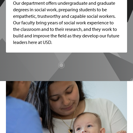
Our department offers undergraduate and graduate
degrees in social work, preparing students to be
empathetic, trustworthy and capable social workers.
Our faculty bring years of social work experience to
the classroom and to their research, and they work to
build and improve the field as they develop our future
leaders here at USD.