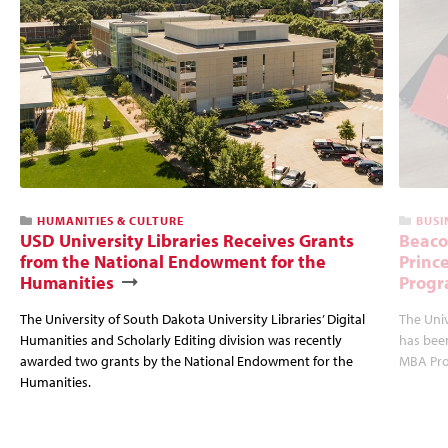
HUMANITIES & CULTURE
BUSI
USD University Libraries Receives Grants
Beaco
from the National Endowment for the
Princ
Humanities
Progr
The University of South Dakota University Libraries’ Digital
The Uni
Humanities and Scholarly Editing division was recently
has bee
awarded two grants by the National Endowment for the
MBA Prog
Humanities.