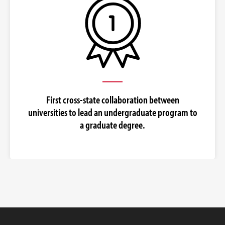
First cross-state collaboration between
universities to lead an undergraduate program to
a graduate degree.