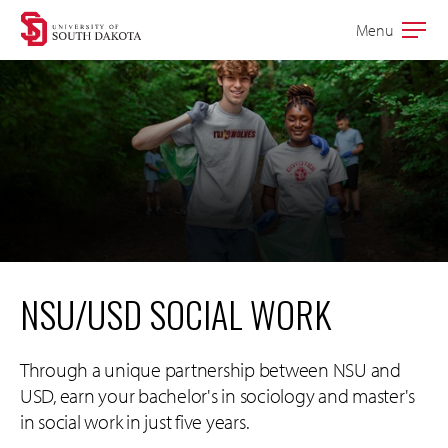
Skip
Skip
Menu
Open
to
to
the
main
main
main
site
content
navigation
NSU/USD SOCIAL WORK
Through a unique partnership between NSU and
USD, earn your bachelor's in sociology and master's
in social work in just five years.