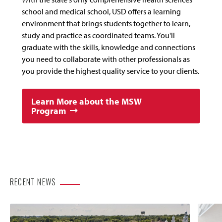
school and medical school, USD offers a learning
environment that brings students together to learn,
study and practice as coordinated teams. You'll
graduate with the skills, knowledge and connections
you need to collaborate with other professionals as
you provide the highest quality service to your clients.
Learn More about the MSW
Program
RECENT NEWS