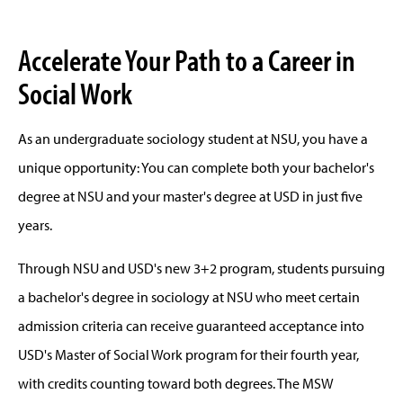
Accelerate Your Path to a Career in
Social Work
As an undergraduate sociology student at NSU, you have a
unique opportunity: You can complete both your bachelor's
degree at NSU and your master's degree at USD in just five
years.
Through NSU and USD's new 3+2 program, students pursuing
a bachelor's degree in sociology at NSU who meet certain
admission criteria can receive guaranteed acceptance into
USD's Master of Social Work program for their fourth year,
with credits counting toward both degrees. The MSW