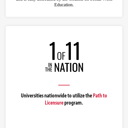
Education.
Universities nationwide to utilize the
Path to
Licensure
program.