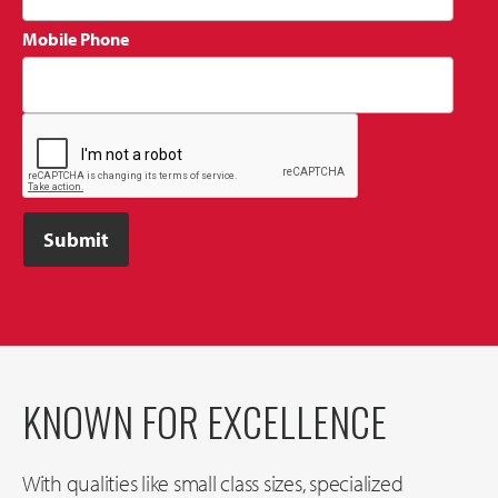
Mobile Phone
KNOWN FOR EXCELLENCE
With qualities like small class sizes, specialized