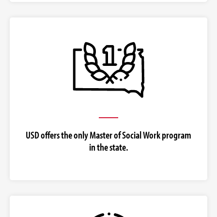
USD offers the only Master of Social Work program
in the state.