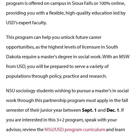
program is offered on campus in Sioux Falls or 100% online,
providing you with a flexible, high-quality education led by
USD's expert faculty.
This program can help you unlock future career
opportunities, as the highest levels of licensure in South
Dakota require a master's degree in social work. With an MSW
from USD, you will be prepared to serve a variety of
populations through policy, practice and research.
NSU sociology students wishing to pursue a master's in social
work through this partnership program must apply in the fall
semester of their junior year between
Sept. 1
and
Dec. 1
. If
you are interested in this 3+2 program, speak with your
advisor, review the
NSU/USD program curriculum
and learn