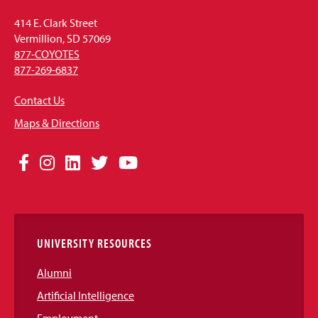
414 E. Clark Street
Vermillion, SD 57069
877-COYOTES
877-269-6837
Contact Us
Maps & Directions
Social
Facebook
Instagram
LinkedIn
Twitter
YouTube
Media
Links
UNIVERSITY RESOURCES
Alumni
Artificial Intelligence