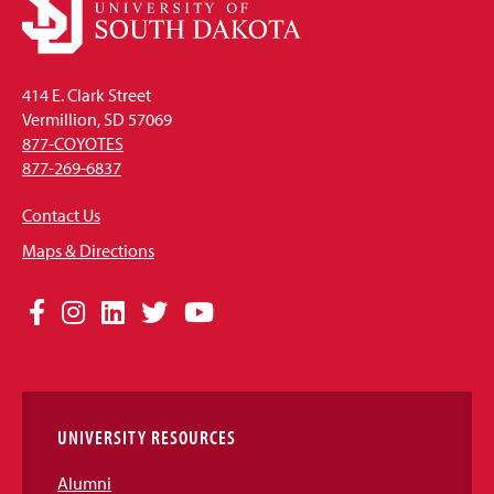
414 E. Clark Street
Vermillion, SD 57069
877-COYOTES
877-269-6837
Contact Us
Maps & Directions
Social
Facebook
Instagram
LinkedIn
Twitter
YouTube
Media
Links
UNIVERSITY RESOURCES
Alumni