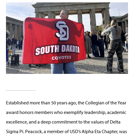
Established more than 50 years ago, the Collegian of the Year
award honors members who exemplify leadership, academic
excellence, and a deep commitment to the values of Delta
Sigma Pi. Peacock, a member of USD’s Alpha Eta Chapter, was