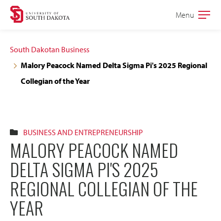
Skip
Skip
Menu
Open
to
to
the
main
main
main
South Dakotan Business
site
content
Malory Peacock Named Delta Sigma Pi's 2025 Regional
navigation
Collegian of the Year
BUSINESS AND ENTREPRENEURSHIP
MALORY PEACOCK NAMED
DELTA SIGMA PI'S 2025
REGIONAL COLLEGIAN OF THE
YEAR