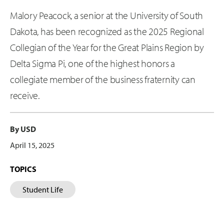
Malory Peacock, a senior at the University of South
Dakota, has been recognized as the 2025 Regional
Collegian of the Year for the Great Plains Region by
Delta Sigma Pi, one of the highest honors a
collegiate member of the business fraternity can
receive.
By USD
April 15, 2025
TOPICS
Student Life