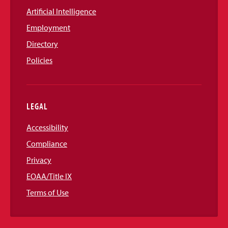
Artificial Intelligence
Employment
Directory
Policies
LEGAL
Accessibility
Compliance
Privacy
EOAA/Title IX
Terms of Use