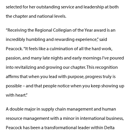
selected for her outstanding service and leadership at both
the chapter and national levels.
“Receiving the Regional Collegian of the Year award is an
incredibly humbling and rewarding experience,” said
Peacock. “It feels like a culmination of all the hard work,
passion, and many late nights and early mornings I’ve poured
into revitalizing and growing our chapter. This recognition
affirms that when you lead with purpose, progress truly is
possible – and that people notice when you keep showing up
with heart.”
A double major in supply chain management and human
resource management with a minor in international business,
Peacock has been a transformational leader within Delta