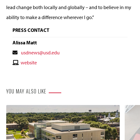
lead change both locally and globally – and to believe in my
ability to make a difference wherever I go.”
PRESS CONTACT
Alissa Matt
Contact
usdnews@usd.edu
Email
Contact
website
Website
YOU MAY ALSO LIKE