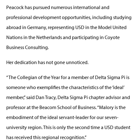
Peacock has pursued numerous international and
professional development opportunities, including studying
abroad in Germany, representing USD in the Model United
Nations in the Netherlands and participating in Coyote
Business Consulting.
Her dedication has not gone unnoticed.
“The Collegian of the Year for a member of Delta Sigma Pi is
someone who exemplifies the characteristics of the ‘ideal’
member,” said Dan Tracy, Delta Sigma Pi chapter advisor and
professor at the Beacom School of Business. “Malory is the
embodiment of the ideal servant-leader for our seven-
university region. This is only the second time a USD student
has received this regional recognition.”