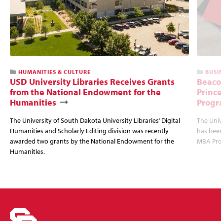
HUMANITIES & CULTURE
BUSI
USD University Libraries Receives Grants
Beaco
from the National Endowment for the
Princ
Humanities
Progr
The University of South Dakota University Libraries’ Digital
The Uni
Humanities and Scholarly Editing division was recently
has bee
awarded two grants by the National Endowment for the
MBA Prog
Humanities.