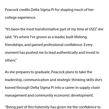
Peacock credits Delta Sigma Pi for shaping much of her
college experience.
“It’s been the most transformative part of my time at USD,” she
said. “It’s where I’ve grown as a leader, built lifelong
friendships, and gained professional confidence. Every
moment has pushed me to lead authentically and invest in
others.”
As she prepares to graduate, Peacock plans to take the
leadership, communication and strategic thinking skills she’s
honed through Delta Sigma Pi into a career in supply chain
management and community economic development.
“Being part of this fraternity has given me the confidence to