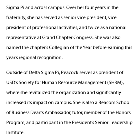
Sigma Pi and across campus. Over her four years in the
fraternity, she has served as senior vice president, vice
president of professional activities, and twice as a national
representative at Grand Chapter Congress. She was also
named the chapter’s Collegian of the Year before earning this
year’s regional recognition.
Outside of Delta Sigma Pi, Peacock serves as president of
USD’s Society for Human Resource Management (SHRM),
where she revitalized the organization and significantly
increased its impact on campus. She is also a Beacom School
of Business Dean’s Ambassador, tutor, member of the Honors
Program, and participant in the President’s Senior Leadership
Institute.