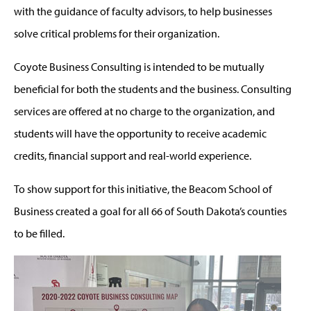
with the guidance of faculty advisors, to help businesses
solve critical problems for their organization.
Coyote Business Consulting is intended to be mutually
beneficial for both the students and the business. Consulting
services are offered at no charge to the organization, and
students will have the opportunity to receive academic
credits, financial support and real-world experience.
To show support for this initiative, the Beacom School of
Business created a goal for all 66 of South Dakota’s counties
to be filled.