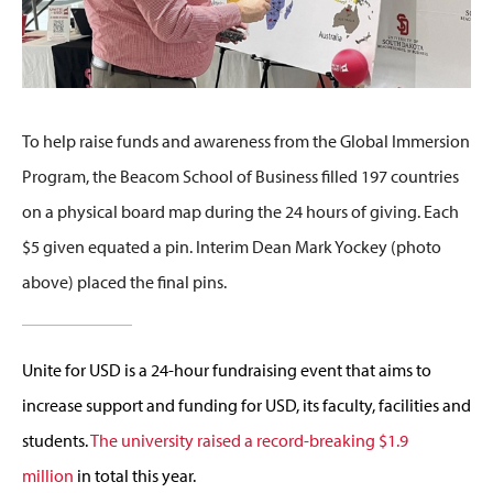
To help raise funds and awareness from the Global Immersion
Program, the Beacom School of Business filled 197 countries
on a physical board map during the 24 hours of giving. Each
$5 given equated a pin. Interim Dean Mark Yockey (photo
above) placed the final pins.
Unite for USD is a 24-hour fundraising event that aims to
increase support and funding for USD, its faculty, facilities and
students.
The university raised a record-breaking $1.9
million
in total this year.