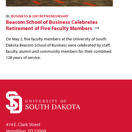
BUSINESS & ENTREPRENEURSHIP
Beacom School of Business Celebrates
Retirement of Five Faculty Members
On May 2, five faculty members at the University of South
Dakota Beacom School of Business were celebrated by staff,
faculty, alumni and community members for their combined
128 years of service.
414 E. Clark Street
Vermillion, SD 57069