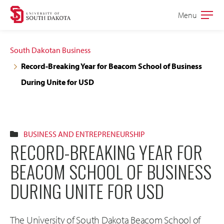
Skip
Skip
Menu
Open
to
to
the
main
main
main
South Dakotan Business
site
content
Record-Breaking Year for Beacom School of Business
navigation
During Unite for USD
BUSINESS AND ENTREPRENEURSHIP
RECORD-BREAKING YEAR FOR
BEACOM SCHOOL OF BUSINESS
DURING UNITE FOR USD
The University of South Dakota Beacom School of