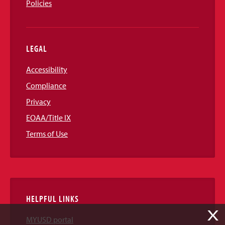
Policies
LEGAL
Accessibility
Compliance
Privacy
EOAA/Title IX
Terms of Use
HELPFUL LINKS
X
MYUSD portal