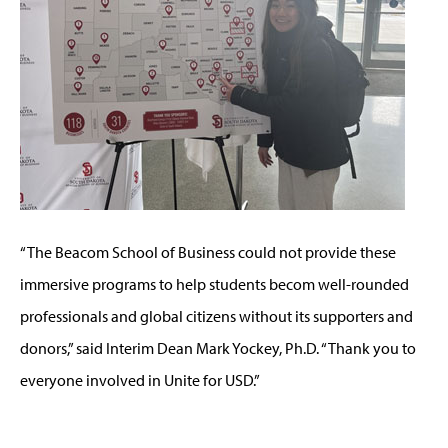
“The Beacom School of Business could not provide these
immersive programs to help students becom well-rounded
professionals and global citizens without its supporters and
donors,” said Interim Dean Mark Yockey, Ph.D. “Thank you to
everyone involved in Unite for USD.”