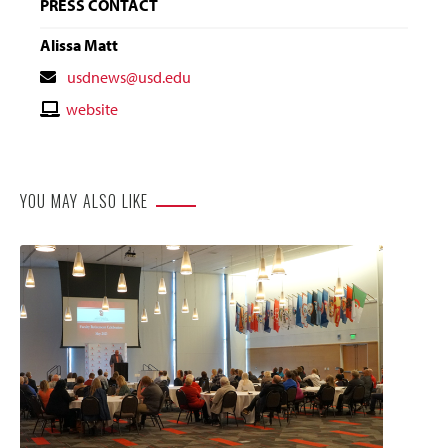
PRESS CONTACT
Alissa Matt
Contact
usdnews@usd.edu
Email
Contact
website
Website
YOU MAY ALSO LIKE