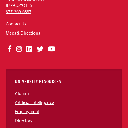
877-COYOTES
877-269-6837
Contact Us
Maps & Directions
Social
Facebook
Instagram
LinkedIn
Twitter
YouTube
Media
Links
UNIVERSITY RESOURCES
Alumni
Artificial Intelligence
Employment
Directory