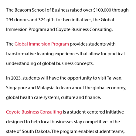
The Beacom School of Business raised over $100,000 through
294 donors and 324 gifts for two initiatives, the Global
Immersion Program and Coyote Business Consulting.
The
Global Immersion Program
provides students with
transformative learning experiences that allow for practical
understanding of global business concepts.
In 2023, students will have the opportunity to visit Taiwan,
Singapore and Malaysia to learn about the global economy,
global health care systems, culture and finance.
Coyote Business Consulting
is a student-centered initiative
designed to help local businesses stay competitive in the
state of South Dakota. The program enables student teams,