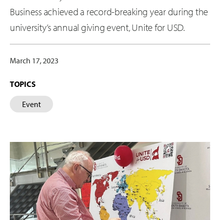
Business achieved a record-breaking year during the
university’s annual giving event, Unite for USD.
March 17, 2023
TOPICS
Event