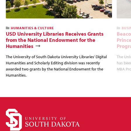
HUMANITIES & CULTURE
BUSI
USD University Libraries Receives Grants
Beaco
from the National Endowment for the
Princ
Humanities
Progr
The University of South Dakota University Libraries’ Digital
The Uni
Humanities and Scholarly Editing division was recently
has bee
awarded two grants by the National Endowment for the
MBA Prog
Humanities.