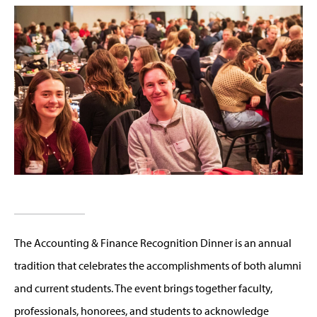
The Accounting & Finance Recognition Dinner is an annual
tradition that celebrates the accomplishments of both alumni
and current students. The event brings together faculty,
professionals, honorees, and students to acknowledge