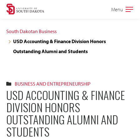
Skip
Skip
Menu
Open
to
to
the
main
main
main
South Dakotan Business
site
content
USD Accounting & Finance Division Honors
navigation
Outstanding Alumni and Students
BUSINESS AND ENTREPRENEURSHIP
USD ACCOUNTING & FINANCE
DIVISION HONORS
OUTSTANDING ALUMNI AND
STUDENTS