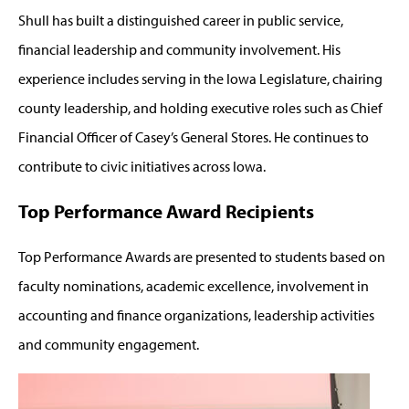
Shull has built a distinguished career in public service,
financial leadership and community involvement. His
experience includes serving in the Iowa Legislature, chairing
county leadership, and holding executive roles such as Chief
Financial Officer of Casey’s General Stores. He continues to
contribute to civic initiatives across Iowa.
Top Performance Award Recipients
Top Performance Awards are presented to students based on
faculty nominations, academic excellence, involvement in
accounting and finance organizations, leadership activities
and community engagement.