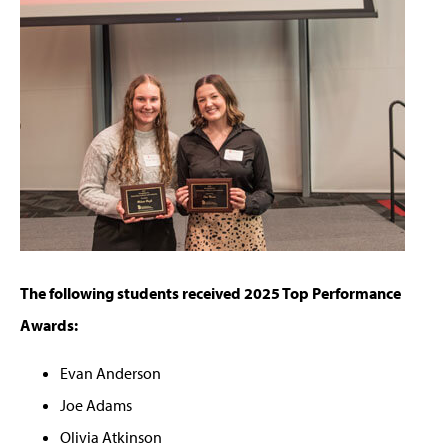
The following students received 2025 Top Performance
Awards:
Evan Anderson
Joe Adams
Olivia Atkinson