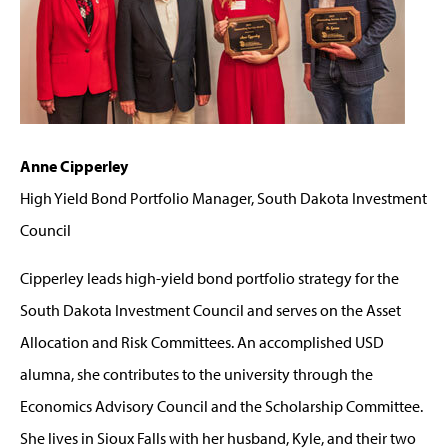
Anne Cipperley
High Yield Bond Portfolio Manager, South Dakota Investment
Council
Cipperley leads high-yield bond portfolio strategy for the
South Dakota Investment Council and serves on the Asset
Allocation and Risk Committees. An accomplished USD
alumna, she contributes to the university through the
Economics Advisory Council and the Scholarship Committee.
She lives in Sioux Falls with her husband, Kyle, and their two