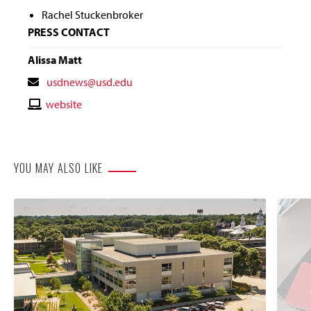
Rachel Stuckenbroker
PRESS CONTACT
Alissa Matt
Contact
usdnews@usd.edu
Email
Contact
website
Website
YOU MAY ALSO LIKE