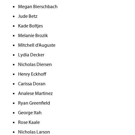
Megan Bierschbach
Jude Betz
Kade Boltjes
Melanie Brozik
Mitchell d’Auguste
Lydia Decker
Nicholas Diersen
Henry Eckhoff
Carissa Doran
Analese Martinez
Ryan Greenfield
George Itah
Rose Kaale
Nicholas Larson