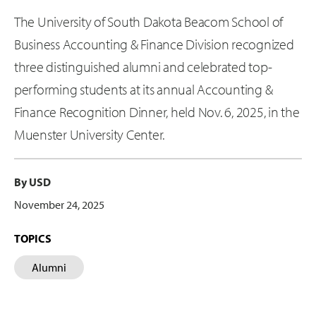
The University of South Dakota Beacom School of
Business Accounting & Finance Division recognized
three distinguished alumni and celebrated top-
performing students at its annual Accounting &
Finance Recognition Dinner, held Nov. 6, 2025, in the
Muenster University Center.
By USD
November 24, 2025
TOPICS
Alumni