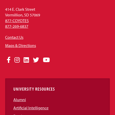
414 E. Clark Street
Vermillion, SD 57069
877-COYOTES
877-269-6837
Contact Us
Maps & Directions
Social
Facebook
Instagram
LinkedIn
Twitter
YouTube
Media
Links
UNIVERSITY RESOURCES
Alumni
Artificial Intelligence