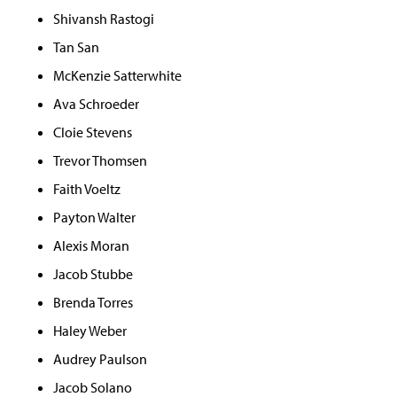
Shivansh Rastogi
Tan San
McKenzie Satterwhite
Ava Schroeder
Cloie Stevens
Trevor Thomsen
Faith Voeltz
Payton Walter
Alexis Moran
Jacob Stubbe
Brenda Torres
Haley Weber
Audrey Paulson
Jacob Solano