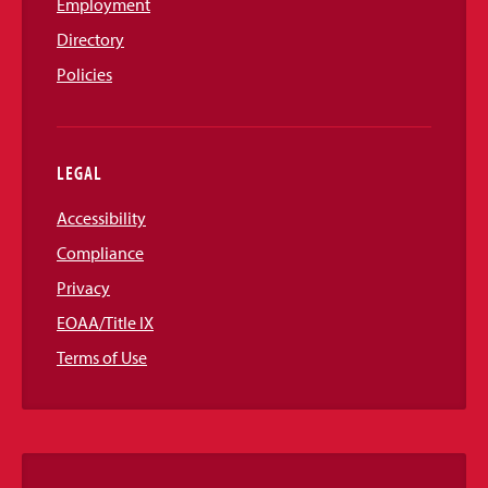
Employment
Directory
Policies
LEGAL
Accessibility
Compliance
Privacy
EOAA/Title IX
Terms of Use