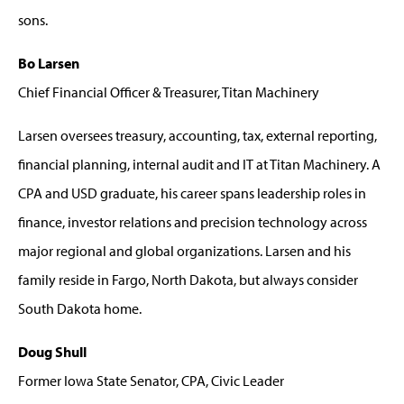
sons.
Bo Larsen
Chief Financial Officer & Treasurer, Titan Machinery
Larsen oversees treasury, accounting, tax, external reporting,
financial planning, internal audit and IT at Titan Machinery. A
CPA and USD graduate, his career spans leadership roles in
finance, investor relations and precision technology across
major regional and global organizations. Larsen and his
family reside in Fargo, North Dakota, but always consider
South Dakota home.
Doug Shull
Former Iowa State Senator, CPA, Civic Leader