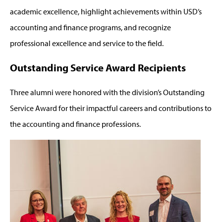
academic excellence, highlight achievements within USD’s
accounting and finance programs, and recognize
professional excellence and service to the field.
Outstanding Service Award Recipients
Three alumni were honored with the division’s Outstanding
Service Award for their impactful careers and contributions to
the accounting and finance professions.