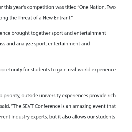
r this year’s competition was titled “One Nation, Two
ng the Threat of a New Entrant.”
erence brought together sport and entertainment
cuss and analyze sport, entertainment and
ortunity for students to gain real-world experience
p priority, outside university experiences provide rich
said. “The SEVT Conference is an amazing event that
rent industry experts, but it also allows our students