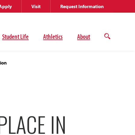
Apply
Visit
Request Information
Student Life
Athletics
About
Open
the
search
panel
tion
PLACE IN