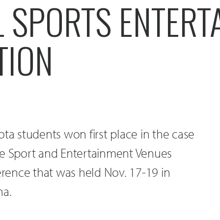
L SPORTS ENTERT
TION
ota students won first place in the case
he Sport and Entertainment Venues
ence that was held Nov. 17-19 in
na.