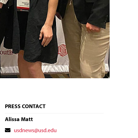
PRESS CONTACT
Alissa Matt
Contact
usdnews@usd.edu