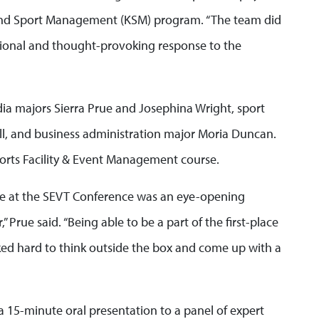
 and Sport Management (KSM) program. “The team did
sional and thought-provoking response to the
ia majors Sierra Prue and Josephina Wright, sport
l, and business administration major Moria Duncan.
rts Facility & Event Management course.
te at the SEVT Conference was an eye-opening
 Prue said. “Being able to be a part of the first-place
d hard to think outside the box and come up with a
 15-minute oral presentation to a panel of expert