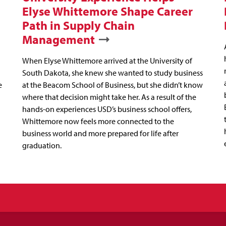
Elyse Whittemore Shape Career
Path in Supply Chain
Management
When Elyse Whittemore arrived at the University of
South Dakota, she knew she wanted to study business
e
at the Beacom School of Business, but she didn’t know
where that decision might take her. As a result of the
hands-on experiences USD’s business school offers,
Whittemore now feels more connected to the
business world and more prepared for life after
graduation.