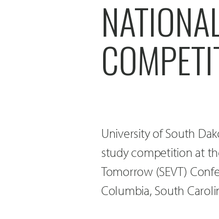
NATIONA
COMPETI
University of South Dak
study competition at t
Tomorrow (SEVT) Confer
Columbia, South Caroli