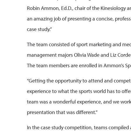
Robin Ammon, Ed.D., chair of the Kinesiology
an amazing job of presenting a concise, profes
case study.”
The team consisted of sport marketing and med
management majors Olivia Wade and Liz Cordel
The team members are enrolled in Ammon’s Spo
“Getting the opportunity to attend and compe
experience to what the sports world has to offer,”
team was a wonderful experience, and we worke
presentation that was different.”
In the case study competition, teams compiled a