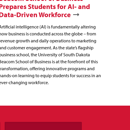
Prepares Students for AI- and
Data-Driven Workforce
Artificial intelligence (AI) is fundamentally altering
how business is conducted across the globe – from
revenue growth and daily operations to marketing
and customer engagement. As the state’s flagship
business school, the University of South Dakota
Beacom School of Business is at the forefront of this
transformation, offering innovative programs and
hands-on learning to equip students for success in an
ever-changing workforce.