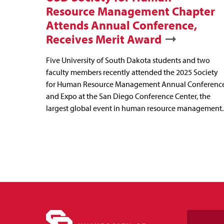
Resource Management Chapter
Attends Annual Conference,
Receives Merit Award
Five University of South Dakota students and two
faculty members recently attended the 2025 Society
for Human Resource Management Annual Conferenc
and Expo at the San Diego Conference Center, the
largest global event in human resource management.