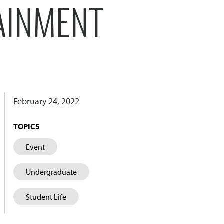
AINMENT
February 24, 2022
TOPICS
Event
Undergraduate
Student Life