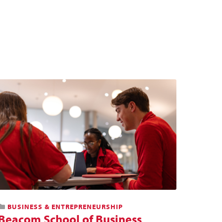
BUSINESS & ENTREPRENEURSHIP
Beacom School of Business