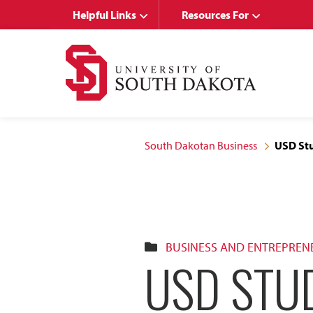
Skip
Skip
Helpful Links
Resources For
to
to
main
main
site
content
navigation
South Dakotan Business
USD Stu
BUSINESS AND ENTREPREN
USD STUD