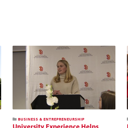
BUSINESS & ENTREPRENEURSHIP
University Experience Helps