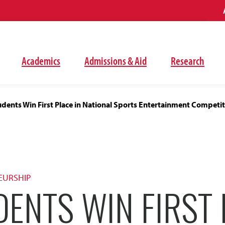
Academics
Admissions & Aid
Research
dents Win First Place in National Sports Entertainment Competi
EURSHIP
ENTS WIN FIRST 