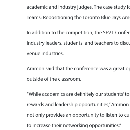
academic and industry judges. The case study fo
Teams: Repositioning the Toronto Blue Jays Amo
In addition to the competition, the SEVT Conf
industry leaders, students, and teachers to dis
venue industries.
Ammon said that the conference was a great opp
outside of the classroom.
“While academics are definitely our students’ to
rewards and leadership opportunities,” Ammon 
not only provides an opportunity to listen to cur
to increase their networking opportunities.”