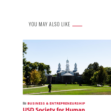
YOU MAY ALSO LIKE
BUSINESS & ENTREPRENEURSHIP
USD Society for Human