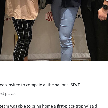
een invited to compete at the national SEVT
st place.
 team was able to bring home a first-place trophy” said