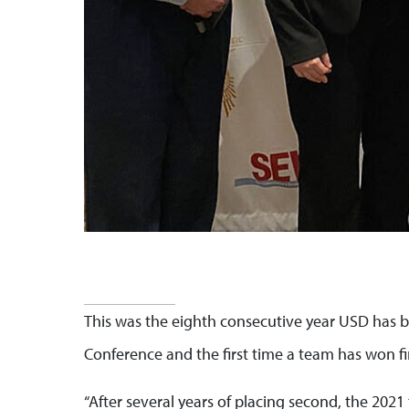
This was the eighth consecutive year USD has b
Conference and the first time a team has won fir
“After several years of placing second, the 2021