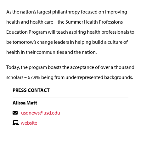
As the nation’s largest philanthropy focused on improving
health and health care – the Summer Health Professions
Education Program will teach aspiring health professionals to
be tomorrow’s change leaders in helping build a culture of
health in their communities and the nation.
Today, the program boasts the acceptance of over a thousand
scholars – 67.9% being from underrepresented backgrounds.
PRESS CONTACT
Alissa Matt
Contact
usdnews@usd.edu
Email
Contact
website
Website