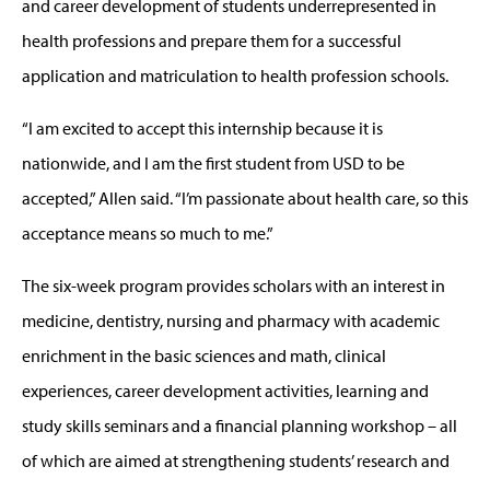
and career development of students underrepresented in
health professions and prepare them for a successful
application and matriculation to health profession schools.
“I am excited to accept this internship because it is
nationwide, and I am the first student from USD to be
accepted,” Allen said. “I’m passionate about health care, so this
acceptance means so much to me.”
The six-week program provides scholars with an interest in
medicine, dentistry, nursing and pharmacy with academic
enrichment in the basic sciences and math, clinical
experiences, career development activities, learning and
study skills seminars and a financial planning workshop – all
of which are aimed at strengthening students’ research and