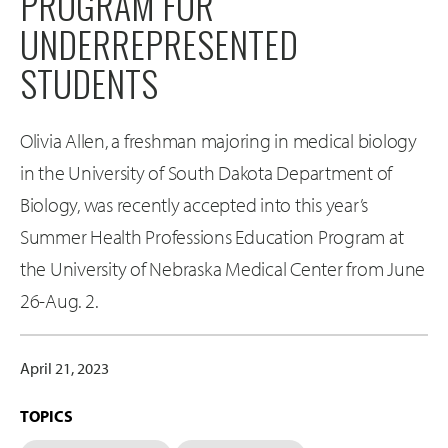
PROGRAM FOR
UNDERREPRESENTED
STUDENTS
Olivia Allen, a freshman majoring in medical biology
in the University of South Dakota Department of
Biology, was recently accepted into this year’s
Summer Health Professions Education Program at
the University of Nebraska Medical Center from June
26-Aug. 2.
April 21, 2023
TOPICS