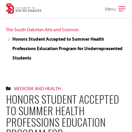
Skip
Skip
Menu
Open
to
to
the
main
main
main
The South Dakotan Arts and Sciences
site
content
Honors Student Accepted to Summer Health
navigation
Professions Education Program for Underrepresented
Students
MEDICINE AND HEALTH
HONORS STUDENT ACCEPTED
TO SUMMER HEALTH
PROFESSIONS EDUCATION