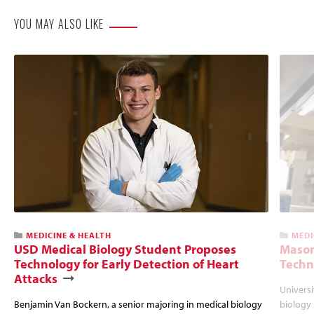
YOU MAY ALSO LIKE
MEDICINE & HEALTH
MEDI
USD Medical Biology Student Proposes
Mason
Technology for Early Detection of Heart
Techn
Attacks
Universi
Benjamin Van Bockern, a senior majoring in medical biology
biology 