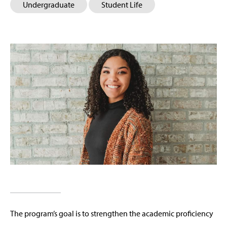
Undergraduate
Student Life
The program’s goal is to strengthen the academic proficiency