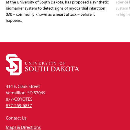
at the University of South Dakota, has proposed a synthetic
science 
biomarker system to detect signs of myocardial infarction
system f
(MI) – commonly known as a heart attack – before it
in high-
happens.
414 E. Clark Street
Vermillion, SD 57069
877-COYOTES
877-269-6837
Contact Us
Maps & Directions