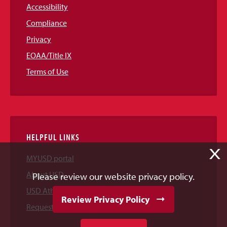
Accessibility
Compliance
Privacy
EOAA/Title IX
Terms of Use
HELPFUL LINKS
X
MYUSD portal
About USD
Please review our website privacy policy.
USD Athletics
Review Privacy Policy
Request Information