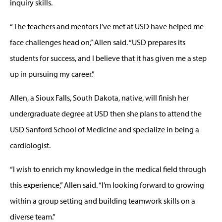
inquiry skills.
“The teachers and mentors I’ve met at USD have helped me
face challenges head on,” Allen said. “USD prepares its
students for success, and I believe that it has given me a step
up in pursuing my career.”
Allen, a Sioux Falls, South Dakota, native, will finish her
undergraduate degree at USD then she plans to attend the
USD Sanford School of Medicine and specialize in being a
cardiologist.
“I wish to enrich my knowledge in the medical field through
this experience,” Allen said. “I’m looking forward to growing
within a group setting and building teamwork skills on a
diverse team.”