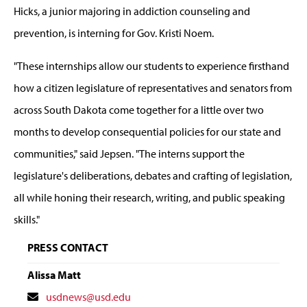
Hicks, a junior majoring in addiction counseling and
prevention, is interning for Gov. Kristi Noem.
"These internships allow our students to experience firsthand
how a citizen legislature of representatives and senators from
across South Dakota come together for a little over two
months to develop consequential policies for our state and
communities," said Jepsen. "The interns support the
legislature's deliberations, debates and crafting of legislation,
all while honing their research, writing, and public speaking
skills."
PRESS CONTACT
Alissa Matt
Contact
usdnews@usd.edu