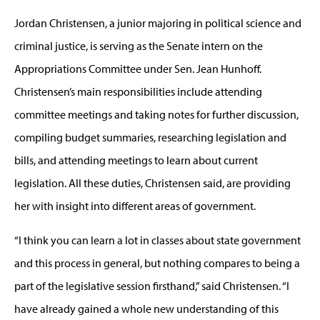
Jordan Christensen, a junior majoring in political science and
criminal justice, is serving as the Senate intern on the
Appropriations Committee under Sen. Jean Hunhoff.
Christensen’s main responsibilities include attending
committee meetings and taking notes for further discussion,
compiling budget summaries, researching legislation and
bills, and attending meetings to learn about current
legislation. All these duties, Christensen said, are providing
her with insight into different areas of government.
“I think you can learn a lot in classes about state government
and this process in general, but nothing compares to being a
part of the legislative session firsthand,” said Christensen. “I
have already gained a whole new understanding of this