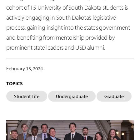
cohort of 15 University of South Dakota students is
actively engaging in South Dakota’s legislative
process, gaining insight into the state’s government
and benefiting from mentorship provided by
prominent state leaders and USD alumni.
February 13, 2024
TOPICS
Student Life
Undergraduate
Graduate