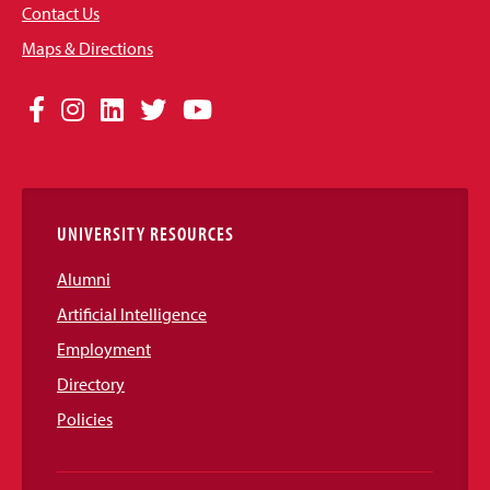
Contact Us
Maps & Directions
Social
Facebook
Instagram
LinkedIn
Twitter
YouTube
Media
Links
UNIVERSITY RESOURCES
Alumni
Artificial Intelligence
Employment
Directory
Policies