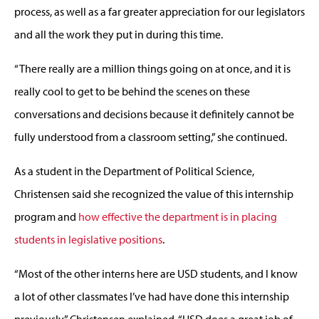
process, as well as a far greater appreciation for our legislators
and all the work they put in during this time.
“There really are a million things going on at once, and it is
really cool to get to be behind the scenes on these
conversations and decisions because it definitely cannot be
fully understood from a classroom setting,” she continued.
As a student in the Department of Political Science,
Christensen said she recognized the value of this internship
program and
how effective the department is in placing
students in legislative positions
.
“Most of the other interns here are USD students, and I know
a lot of other classmates I’ve had have done this internship
previously,” Christensen explained. “USD does a great job of