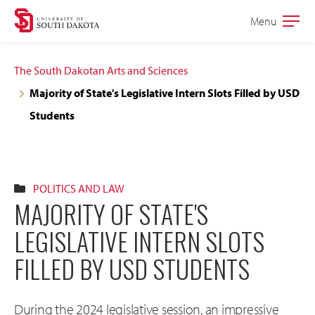
Skip
Skip
Menu
Open
to
to
the
main
main
main
The South Dakotan Arts and Sciences
site
content
Majority of State's Legislative Intern Slots Filled by USD
navigation
Students
POLITICS AND LAW
MAJORITY OF STATE'S
LEGISLATIVE INTERN SLOTS
FILLED BY USD STUDENTS
During the 2024 legislative session, an impressive