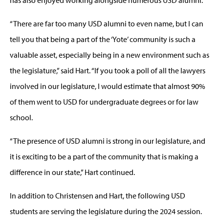
“There are far too many USD alumni to even name, but I can
tell you that being a part of the ‘Yote’ community is such a
valuable asset, especially being in a new environment such as
the legislature,” said Hart. “If you took a poll of all the lawyers
involved in our legislature, I would estimate that almost 90%
of them went to USD for undergraduate degrees or for law
school.
“The presence of USD alumni is strong in our legislature, and
it is exciting to be a part of the community that is making a
difference in our state,” Hart continued.
In addition to Christensen and Hart, the following USD
students are serving the legislature during the 2024 session.