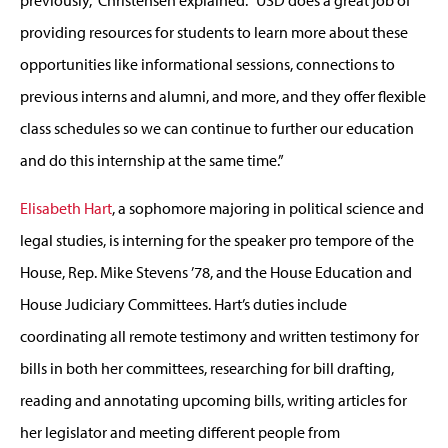
providing resources for students to learn more about these
opportunities like informational sessions, connections to
previous interns and alumni, and more, and they offer flexible
class schedules so we can continue to further our education
and do this internship at the same time.”
Elisabeth Hart
, a sophomore majoring in political science and
legal studies, is interning for the speaker pro tempore of the
House, Rep. Mike Stevens ’78, and the House Education and
House Judiciary Committees. Hart’s duties include
coordinating all remote testimony and written testimony for
bills in both her committees, researching for bill drafting,
reading and annotating upcoming bills, writing articles for
her legislator and meeting different people from