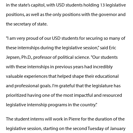
in the state’s capitol, with USD students holding 13 legislative
positions, as well as the only positions with the governor and
the secretary of state.
"I am very proud of our USD students for securing so many of
these internships during the legislative session," said Eric
Jepsen, Ph.D., professor of political science. "Our students
with these internships in previous years had incredibly
valuable experiences that helped shape their educational
and professional goals. I'm grateful that the legislature has
prioritized having one of the most impactful and resourced
legislative internship programs in the country."
The student interns will work in Pierre for the duration of the
legislative session, starting on the second Tuesday of January