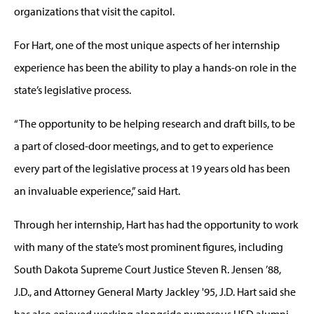
organizations that visit the capitol.
For Hart, one of the most unique aspects of her internship
experience has been the ability to play a hands-on role in the
state’s legislative process.
“The opportunity to be helping research and draft bills, to be
a part of closed-door meetings, and to get to experience
every part of the legislative process at 19 years old has been
an invaluable experience,” said Hart.
Through her internship, Hart has had the opportunity to work
with many of the state’s most prominent figures, including
South Dakota Supreme Court Justice Steven R. Jensen ’88,
J.D., and Attorney General Marty Jackley '95, J.D. Hart said she
has also enjoyed working alongside numerous USD alumni.