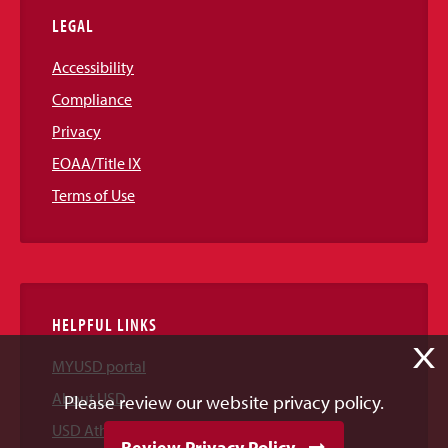
LEGAL
Accessibility
Compliance
Privacy
EOAA/Title IX
Terms of Use
HELPFUL LINKS
X
MYUSD portal
About USD
Please review our website privacy policy.
USD Athletics
Review Privacy Policy