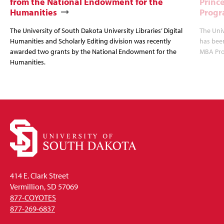
from the National Endowment for the
Princ
Humanities
Progr
The University of South Dakota University Libraries’ Digital
The Uni
Humanities and Scholarly Editing division was recently
has bee
awarded two grants by the National Endowment for the
MBA Prog
Humanities.
414 E. Clark Street
Vermillion, SD 57069
877-COYOTES
877-269-6837