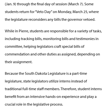
(Jan. 9) through the final day of session (March 7). Some
students return for “Veto Day” on Monday, March 25, where
the legislature reconsiders any bills the governor vetoed.
While in Pierre, students are responsible for a variety of tasks,
including tracking bills, monitoring bills and testimonies in
committee, helping legislators craft special bills of
commendation and other duties as assigned, depending on
their assignment.
Because the South Dakota Legislature is a part-time
legislature, state legislators utilize interns instead of
traditional full-time staff members. Therefore, student interns
benefit from an intensive hands-on experience and play a
crucial role in the legislative process.