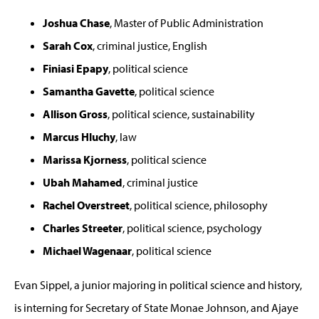
Joshua Chase
, Master of Public Administration
Sarah Cox
, criminal justice, English
Finiasi Epapy
, political science
Samantha Gavette
, political science
Allison Gross
, political science, sustainability
Marcus Hluchy
, law
Marissa Kjorness
, political science
Ubah Mahamed
, criminal justice
Rachel Overstreet
, political science, philosophy
Charles Streeter
, political science, psychology
Michael Wagenaar
, political science
Evan Sippel, a junior majoring in political science and history,
is interning for Secretary of State Monae Johnson, and Ajaye