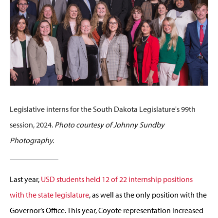
Legislative interns for the South Dakota Legislature's 99th
session, 2024.
Photo courtesy of Johnny Sundby
Photography.
Last year,
USD students held 12 of 22 internship positions
with the state legislature
, as well as the only position with the
Governor’s Office. This year, Coyote representation increased