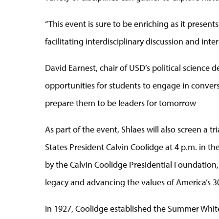
“This event is sure to be enriching as it present
facilitating interdisciplinary discussion and inte
David Earnest, chair of USD’s political science 
opportunities for students to engage in conversat
prepare them to be leaders for tomorrow
As part of the event, Shlaes will also screen a
States President Calvin Coolidge at 4 p.m. in 
by the Calvin Coolidge Presidential Foundation,
legacy and advancing the values of America’s 3
In 1927, Coolidge established the Summer Whit