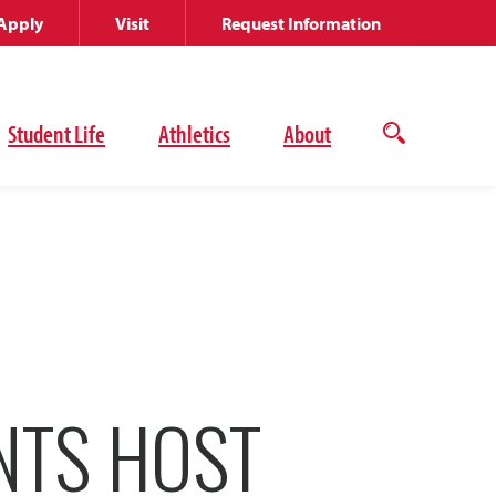
Apply
Visit
Request Information
Student Life
Athletics
About
Open
the
search
panel
NTS HOST