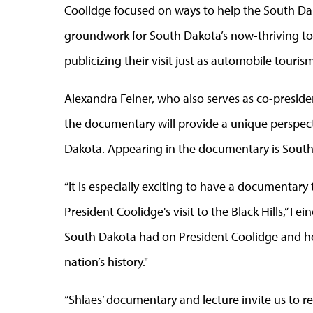
Coolidge focused on ways to help the South Da
groundwork for South Dakota’s now-thriving to
publicizing their visit just as automobile tour
Alexandra Feiner, who also serves as co-presid
the documentary will provide a unique perspecti
Dakota. Appearing in the documentary is South
“It is especially exciting to have a documentary
President Coolidge's visit to the Black Hills,” Fe
South Dakota had on President Coolidge and ho
nation’s history."
“Shlaes’ documentary and lecture invite us to