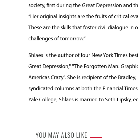
society, first during the Great Depression and t
“Her original insights are the fruits of critica
These are the skills that foster civil dialogue i
challenges of tomorrow.”
Shlaes is the author of four New York Times bes
Great Depression," "The Forgotten Man: Graphic
Americas Crazy". She is recipient of the Bradley,
syndicated columns at both the Financial Tim
Yale College, Shlaes is married to Seth Lipsky, e
YOU MAY ALSO LIKE