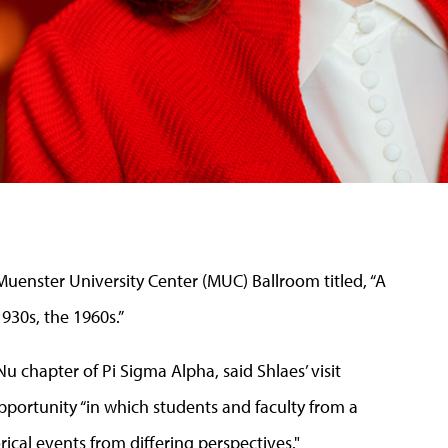
e Muenster University Center (MUC) Ballroom titled, “A
930s, the 1960s.”
 chapter of Pi Sigma Alpha, said Shlaes’ visit
portunity “in which students and faculty from a
orical events from differing perspectives."