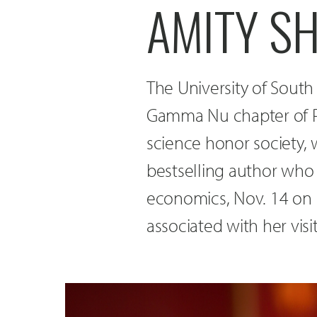
AMITY SH
The University of South
Gamma Nu chapter of Pi 
science honor society, 
bestselling author who 
economics, Nov. 14 on 
associated with her visi