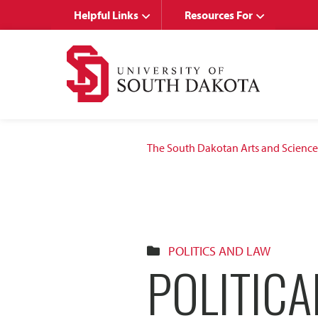
Skip
Skip
Helpful Links
Resources For
to
to
main
main
site
content
navigation
The South Dakotan Arts and Science
POLITICS AND LAW
POLITICA