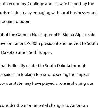
kota economy. Coolidge and his wife helped lay the
urism industry by engaging with local businesses and
ism began to boom.
ent of the Gamma Nu chapter of Pi Sigma Alpha, said
ve on America’s 30th president and his visit to South
 Dakota author Seth Tupper.
 that is directly related to South Dakota through
iner said. “I’m looking forward to seeing the impact
w our state may have played a role in shaping our
 reconsider the monumental changes to American