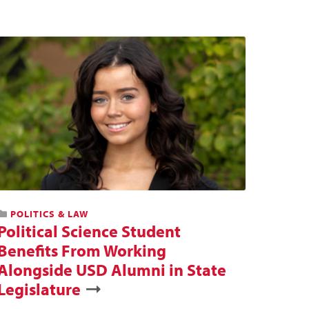
POLITICS & LAW
Political Science Student
Benefits From Working
Alongside USD Alumni in State
Legislature