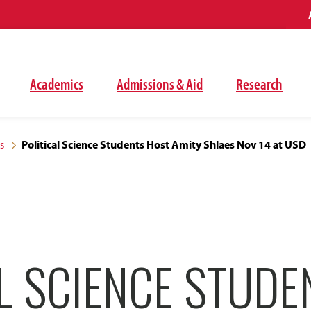
Academics
Admissions & Aid
Research
s
Political Science Students Host Amity Shlaes Nov 14 at USD
L SCIENCE STUDE