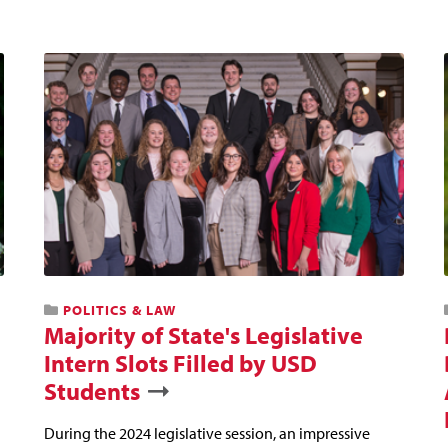
POLITICS & LAW
Majority of State's Legislative
Intern Slots Filled by USD
Students
During the 2024 legislative session, an impressive