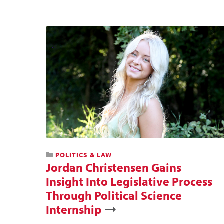
POLITICS & LAW
Jordan Christensen Gains
Insight Into Legislative Process
Through Political Science
Internship