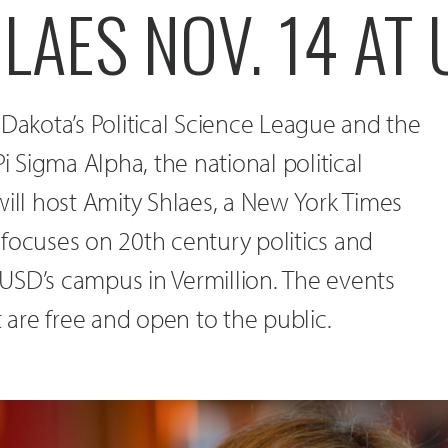
LAES NOV. 14 AT
 Dakota’s Political Science League and the
Sigma Alpha, the national political
will host Amity Shlaes, a New York Times
focuses on 20th century politics and
USD’s campus in Vermillion. The events
t are free and open to the public.