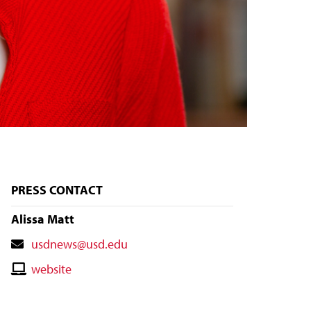
PRESS CONTACT
Alissa Matt
Contact
usdnews@usd.edu
Email
Contact
website
Website