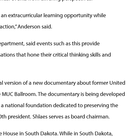
s an extracurricular learning opportunity while
raction,” Anderson said.
department, said events such as this provide
ions that hone their critical thinking skills and
 trial version of a new documentary about former United
the MUC Ballroom. The documentary is being developed
 a national foundation dedicated to preserving the
0th president. Shlaes serves as board chairman.
e House in South Dakota. While in South Dakota,