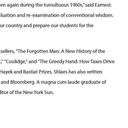
hen again during the tumultuous 1960s,” said Earnest.
l evaluation and re-examination of conventional wisdom.
n our country and prepare our students for the
tsellers, "The Forgotten Man: A New History of the
," "Coolidge," and "The Greedy Hand: How Taxes Drive
 Hayek and Bastiat Prizes. Shlaes has also written
es and Bloomberg. A magna cum laude graduate of
ditor of the New York Sun.