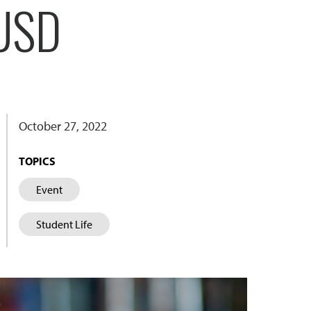
 USD
October 27, 2022
TOPICS
Event
Student Life