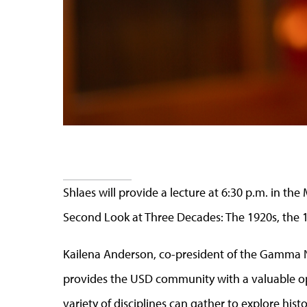
Shlaes will provide a lecture at 6:30 p.m. in th
Second Look at Three Decades: The 1920s, the 1
Kailena Anderson, co-president of the Gamma Nu
provides the USD community with a valuable op
variety of disciplines can gather to explore hist