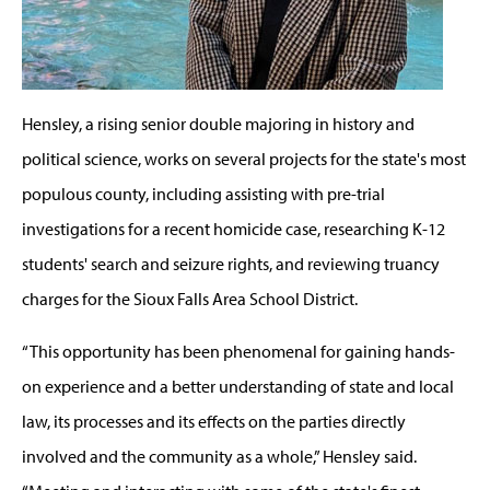
Hensley, a rising senior double majoring in history and
political science, works on several projects for the state's most
populous county, including assisting with pre-trial
investigations for a recent homicide case, researching K-12
students' search and seizure rights, and reviewing truancy
charges for the Sioux Falls Area School District.
“This opportunity has been phenomenal for gaining hands-
on experience and a better understanding of state and local
law, its processes and its effects on the parties directly
involved and the community as a whole,” Hensley said.