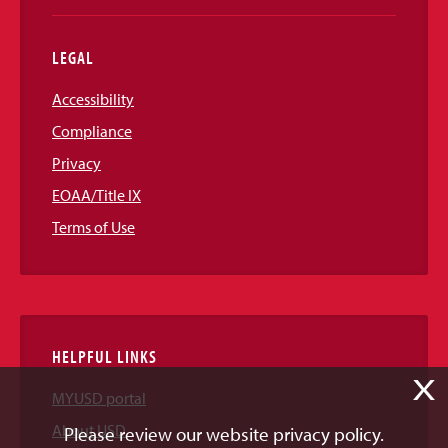
LEGAL
Accessibility
Compliance
Privacy
EOAA/Title IX
Terms of Use
HELPFUL LINKS
X
MYUSD portal
About USD
Please review our website privacy policy.