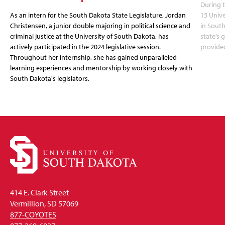
During t
As an intern for the South Dakota State Legislature, Jordan
15 Unive
Christensen, a junior double majoring in political science and
in South
criminal justice at the University of South Dakota, has
state’s
actively participated in the 2024 legislative session.
provide
Throughout her internship, she has gained unparalleled
learning experiences and mentorship by working closely with
South Dakota's legislators.
414 E. Clark Street
Vermillion, SD 57069
877-COYOTES