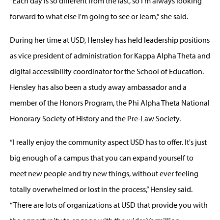
“Each day is so different from the last, so I'm always looking
forward to what else I'm going to see or learn,” she said.
During her time at USD, Hensley has held leadership positions
as vice president of administration for Kappa Alpha Theta and
digital accessibility coordinator for the School of Education.
Hensley has also been a study away ambassador and a
member of the Honors Program, the Phi Alpha Theta National
Honorary Society of History and the Pre-Law Society.
“I really enjoy the community aspect USD has to offer. It's just
big enough of a campus that you can expand yourself to
meet new people and try new things, without ever feeling
totally overwhelmed or lost in the process,” Hensley said.
“There are lots of organizations at USD that provide you with