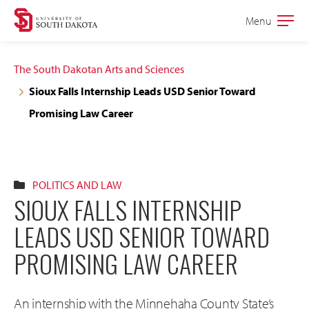
Skip
Skip
Menu
Open
to
to
the
main
main
main
The South Dakotan Arts and Sciences
site
content
Sioux Falls Internship Leads USD Senior Toward
navigation
Promising Law Career
POLITICS AND LAW
SIOUX FALLS INTERNSHIP
LEADS USD SENIOR TOWARD
PROMISING LAW CAREER
An internship with the Minnehaha County State’s