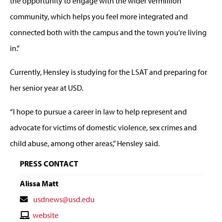
the opportunity to engage with the wider Vermillion
community, which helps you feel more integrated and
connected both with the campus and the town you're living
in.”
Currently, Hensley is studying for the LSAT and preparing for
her senior year at USD.
“I hope to pursue a career in law to help represent and
advocate for victims of domestic violence, sex crimes and
child abuse, among other areas,” Hensley said.
PRESS CONTACT
Alissa Matt
Contact
usdnews@usd.edu
Email
Contact
website