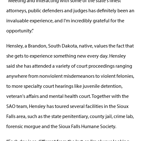
“Meeting and interacting with some of the state's finest
attorneys, public defenders and judges has definitely been an
invaluable experience, and I'm incredibly grateful for the
opportunity.”
Hensley, a Brandon, South Dakota, native, values the fact that
she gets to experience something new every day. Hensley
said she has attended a variety of court proceedings ranging
anywhere from nonviolent misdemeanors to violent felonies,
to more specialty court hearings like juvenile detention,
veteran's affairs and mental health court. Together with the
SAO team, Hensley has toured several facilities in the Sioux
Falls area, such as the state penitentiary, county jail, crime lab,
forensic morgue and the Sioux Falls Humane Society.