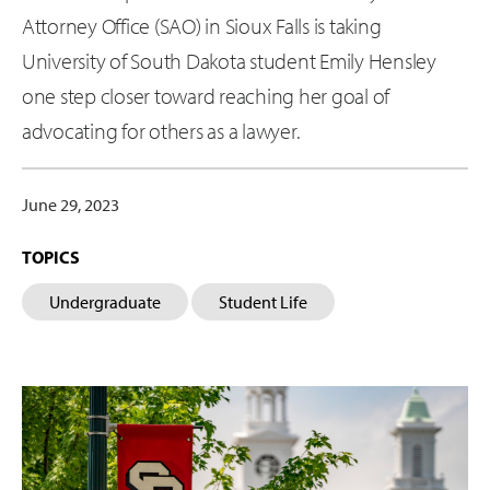
Attorney Office (SAO) in Sioux Falls is taking
University of South Dakota student Emily Hensley
one step closer toward reaching her goal of
advocating for others as a lawyer.
June 29, 2023
TOPICS
Undergraduate
Student Life