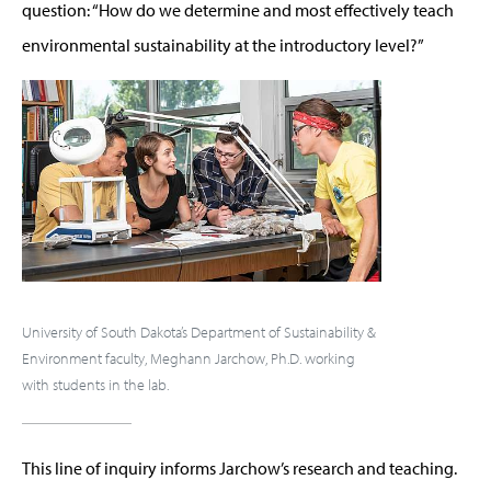
question: “How do we determine and most effectively teach
environmental sustainability at the introductory level?”
University of South Dakota’s Department of Sustainability &
Environment faculty, Meghann Jarchow, Ph.D. working
with students in the lab.
This line of inquiry informs Jarchow’s research and teaching.