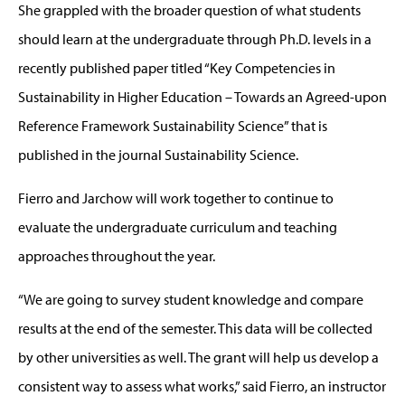
She grappled with the broader question of what students
should learn at the undergraduate through Ph.D. levels in a
recently published paper titled “Key Competencies in
Sustainability in Higher Education – Towards an Agreed-upon
Reference Framework Sustainability Science” that is
published in the journal Sustainability Science.
Fierro and Jarchow will work together to continue to
evaluate the undergraduate curriculum and teaching
approaches throughout the year.
“We are going to survey student knowledge and compare
results at the end of the semester. This data will be collected
by other universities as well. The grant will help us develop a
consistent way to assess what works,” said Fierro, an instructor