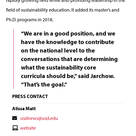
rapidly growing field while also providing leadership in the
field of sustainability education. It added its master’s and
Ph.D. programs in 2018.
“We are in a good position, and we
have the knowledge to contribute
on the national level to the
conversations that are determining
what the sustainability core
curricula should be,” said Jarchow.
“That’s the goal.”
PRESS CONTACT
Alissa Matt
Contact
usdnews@usd.edu
Email
Contact
website