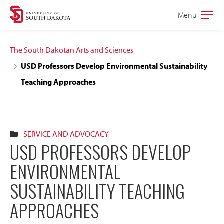
Skip
Skip
Menu
Open
to
to
the
main
main
main
The South Dakotan Arts and Sciences
site
content
USD Professors Develop Environmental Sustainability
navigation
Teaching Approaches
SERVICE AND ADVOCACY
USD PROFESSORS DEVELOP
ENVIRONMENTAL
SUSTAINABILITY TEACHING
APPROACHES