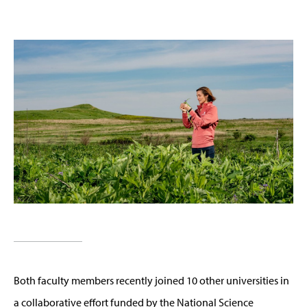
Both faculty members recently joined 10 other universities in
a collaborative effort funded by the National Science