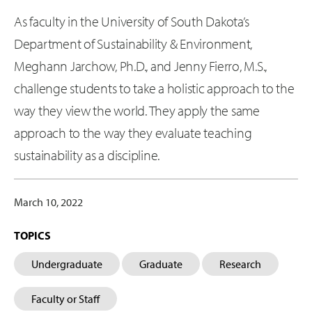
As faculty in the University of South Dakota’s
Department of Sustainability & Environment,
Meghann Jarchow, Ph.D., and Jenny Fierro, M.S.,
challenge students to take a holistic approach to the
way they view the world. They apply the same
approach to the way they evaluate teaching
sustainability as a discipline.
March 10, 2022
TOPICS
Undergraduate
Graduate
Research
Faculty or Staff