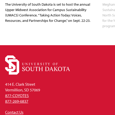
The University of South Dakota is set to host the annual
Meghann
Upper Midwest Association for Campus Sustainability
Sustaina
(UMACS) Conference, “Taking Action Today: Voices,
North Su
Resources, and Partnerships for Change,” on Sept. 22-23.
for the 
program
414 E. Clark Street
Vermillion, SD 57069
877-COYOTES
877-269-6837
Contact Us