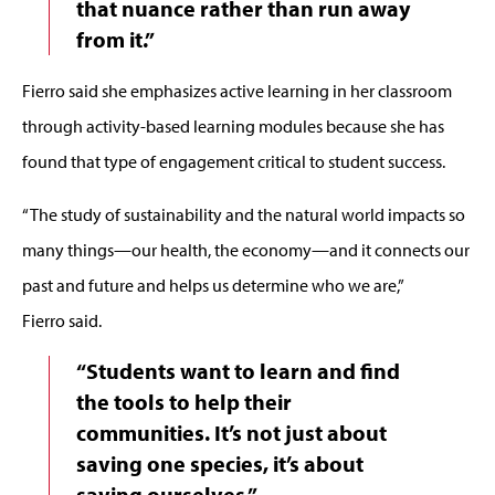
that nuance rather than run away
from it.”
Fierro said she emphasizes active learning in her classroom
through activity-based learning modules because she has
found that type of engagement critical to student success.
“The study of sustainability and the natural world impacts so
many things—our health, the economy—and it connects our
past and future and helps us determine who we are,”
Fierro said.
“Students want to learn and find
the tools to help their
communities. It’s not just about
saving one species, it’s about
saving ourselves.”