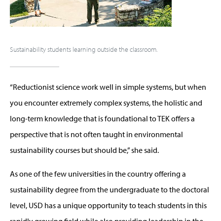
Sustainability students learning outside the classroom.
“Reductionist science work well in simple systems, but when
you encounter extremely complex systems, the holistic and
long-term knowledge that is foundational to TEK offers a
perspective that is not often taught in environmental
sustainability courses but should be,” she said.
As one of the few universities in the country offering a
sustainability degree from the undergraduate to the doctoral
level, USD has a unique opportunity to teach students in this