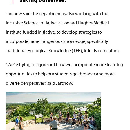
Jarchow said the department is also working with the
Inclusive Science Initiative, a Howard Hughes Medical
Institute funded initiative, to develop strategies to
incorporate more Indigenous knowledge, specifically
Traditional Ecological Knowledge (TEK), into its curriculum.
“We’re trying to figure out how we incorporate more learning
opportunities to help our students get broader and more
diverse perspectives,” said Jarchow.