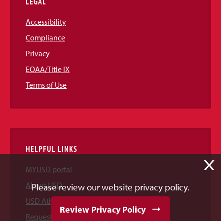
LEGAL
Accessibility
Compliance
Privacy
EOAA/Title IX
Terms of Use
HELPFUL LINKS
X
MYUSD portal
About USD
Please review our website privacy policy.
USD Athletics
Review Privacy Policy
Request Information