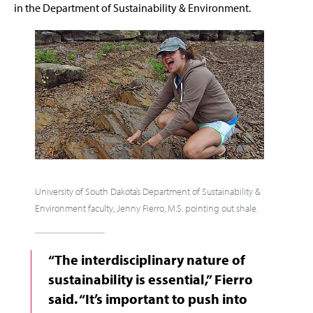
in the Department of Sustainability & Environment.
University of South Dakota’s Department of Sustainability &
Environment faculty, Jenny Fierro, M.S. pointing out shale.
“The interdisciplinary nature of
sustainability is essential,” Fierro
said. “It’s important to push into