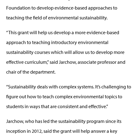
Foundation to develop evidence-based approaches to
teaching the field of environmental sustainability.
“This grant will help us develop a more evidence-based
approach to teaching introductory environmental
sustainability courses which will allow us to develop more
effective curriculum,” said Jarchow, associate professor and
chair of the department.
“Sustainability deals with complex systems. It’s challenging to
figure out how to teach complex environmental topics to
students in ways that are consistent and effective.”
Jarchow, who has led the sustainability program since its
inception in 2012, said the grant will help answer a key