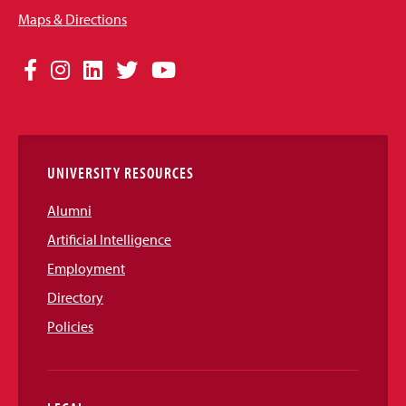
Maps & Directions
Social
Facebook
Instagram
LinkedIn
Twitter
YouTube
Media
Links
UNIVERSITY RESOURCES
Alumni
Artificial Intelligence
Employment
Directory
Policies