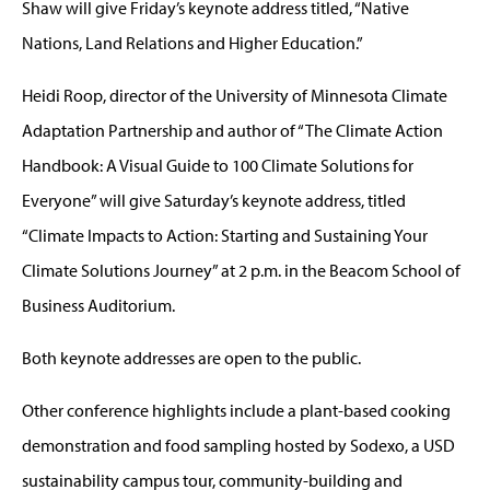
Shaw will give Friday’s keynote address titled, “Native
Nations, Land Relations and Higher Education.”
Heidi Roop, director of the University of Minnesota Climate
Adaptation Partnership and author of “The Climate Action
Handbook: A Visual Guide to 100 Climate Solutions for
Everyone” will give Saturday’s keynote address, titled
“Climate Impacts to Action: Starting and Sustaining Your
Climate Solutions Journey” at 2 p.m. in the Beacom School of
Business Auditorium.
Both keynote addresses are open to the public.
Other conference highlights include a plant-based cooking
demonstration and food sampling hosted by Sodexo, a USD
sustainability campus tour, community-building and