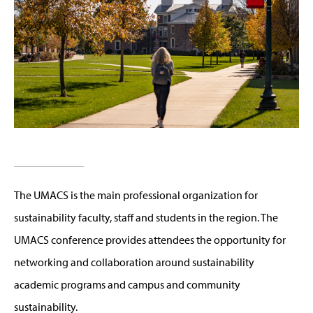
The UMACS is the main professional organization for
sustainability faculty, staff and students in the region. The
UMACS conference provides attendees the opportunity for
networking and collaboration around sustainability
academic programs and campus and community
sustainability.