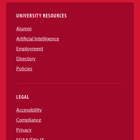
Links
UNIVERSITY RESOURCES
Alumni
Artificial Intelligence
Employment
Directory
Policies
LEGAL
Accessibility
Compliance
Privacy
EOAA/Title IX