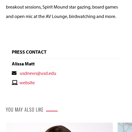
breakout sessions, Spirit Mound star gazing, board games
and open mic at the AV Lounge, birdwatching and more.
PRESS CONTACT
Alissa Matt
Contact
usdnews@usd.edu
Email
Contact
website
Website
YOU MAY ALSO LIKE