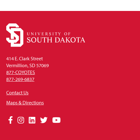
414 E. Clark Street
Vermillion, SD 57069
877-COYOTES
877-269-6837
Contact Us
Maps & Directions
Social
Facebook
Instagram
LinkedIn
Twitter
YouTube
Media