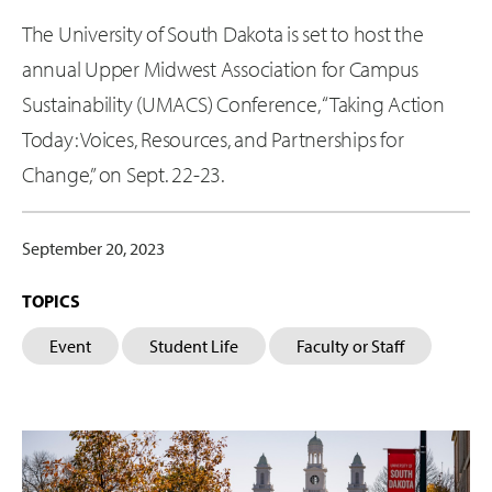
The University of South Dakota is set to host the
annual Upper Midwest Association for Campus
Sustainability (UMACS) Conference, “Taking Action
Today: Voices, Resources, and Partnerships for
Change,” on Sept. 22-23.
September 20, 2023
TOPICS
Event
Student Life
Faculty or Staff