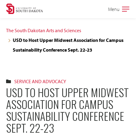
Skip
Skip
Menu
Open
to
to
the
main
main
main
The South Dakotan Arts and Sciences
site
content
USD to Host Upper Midwest Association for Campus
navigation
Sustainability Conference Sept. 22-23
SERVICE AND ADVOCACY
USD TO HOST UPPER MIDWEST
ASSOCIATION FOR CAMPUS
SUSTAINABILITY CONFERENCE
SEPT. 22-23