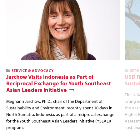
SERVICE & ADVOCACY
SERV
Jarchow Visits Indonesia as Part of
USD R
Reciprocal Exchange for Youth Southeast
Susta
Asian Leaders Initiative
The Uni
Meghann Jarchow, Ph.D., chair of the Department of
rating i
Sustainability and Environment, recently spent 10 days in
the Asso
North Sumatra, Indonesia, as part of a reciprocal exchange
Higher E
for the Youth Southeast Asian Leaders Initiative (YSEALI)
Assessm
program.
sustaina