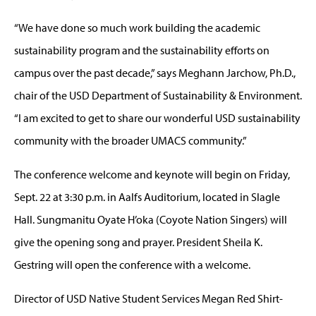
“We have done so much work building the academic
sustainability program and the sustainability efforts on
campus over the past decade,” says Meghann Jarchow, Ph.D.,
chair of the USD Department of Sustainability & Environment.
“I am excited to get to share our wonderful USD sustainability
community with the broader UMACS community.”
The conference welcome and keynote will begin on Friday,
Sept. 22 at 3:30 p.m. in Aalfs Auditorium, located in Slagle
Hall. Sungmanitu Oyate H’oka (Coyote Nation Singers) will
give the opening song and prayer. President Sheila K.
Gestring will open the conference with a welcome.
Director of USD Native Student Services Megan Red Shirt-