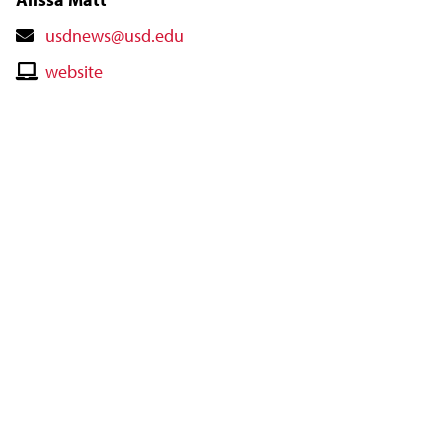
Contact
usdnews@usd.edu
Email
Contact
website
Website