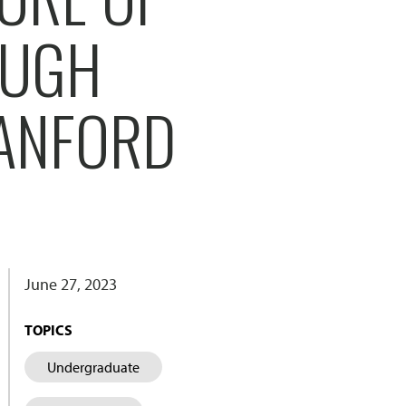
OUGH
SANFORD
June 27, 2023
TOPICS
Undergraduate