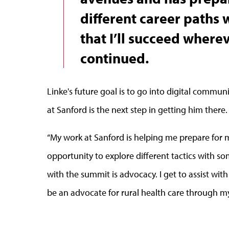
different career paths 
that I’ll succeed wherev
continued.
Linke's future goal is to go into digital commun
at Sanford is the next step in getting him there.
“My work at Sanford is helping me prepare for 
opportunity to explore different tactics with som
with the summit is advocacy. I get to assist wit
be an advocate for rural health care through my