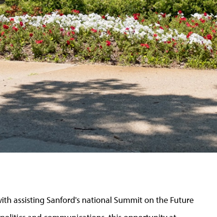
ith assisting Sanford's national Summit on the Future