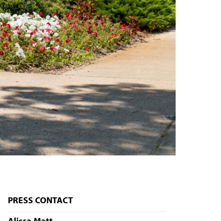
PRESS CONTACT
Alissa Matt