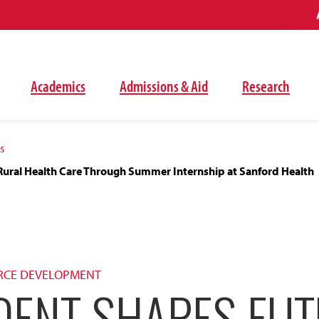
Academics
Admissions & Aid
Research
s
Rural Health Care Through Summer Internship at Sanford Health
RCE DEVELOPMENT
DENT SHAPES FUT