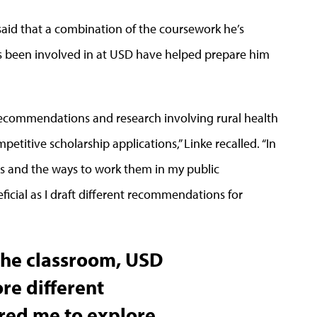
aid that a combination of the coursework he’s
e’s been involved in at USD have helped prepare him
 recommendations and research involving rural health
etitive scholarship applications,” Linke recalled. “In
es and the ways to work them in my public
ficial as I draft different recommendations for
 the classroom, USD
re different
red me to explore