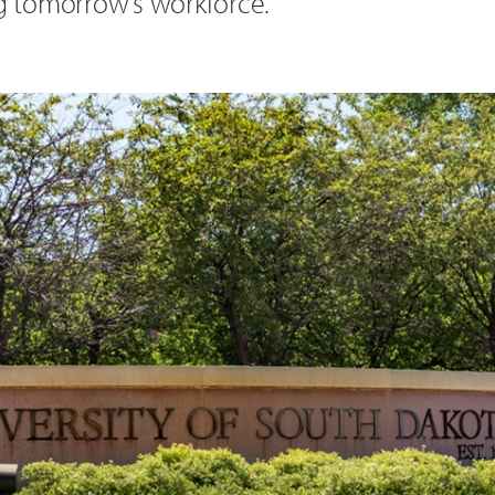
ng tomorrow’s workforce.