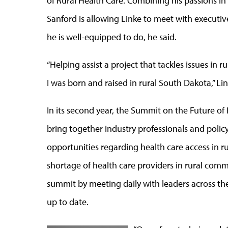
of Rural Health Care. Combining his passions in
Sanford is allowing Linke to meet with executiv
he is well-equipped to do, he said.
“Helping assist a project that tackles issues in 
I was born and raised in rural South Dakota,” Li
In its second year, the Summit on the Future of 
bring together industry professionals and poli
opportunities regarding health care access in ru
shortage of health care providers in rural comm
summit by meeting daily with leaders across t
up to date.