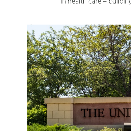
in health care – buildi