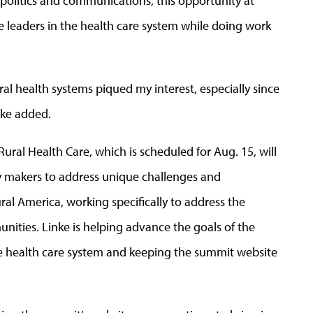
 politics and communications, this opportunity at
e leaders in the health care system while doing work
rural health systems piqued my interest, especially since
nke added.
Rural Health Care, which is scheduled for Aug. 15, will
cy makers to address unique challenges and
ral America, working specifically to address the
unities. Linke is helping advance the goals of the
he health care system and keeping the summit website