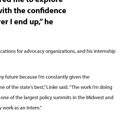
with the confidence
er I end up,” he
ications for advocacy organizations, and his internship
my future because I’m constantly given the
e of the state’s best,” Linke said. “The work I’m doing
h one of the largest policy summits in the Midwest and
 work as an intern.”