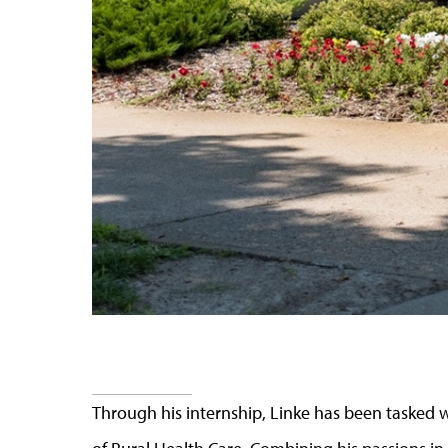
Through his internship, Linke has been tasked w