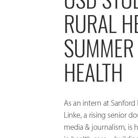
RURAL H
SUMMER 
HEALTH
As an intern at Sanford 
Linke, a rising senior d
media & journalism, is 