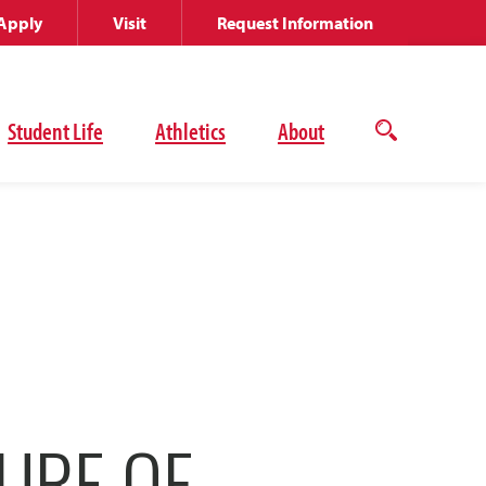
Apply
Visit
Request Information
Student Life
Athletics
About
Open
the
search
panel
URE OF