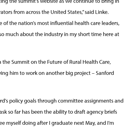
ting the summit’s website as we continue to bring in
ors from across the United States,” said Linke.
of the nation’s most influential health care leaders,
 so much about the industry in my short time here at
n the Summit on the Future of Rural Health Care,
owing him to work on another big project – Sanford
ford’s policy goals through committee assignments and
ask so far has been the ability to draft agency briefs
see myself doing after I graduate next May, and I’m