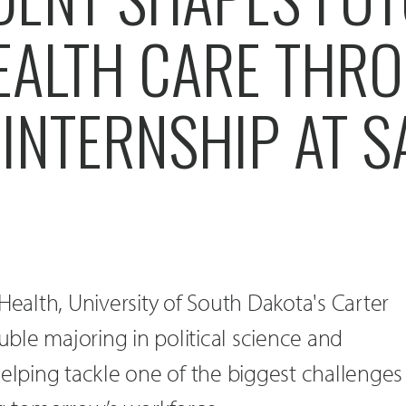
EALTH CARE THR
INTERNSHIP AT 
Health, University of South Dakota's Carter
ouble majoring in political science and
helping tackle one of the biggest challenges