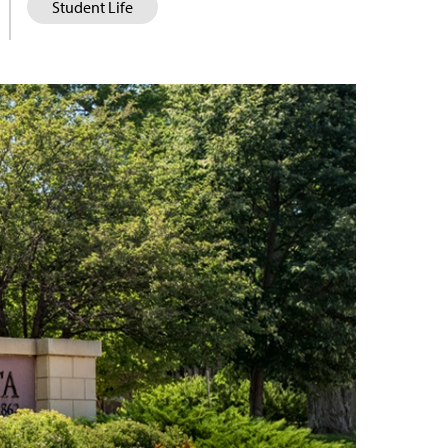
Student Life