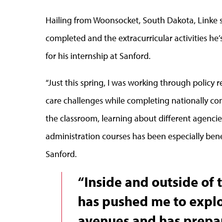
Hailing from Woonsocket, South Dakota, Linke s
completed and the extracurricular activities h
for his internship at Sanford.
“Just this spring, I was working through policy
care challenges while completing nationally comp
the classroom, learning about different agenci
administration courses has been especially bene
Sanford.
“Inside and outside of
has pushed me to explo
avenues and has prepa