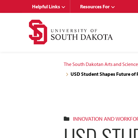
Skip
Skip
Helpful Links
Resources For
to
to
main
main
site
content
navigation
The South Dakotan Arts and Science
USD Student Shapes Future of 
INNOVATION AND WORKFO
USD STU