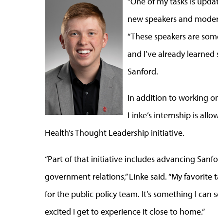
“One of my tasks is upda
new speakers and moderat
“These speakers are some 
and I’ve already learned
Sanford.
In addition to working o
Linke’s internship is all
Health’s Thought Leadership initiative.
“Part of that initiative includes advancing San
government relations,” Linke said. “My favorite t
for the public policy team. It’s something I can 
excited I get to experience it close to home.”