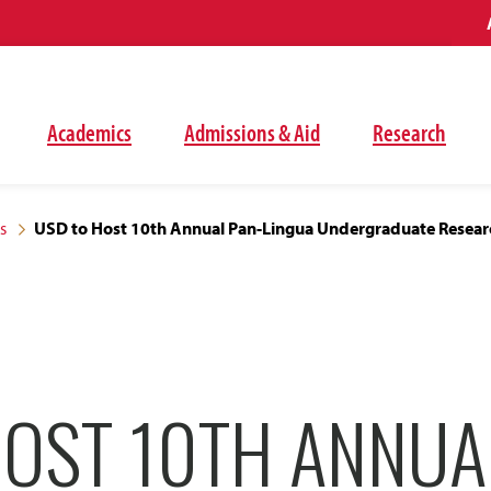
Academics
Admissions & Aid
Research
s
USD to Host 10th Annual Pan-Lingua Undergraduate Researc
HOST 10TH ANNUA