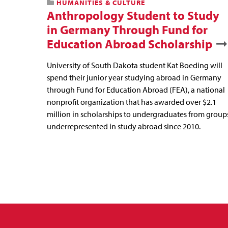
HUMANITIES & CULTURE
Anthropology Student to Study
in Germany Through Fund for
Education Abroad Scholarship
University of South Dakota student Kat Boeding will
spend their junior year studying abroad in Germany
through Fund for Education Abroad (FEA), a national
nonprofit organization that has awarded over $2.1
million in scholarships to undergraduates from group
underrepresented in study abroad since 2010.