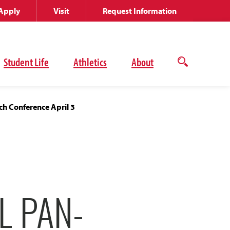
Apply
Visit
Request Information
Student Life
Athletics
About
Open
the
search
panel
h Conference April 3
L PAN-