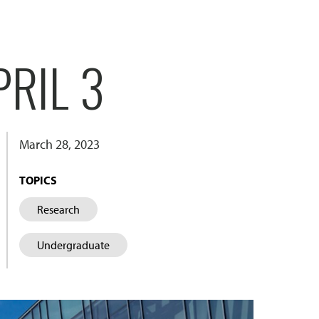
RIL 3
March 28, 2023
TOPICS
Research
Undergraduate