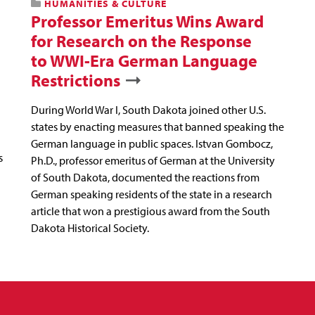
HUMANITIES & CULTURE
Professor Emeritus Wins Award
for Research on the Response
to WWI-Era German Language
Restrictions
During World War I, South Dakota joined other U.S.
states by enacting measures that banned speaking the
German language in public spaces. Istvan Gombocz,
s
Ph.D., professor emeritus of German at the University
of South Dakota, documented the reactions from
German speaking residents of the state in a research
article that won a prestigious award from the South
Dakota Historical Society.