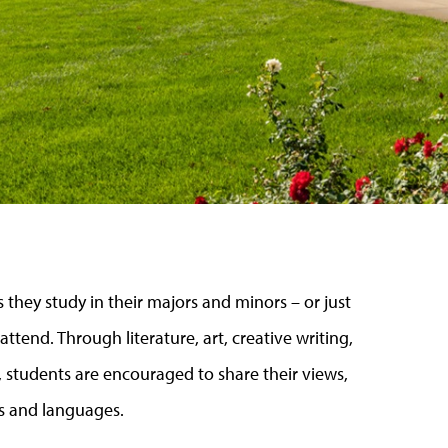
 they study in their majors and minors
–
or just
 attend. Through literature, art, creative writing,
 students are encouraged to share their views,
es and languages.