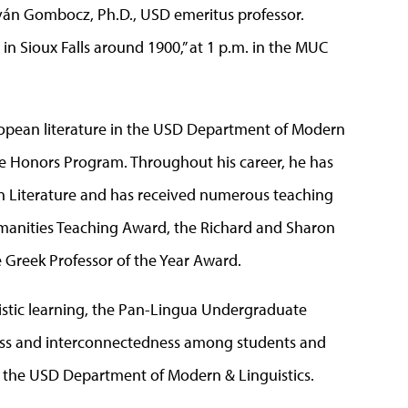
tván Gombocz, Ph.D., USD emeritus professor.
in Sioux Falls around 1900,” at 1 p.m. in the MUC
pean literature in the USD Department of Modern
the Honors Program. Throughout his career, he has
n Literature and has received numerous teaching
anities Teaching Award, the Richard and Sharon
e Greek Professor of the Year Award.
istic learning, the Pan-Lingua Undergraduate
ss and interconnectedness among students and
by the USD Department of Modern & Linguistics.