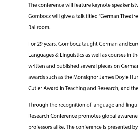
The conference will feature keynote speaker Is
Gombocz will give a talk titled “German Theatre 
Ballroom.
For 29 years, Gombocz taught German and Euro
Languages & Linguistics as well as courses in 
written and published several pieces on Germa
awards such as the Monsignor James Doyle Hum
Cutler Award in Teaching and Research, and th
Through the recognition of language and lingu
Research Conference promotes global awarene
professors alike. The conference is presented 