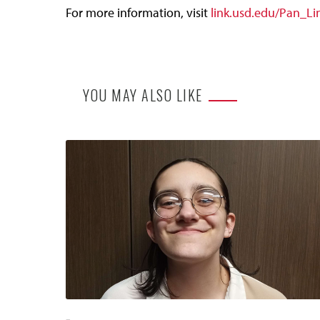
For more information, visit
link.usd.edu/Pan_L
YOU MAY ALSO LIKE