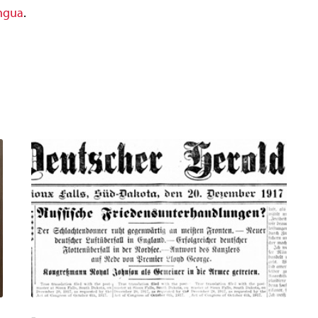
ingua
.