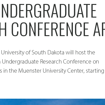
UNDERGRADUATE
H CONFERENCE AP
 University of South Dakota will host the
a Undergraduate Research Conference on
in the Muenster University Center, starting