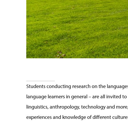
Students conducting research on the languages
language learners in general
–
are all invited to
linguistics, anthropology, technology and more,
experiences and knowledge of different cultur