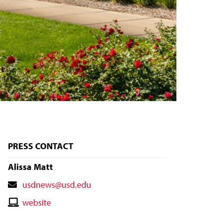
PRESS CONTACT
Alissa Matt
Contact
usdnews@usd.edu
Email
Contact
website
Website