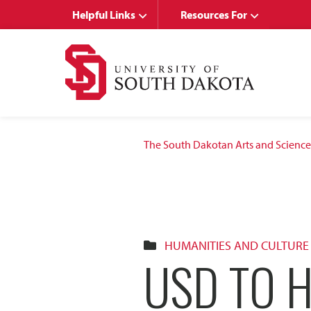
Skip
Skip
Helpful Links
Resources For
to
to
main
main
site
content
navigation
The South Dakotan Arts and Science
HUMANITIES AND CULTURE
USD TO 