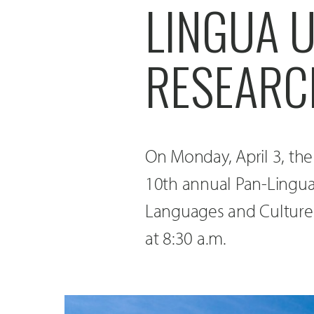
LINGUA 
RESEARC
On Monday, April 3, the
10th annual Pan-Lingu
Languages and Cultures 
at 8:30 a.m.