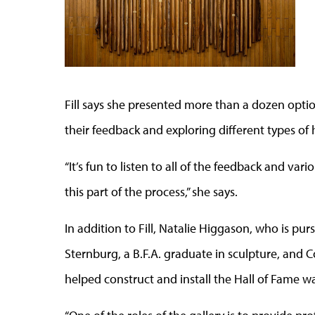
Fill says she presented more than a dozen opti
their feedback and exploring different types of
“It’s fun to listen to all of the feedback and var
this part of the process,” she says.
In addition to Fill, Natalie Higgason, who is pur
Sternburg, a B.F.A. graduate in sculpture, and Co
helped construct and install the Hall of Fame wa