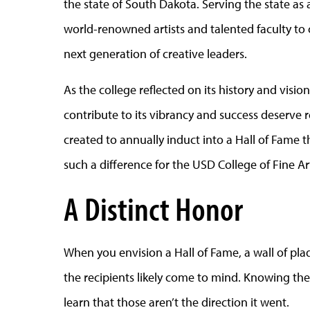
the state of South Dakota. Serving the state as
world-renowned artists and talented faculty t
next generation of creative leaders.
As the college reflected on its history and visi
contribute to its vibrancy and success deserve 
created to annually induct into a Hall of Fame
such a difference for the USD College of Fine Ar
A Distinct Honor
When you envision a Hall of Fame, a wall of pl
the recipients likely come to mind. Knowing the 
learn that those aren’t the direction it went.