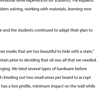
fessional work experiences for students,” Fill explains.
problem solving, working with materials, learning new
she and the students continued to adapt their plan to
r marks that are too beautiful to hide with a stain,”
 stain prior to deciding that oil was all that we needed.
anging. We tried several types of hardware before
 chiseling out two small areas per board to accept
it has a low profile, minimum impact on the wall while