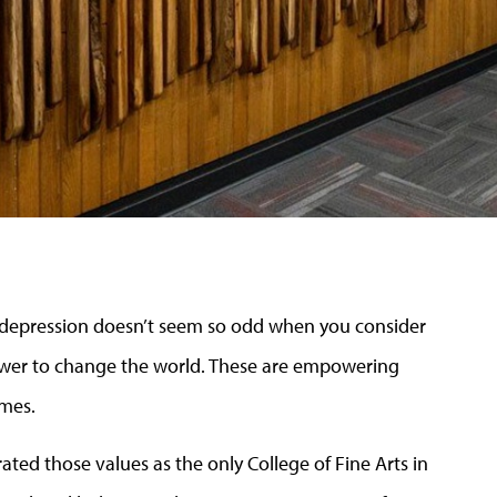
a depression doesn’t seem so odd when you consider
power to change the world. These are empowering
imes.
ated those values as the only College of Fine Arts in