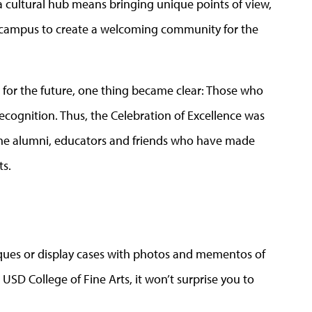
 a cultural hub means bringing unique points of view,
o campus to create a welcoming community for the
on for the future, one thing became clear: Those who
recognition. Thus, the Celebration of Excellence was
 the alumni, educators and friends who have made
ts.
aques or display cases with photos and mementos of
USD College of Fine Arts, it won’t surprise you to