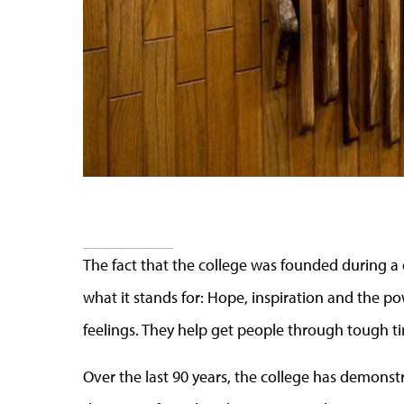
The fact that the college was founded during 
what it stands for: Hope, inspiration and the 
feelings. They help get people through tough t
Over the last 90 years, the college has demonstr