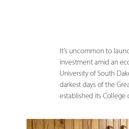
It’s uncommon to launc
investment amid an econ
University of South Dak
darkest days of the Gre
established its College o