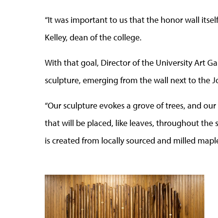
“It was important to us that the honor wall itself
Kelley, dean of the college.
With that goal, Director of the University Art G
sculpture, emerging from the wall next to the J
“Our sculpture evokes a grove of trees, and our
that will be placed, like leaves, throughout the 
is created from locally sourced and milled mapl