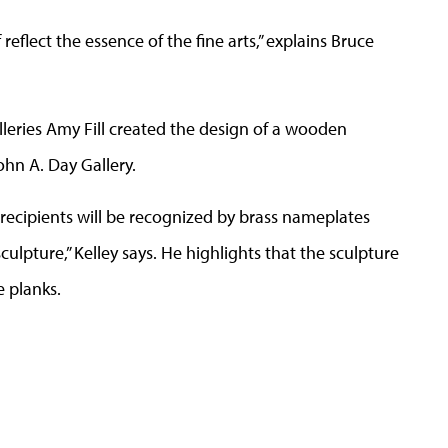
 reflect the essence of the fine arts,” explains Bruce
alleries Amy Fill created the design of a wooden
ohn A. Day Gallery.
 recipients will be recognized by brass nameplates
sculpture,” Kelley says. He highlights that the sculpture
e planks.