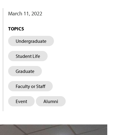
March 11, 2022
TOPICS
Undergraduate
Student Life
Graduate
Faculty or Staff
Event
Alumni