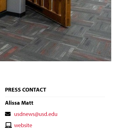
PRESS CONTACT
Alissa Matt
Contact
usdnews@usd.edu
Email
Contact
website
Website