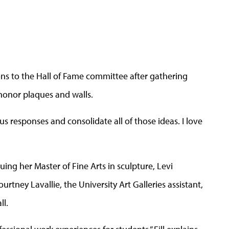
ons to the Hall of Fame committee after gathering
 honor plaques and walls.
ious responses and consolidate all of those ideas. I love
suing her Master of Fine Arts in sculpture, Levi
urtney Lavallie, the University Art Galleries assistant,
ll.