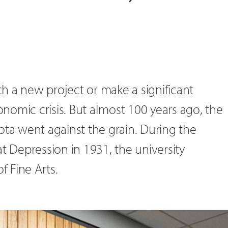
h a new project or make a significant
omic crisis. But almost 100 years ago, the
ota went against the grain. During the
at Depression in 1931, the university
f Fine Arts.