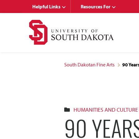
Skip
Skip
Helpful Links
Resources For
to
to
main
main
site
content
navigation
South Dakotan Fine Arts
90 Year
HUMANITIES AND CULTURE
90 YEARS