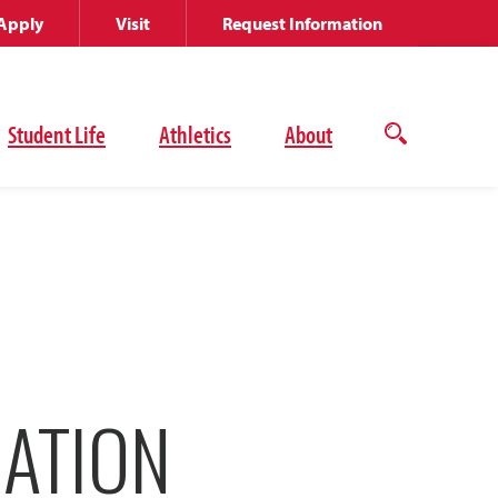
Apply
Visit
Request Information
Student Life
Athletics
About
Open
the
search
panel
RATION