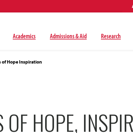
Academics
Admissions & Aid
Research
s of Hope Inspiration
 OF HOPE, INSPI