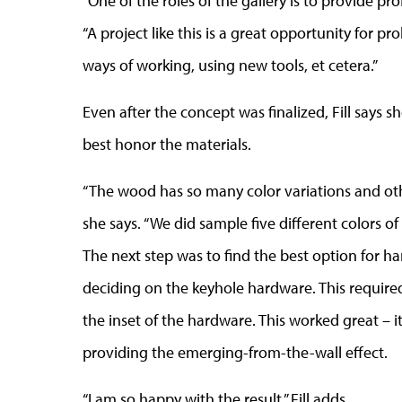
“One of the roles of the gallery is to provide pro
“A project like this is a great opportunity for 
ways of working, using new tools, et cetera.”
Even after the concept was finalized, Fill says 
best honor the materials.
“The wood has so many color variations and othe
she says. “We did sample five different colors of
The next step was to find the best option for h
deciding on the keyhole hardware. This required
the inset of the hardware. This worked great – 
providing the emerging-from-the-wall effect.
“I am so happy with the result,” Fill adds.