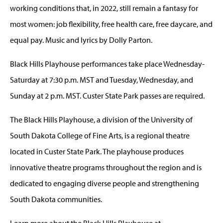
working conditions that, in 2022, still remain a fantasy for
most women: job flexibility, free health care, free daycare, and
equal pay. Music and lyrics by Dolly Parton.
Black Hills Playhouse performances take place Wednesday-
Saturday at 7:30 p.m. MST and Tuesday, Wednesday, and
Sunday at 2 p.m. MST. Custer State Park passes are required.
The Black Hills Playhouse, a division of the University of
South Dakota College of Fine Arts, is a regional theatre
located in Custer State Park. The playhouse produces
innovative theatre programs throughout the region and is
dedicated to engaging diverse people and strengthening
South Dakota communities.
Learn more about the Black Hills Playhouse at