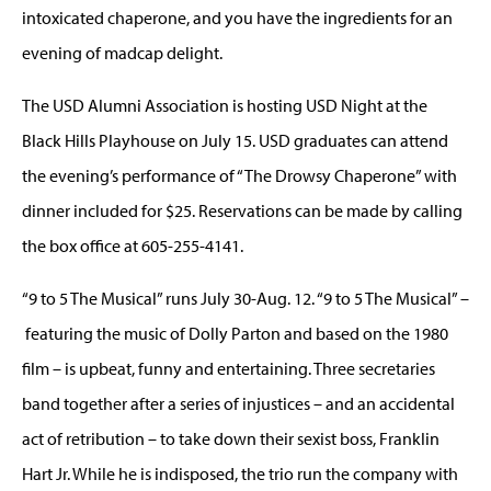
intoxicated chaperone, and you have the ingredients for an
evening of madcap delight.
The USD Alumni Association is hosting USD Night at the
Black Hills Playhouse on July 15. USD graduates can attend
the evening’s performance of “The Drowsy Chaperone” with
dinner included for $25. Reservations can be made by calling
the box office at 605-255-4141.
“9 to 5 The Musical” runs July 30-Aug. 12. “9 to 5 The Musical” –
featuring the music of Dolly Parton and based on the 1980
film – is upbeat, funny and entertaining. Three secretaries
band together after a series of injustices – and an accidental
act of retribution – to take down their sexist boss, Franklin
Hart Jr. While he is indisposed, the trio run the company with