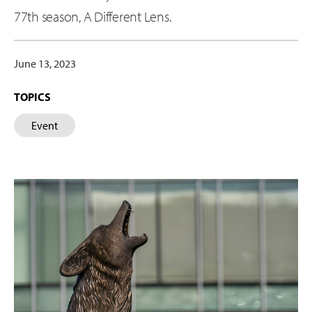
77th season, A Different Lens.
June 13, 2023
TOPICS
Event