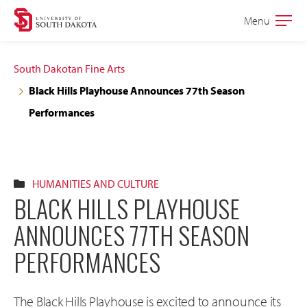
Skip
Skip
Menu
Open
to
to
the
main
main
main
South Dakotan Fine Arts
site
content
Black Hills Playhouse Announces 77th Season
navigation
Performances
HUMANITIES AND CULTURE
BLACK HILLS PLAYHOUSE
ANNOUNCES 77TH SEASON
PERFORMANCES
The Black Hills Playhouse is excited to announce its