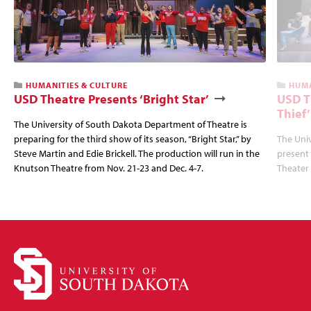
HUMANITIES & CULTURE
HUMA
USD Theatre Presents ‘Bright Star’
USD T
Thief’
The University of South Dakota Department of Theatre is
preparing for the third show of its season, “Bright Star,” by
The Univ
Steve Martin and Edie Brickell. The production will run in the
present 
Knutson Theatre from Nov. 21-23 and Dec. 4-7.
Theater 