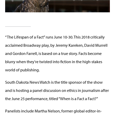
“The Lifespan of a Fact” runs June 10-30. This 2018 critically
acclaimed Broadway play, by Jeremy Kareken, David Murrell
and Gordon Farrell, is based on a true story. Facts become
blurry when they're twisted into fiction in the high-stakes
world of publishing.
South Dakota News Watch is the title sponsor of the show
and is hosting a panel discussion on ethics in journalism after
the June 25 performance, titled “When is a Fact a Fact?”
Panelists include Martha Nelson, former global editor-in-