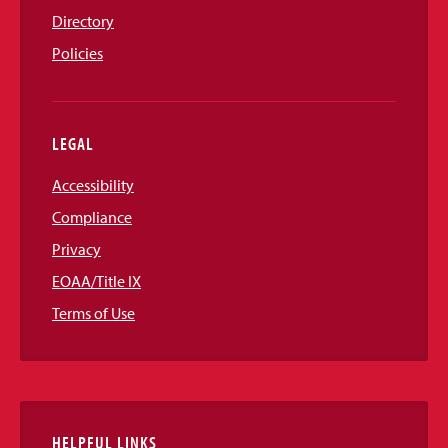
Directory
Policies
LEGAL
Accessibility
Compliance
Privacy
EOAA/Title IX
Terms of Use
HELPFUL LINKS