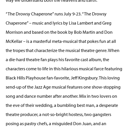
“The Drowsy Chaperone” runs July 9-23. “The Drowsy
Chaperone” – music and lyrics by Lisa Lambert and Greg
Morrison and based on the book by Bob Martin and Don
McKellar – is a masterful meta-musical that pokes fun at all
the tropes that characterize the musical theatre genre. When
a die-hard theatre fan plays his favorite cast album, the
characters come to life in this hilarious musical farce featuring
Black Hills Playhouse fan-favorite, Jeff Kingsbury. This loving
send-up of the Jazz Age musical features one show-stopping
song and dance number after another. Mix in two lovers on
the eve of their wedding, a bumbling best man, a desperate
theatre producer, a not-so-bright hostess, two gangsters
posing as pastry chefs, a misguided Don Juan, and an