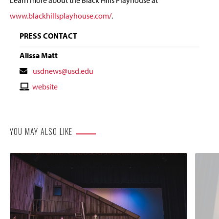
www.blackhillsplayhouse.com/
.
PRESS CONTACT
Alissa Matt
Contact
usdnews@usd.edu
Email
Contact
website
Website
YOU MAY ALSO LIKE