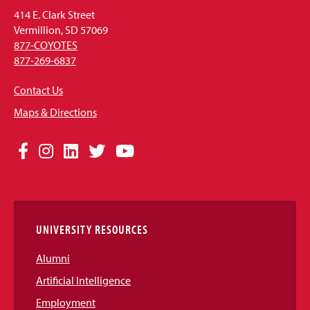
414 E. Clark Street
Vermillion, SD 57069
877-COYOTES
877-269-6837
Contact Us
Maps & Directions
Social
Facebook
Instagram
LinkedIn
Twitter
YouTube
Media
Links
UNIVERSITY RESOURCES
Alumni
Artificial Intelligence
Employment