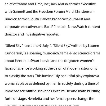
chief of Yahoo and Time, Inc.; Jack Marsh, former executive
with Gannett and the Freedom Forum; Marci Christensen-
Burdick, former South Dakota broadcast journalist and
corporate executive; and Bart Pfankuch, News Watch content
director and investigative reporter.
“Silent Sky” runs June 9-July 2. “Silent Sky,” written by Lauren
Gunderson, is a soaring, music-rich, female-led science drama
about Henrietta Swan Leavitt and the forgotten women's
faces of science working at the dawn of modern astronomy
to classify the stars. This luminously beautiful play explores a
woman's place as defined by men in society during a time of
immense scientific discoveries. With music and math bursting
forth onstage, Henrietta and her female peers change the
way we understand both the heavens and Earth.