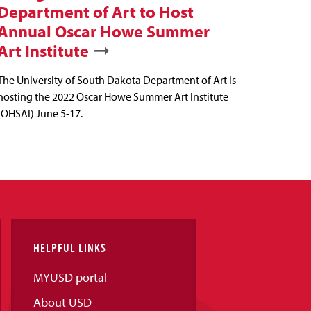
Department of Art to Host
Annual Oscar Howe Summer
Art Institute
The University of South Dakota Department of Art is
hosting the 2022 Oscar Howe Summer Art Institute
(OHSAI) June 5-17.
HELPFUL LINKS
MYUSD portal
About USD