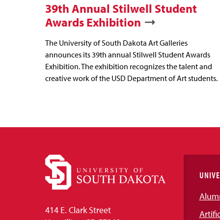
39th Annual Stilwell Student
Awards Exhibition
The University of South Dakota Art Galleries
announces its 39th annual Stilwell Student Awards
Exhibition. The exhibition recognizes the talent and
creative work of the USD Department of Art students.
UNIVE
Alum
414 E. Clark Street
Artifi