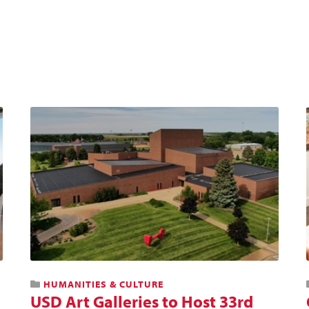
HUMANITIES & CULTURE
USD Art Galleries to Host 33rd