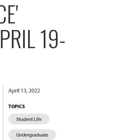
CE'
PRIL 19-
April 13, 2022
TOPICS
Student Life
Undergraduate