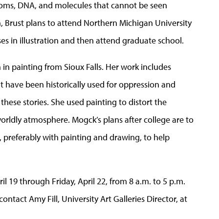
 atoms, DNA, and molecules that cannot be seen
, Brust plans to attend Northern Michigan University
ses in illustration and then attend graduate school.
n in painting from Sioux Falls. Her work includes
hat have been historically used for oppression and
these stories. She used painting to distort the
orldly atmosphere. Mogck’s plans after college are to
, preferably with painting and drawing, to help
il 19 through Friday, April 22, from 8 a.m. to 5 p.m.
ntact Amy Fill, University Art Galleries Director, at