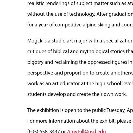
realistic renderings of subject matter such as
without the use of technology. After graduation
for a year of competitive alpine skiing and cour
Mogck is a studio art major with a specializatio
critiques of biblical and mythological stories t
bigotry and reclaiming the oppressed figures in 
perspective and proportion to create an otherw
work as an art educator at the high school level
students develop and create their own work.
The exhibition is open to the public Tuesday, Apr
For more information about the exhibit, please co
(605) 658-3437 or
Amy.Fill@usd.edu
.