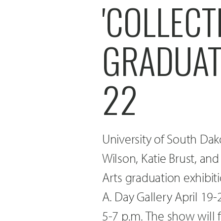
'COLLECT
GRADUATI
22
University of South Da
Wilson, Katie Brust, an
Arts graduation exhibiti
A. Day Gallery April 19-
5-7 p.m. The show will 