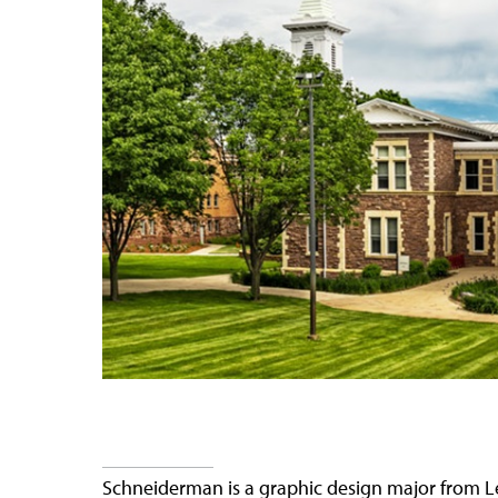
Schneiderman is a graphic design major from L