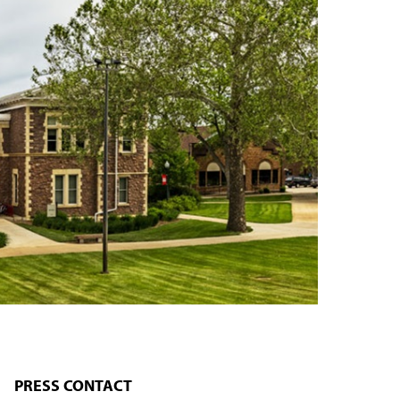
PRESS CONTACT