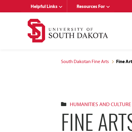
Skip
Skip
Helpful Links
Resources For
to
to
main
main
site
content
navigation
South Dakotan Fine Arts
Fine Ar
HUMANITIES AND CULTURE
FINE ART