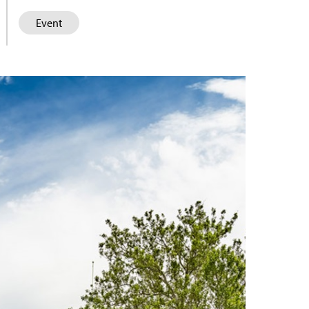
Event