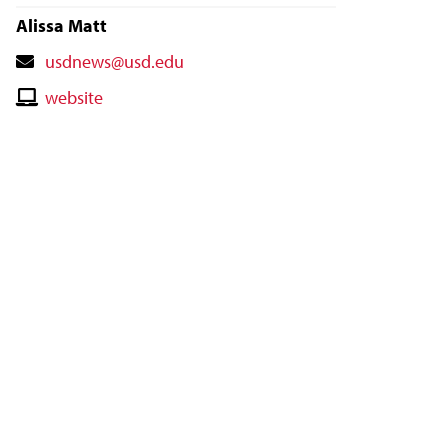
Alissa Matt
Contact
usdnews@usd.edu
Email
Contact
website
Website