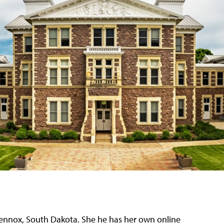
ennox, South Dakota. She he has her own online