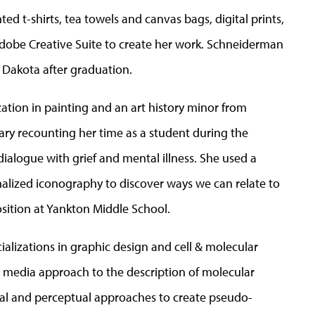
ed t-shirts, tea towels and canvas bags, digital prints,
 Adobe Creative Suite to create her work. Schneiderman
 Dakota after graduation.
zation in painting and an art history minor from
ary recounting her time as a student during the
alogue with grief and mental illness. She used a
lized iconography to discover ways we can relate to
osition at Yankton Middle School.
cializations in graphic design and cell & molecular
d media approach to the description of molecular
al and perceptual approaches to create pseudo-