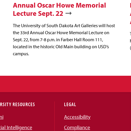
Annual Oscar Howe Memorial
Lecture Sept. 22
The University of South Dakota Art Galleries will host
the 33rd Annual Oscar Howe Memorial Lecture on
Sept. 22, from 7-8 p.m. in Farber Hall Room 111,
located in the historic Old Main building on USD’s
campus.
RSITY RESOURCES
LEGAL
ni
Accessibility
cial Intelligence
Compliance