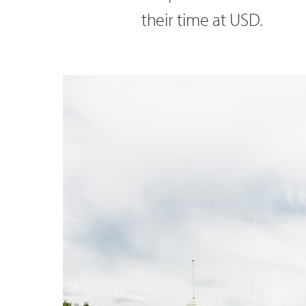
their time at USD.