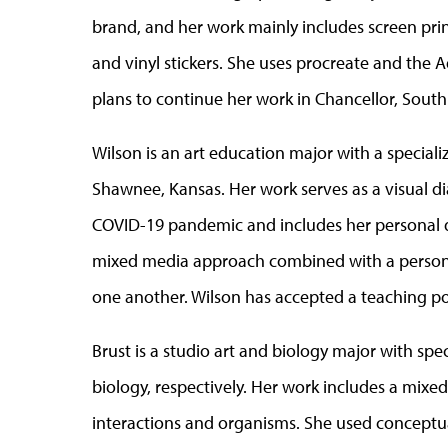
brand, and her work mainly includes screen print
and vinyl stickers. She uses procreate and the
plans to continue her work in Chancellor, South
Wilson is an art education major with a speciali
Shawnee, Kansas. Her work serves as a visual di
COVID-19 pandemic and includes her personal di
mixed media approach combined with a persona
one another. Wilson has accepted a teaching p
Brust is a studio art and biology major with spe
biology, respectively. Her work includes a mixe
interactions and organisms. She used conceptu