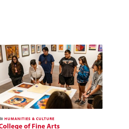
HUMANITIES & CULTURE
College of Fine Arts