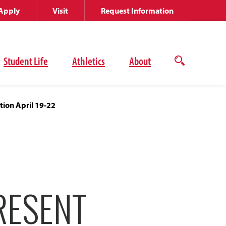
Apply
Visit
Request Information
Student Life
Athletics
About
Open
the
search
panel
tion April 19-22
RESENT