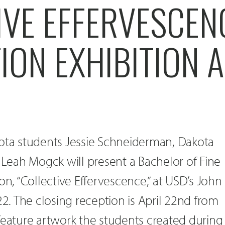
IVE EFFERVESCEN
ON EXHIBITION A
kota students Jessie Schneiderman, Dakota
d Leah Mogck will present a Bachelor of Fine
on, “Collective Effervescence,” at USD’s John
22. The closing reception is April 22nd from
feature artwork the students created during