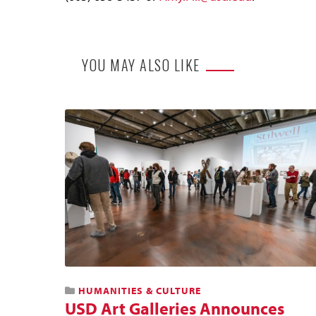
YOU MAY ALSO LIKE
HUMANITIES & CULTURE
USD Art Galleries Announces