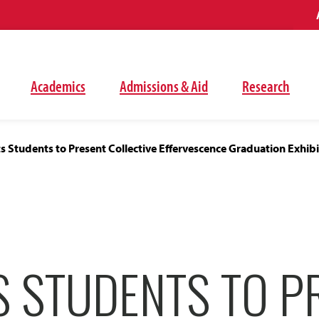
Academics
Admissions & Aid
Research
ts Students to Present Collective Effervescence Graduation Exhibi
S STUDENTS TO P